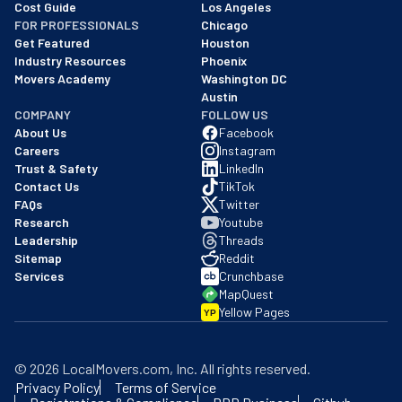
Cost Guide
Los Angeles
FOR PROFESSIONALS
Chicago
Get Featured
Houston
Industry Resources
Phoenix
Movers Academy
Washington DC
Austin
COMPANY
FOLLOW US
About Us
Facebook
Careers
Instagram
Trust & Safety
LinkedIn
Contact Us
TikTok
FAQs
Twitter
Research
Youtube
Leadership
Threads
Sitemap
Reddit
Services
Crunchbase
MapQuest
Yellow Pages
YP
©
2026
LocalMovers.com
, Inc
. All rights reserved.
Privacy Policy
Terms of Service