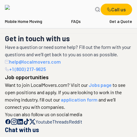
Call us
Mobile Home Moving
FAQs
Get a Quote
Get in touch with us
Have a question or need some help? Fill out the form with your
questions and we'll get back to you as soon as possible.
help@localmovers.com
+1 (800) 217-9625
Job opportunities
Want to join LocalMovers.com? Visit our
Jobs page
to see
open positions and apply. If you are looking to work in the
moving industry, fill out our
application form
and we'll
connect you with companies.
You can also follow us on social media
Youtube
Threads
Reddit
Chat with us