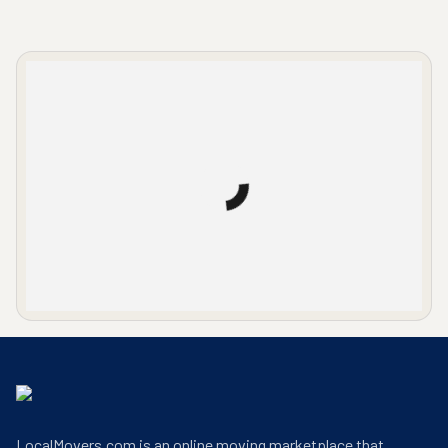
LocalMovers.com office entrance
LocalMovers.com is an online moving marketplace that