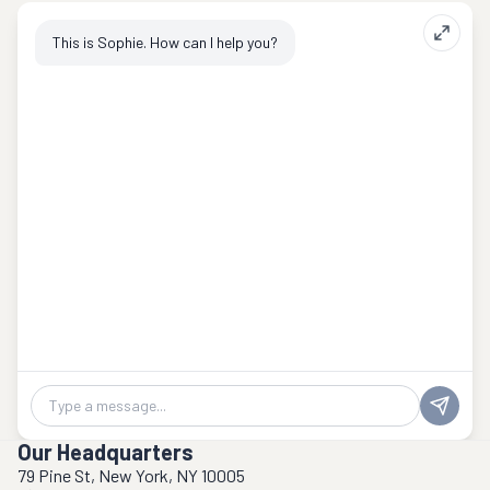
This is Sophie. How can I help you?
Chat message
Our Headquarters
79 Pine St, New York, NY 10005