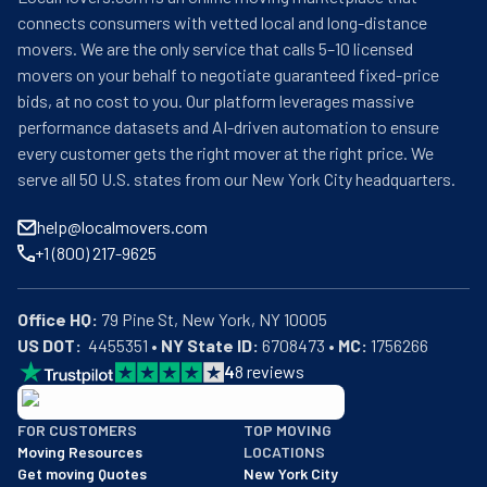
connects consumers with vetted local and long-distance
movers. We are the only service that calls 5–10 licensed
movers on your behalf to negotiate guaranteed fixed-price
bids, at no cost to you. Our platform leverages massive
performance datasets and AI-driven automation to ensure
every customer gets the right mover at the right price. We
serve all 50 U.S. states from our New York City headquarters.
help@localmovers.com
+1 (800) 217-9625
Office HQ:
US DOT:
  4455351 • 
NY State ID:
 6708473 • 
MC:
 1756266
4
8
reviews
BBB: Rating A+
FOR CUSTOMERS
TOP MOVING
As of: 12/08/2025
Moving Resources
LOCATIONS
We are a BBB accredited business with an A+ rating as of BBB's 
Get moving Quotes
New York City