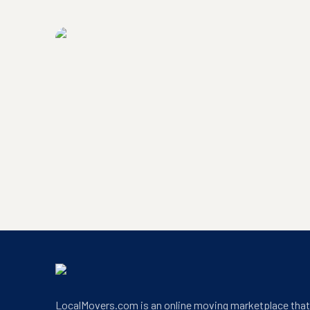
LocalMovers.com headquarters exterior
LocalMovers.com office entrance
LocalMovers.com is an online moving marketplace tha