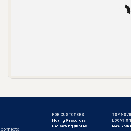
FOR CUSTOMERS
TOP MOVI
Moving Resources
LOCATIO
Get moving Quotes
New York 
t connects