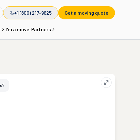
+1 (800) 217-9625
Get a moving quote
y
I'm a mover
Partners
ou?