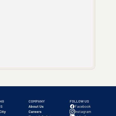
NG
COMPANY
FOLLOW US
NS
About Us
Facebook
City
Careers
Instagram