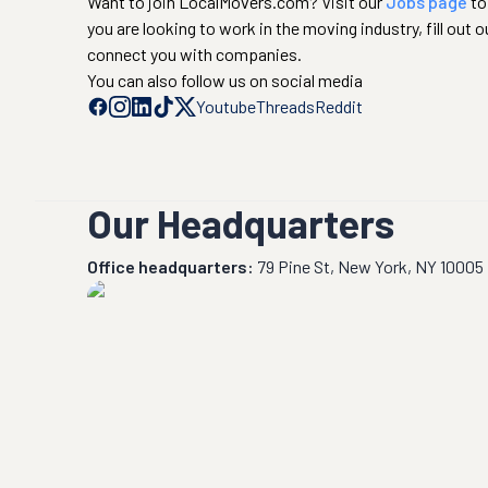
Want to join LocalMovers.com? Visit our
Jobs page
to
you are looking to work in the moving industry, fill out o
connect you with companies.
You can also follow us on social media
Youtube
Threads
Reddit
Our Headquarters
Office headquarters:
79 Pine St, New York, NY 10005