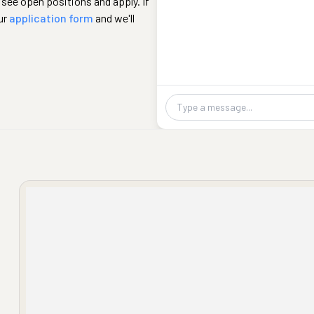
 see open positions and apply. If
ur
application form
and we'll
Chat message