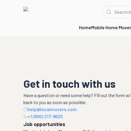
Home
Mobile Home Move
Get in touch with us
Have a question or need some help? Fill out the form wi
back to you as soon as possible.
help@localmovers.com
+1 (800) 217-9625
Job opportunities