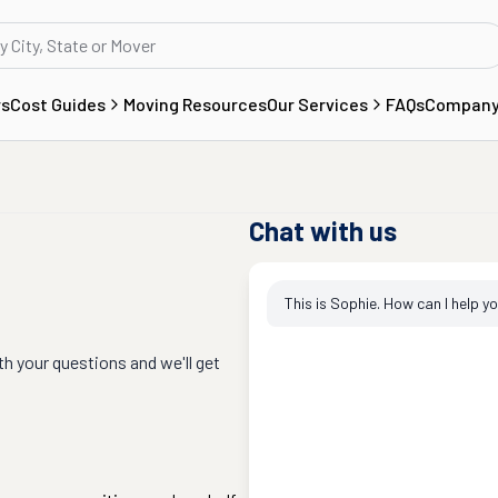
rs
Cost Guides
Moving Resources
Our Services
FAQs
Compan
Chat with us
This is Sophie. How can I help y
th your questions and we'll get