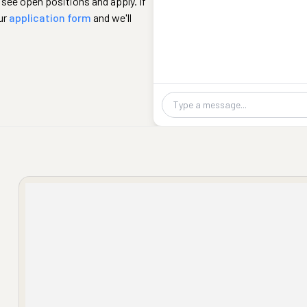
 see open positions and apply. If
ur
application form
and we'll
Chat message