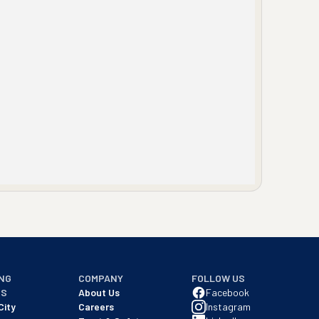
NG
COMPANY
FOLLOW US
NS
About Us
Facebook
City
Careers
Instagram