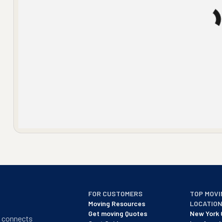
FOR CUSTOMERS
TOP MOVI
Moving Resources
LOCATIO
Get moving Quotes
New York 
t connects