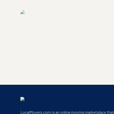
LocalMovers.com headquarters exterior
LocalMovers.com office entrance
LocalMovers.com is an online moving marketplace tha