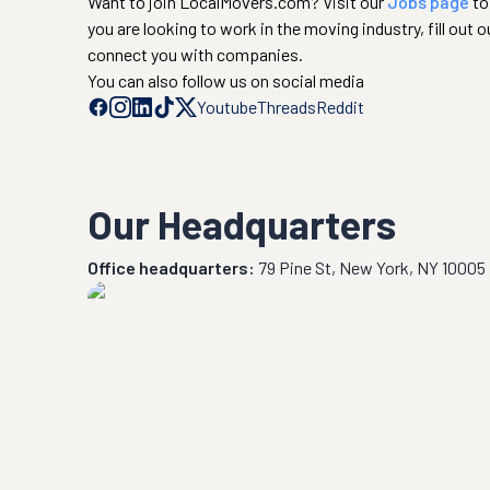
Want to join LocalMovers.com? Visit our
Jobs page
to
you are looking to work in the moving industry, fill out o
connect you with companies.
You can also follow us on social media
Youtube
Threads
Reddit
Our Headquarters
Office headquarters:
79 Pine St, New York, NY 10005