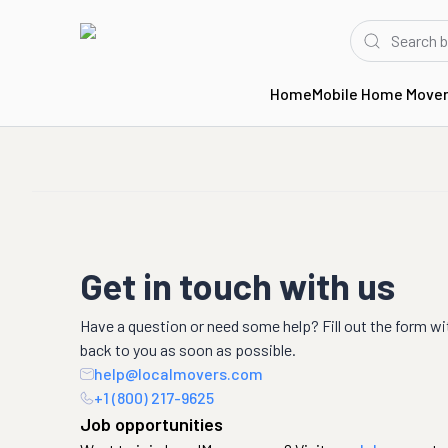
Home
Mobile Home Move
Get in touch with us
Have a question or need some help? Fill out the form wi
back to you as soon as possible.
help@localmovers.com
+1 (800) 217-9625
Job opportunities