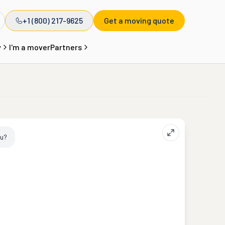
+1 (800) 217-9625
Get a moving quote
y
I'm a mover
Partners
ou?