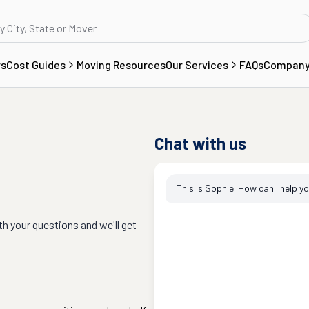
rs
Cost Guides
Moving Resources
Our Services
FAQs
Compan
Chat with us
This is Sophie. How can I help y
th your questions and we'll get