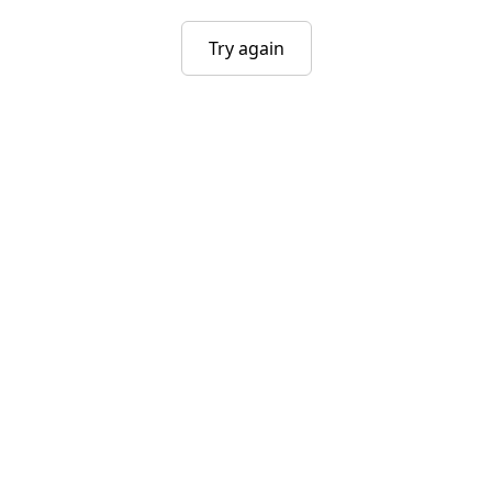
Try again