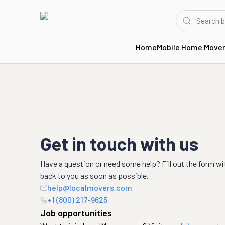
Home
Mobile Home Move
Get in touch with us
Have a question or need some help? Fill out the form wi
back to you as soon as possible.
help@localmovers.com
+1 (800) 217-9625
Job opportunities