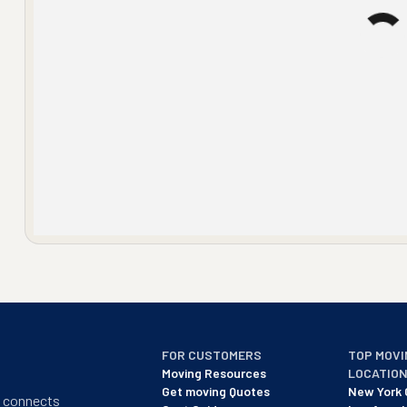
FOR CUSTOMERS
TOP MOVI
Moving Resources
LOCATIO
Get moving Quotes
New York 
t connects