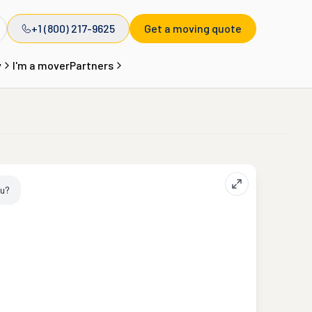
+1 (800) 217-9625
Get a moving quote
y
I'm a mover
Partners
ou?