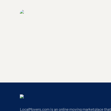
LocalMovers.com headquarters exterior
LocalMovers.com office entrance
LocalMovers.com is an online moving marketplace tha