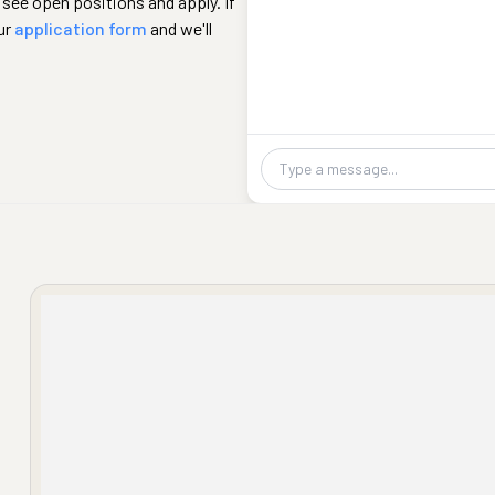
 see open positions and apply. If
ur
application form
and we'll
Chat message