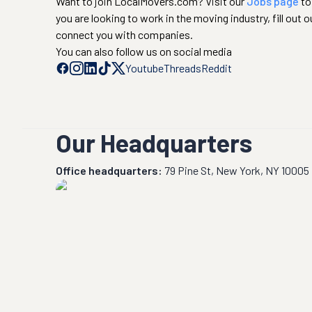
Want to join LocalMovers.com? Visit our
Jobs page
to
you are looking to work in the moving industry, fill out o
connect you with companies.
You can also follow us on social media
Youtube
Threads
Reddit
Our Headquarters
Office headquarters:
79 Pine St, New York, NY 10005