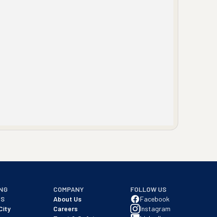
NG
COMPANY
FOLLOW US
NS
About Us
Facebook
City
Careers
Instagram