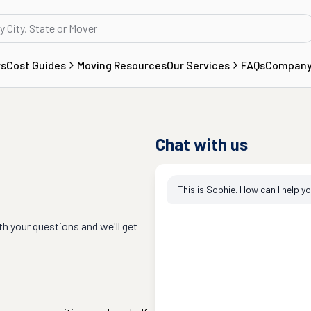
rs
Cost Guides
Moving Resources
Our Services
FAQs
Compan
Chat with us
This is Sophie. How can I help y
th your questions and we'll get