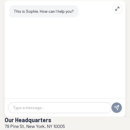
This is Sophie. How can I help you?
Chat message
Our Headquarters
79 Pine St, New York, NY 10005