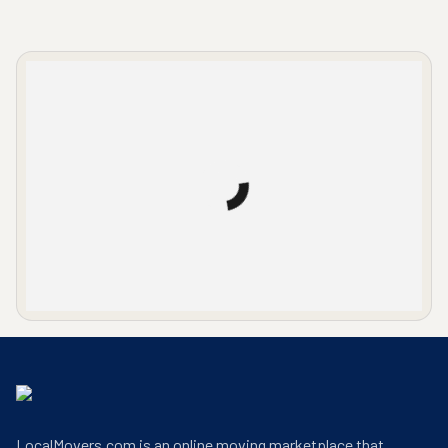
LocalMovers.com office entrance
LocalMovers.com is an online moving marketplace that