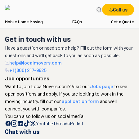
Call us
Mobile Home Moving
FAQs
Get a Quote
Get in touch with us
Have a question or need some help? Fill out the form with your
questions and we'll get back to you as soon as possible.
help@localmovers.com
+1 (800) 217-9625
Job opportunities
Want to join LocalMovers.com? Visit our
Jobs page
to see
open positions and apply. If you are looking to work in the
moving industry, fill out our
application form
and we'll
connect you with companies.
You can also follow us on social media
Youtube
Threads
Reddit
Chat with us