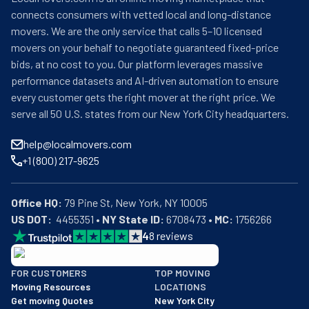
connects consumers with vetted local and long-distance
movers. We are the only service that calls 5–10 licensed
movers on your behalf to negotiate guaranteed fixed-price
bids, at no cost to you. Our platform leverages massive
performance datasets and AI-driven automation to ensure
every customer gets the right mover at the right price. We
serve all 50 U.S. states from our New York City headquarters.
help@localmovers.com
+1 (800) 217-9625
Office HQ:
US DOT:
  4455351 • 
NY State ID:
 6708473 • 
MC:
 1756266
4
8
reviews
BBB: Rating A+
FOR CUSTOMERS
TOP MOVING
As of: 12/08/2025
Moving Resources
LOCATIONS
We are a BBB accredited business with an A+ rating as of BBB's 
Get moving Quotes
New York City