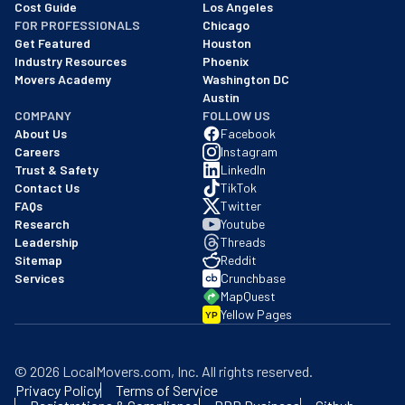
Cost Guide
Los Angeles
FOR PROFESSIONALS
Chicago
Get Featured
Houston
Industry Resources
Phoenix
Movers Academy
Washington DC
Austin
COMPANY
FOLLOW US
About Us
Facebook
Careers
Instagram
Trust & Safety
LinkedIn
Contact Us
TikTok
FAQs
Twitter
Research
Youtube
Leadership
Threads
Sitemap
Reddit
Services
Crunchbase
MapQuest
Yellow Pages
YP
©
2026
LocalMovers.com
, Inc
. All rights reserved.
Privacy Policy
Terms of Service