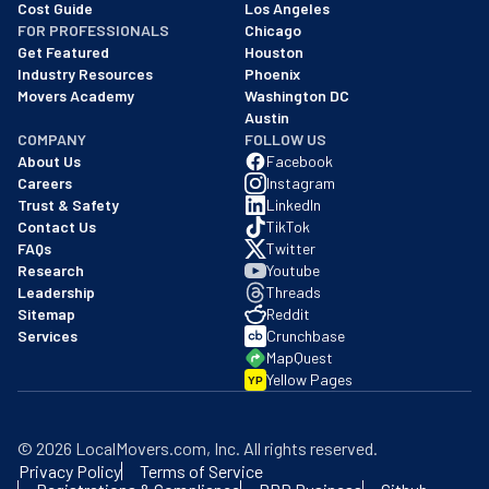
Cost Guide
Los Angeles
FOR PROFESSIONALS
Chicago
Get Featured
Houston
Industry Resources
Phoenix
Movers Academy
Washington DC
Austin
COMPANY
FOLLOW US
About Us
Facebook
Careers
Instagram
Trust & Safety
LinkedIn
Contact Us
TikTok
FAQs
Twitter
Research
Youtube
Leadership
Threads
Sitemap
Reddit
Services
Crunchbase
MapQuest
Yellow Pages
YP
©
2026
LocalMovers.com
, Inc
. All rights reserved.
Privacy Policy
Terms of Service