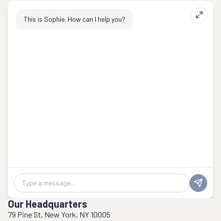
This is Sophie. How can I help you?
Chat message
Our Headquarters
79 Pine St, New York, NY 10005