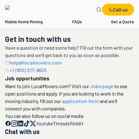
Call us
Mobile Home Moving
FAQs
Get a Quote
Get in touch with us
Have a question or need some help? Fill out the form with your
questions and we'll get back to you as soon as possible.
help@localmovers.com
+1 (800) 217-9625
Job opportunities
Want to join LocalMovers.com? Visit our
Jobs page
to see
open positions and apply. If you are looking to work in the
moving industry, fill out our
application form
and we'll
connect you with companies.
You can also follow us on social media
Youtube
Threads
Reddit
Chat with us