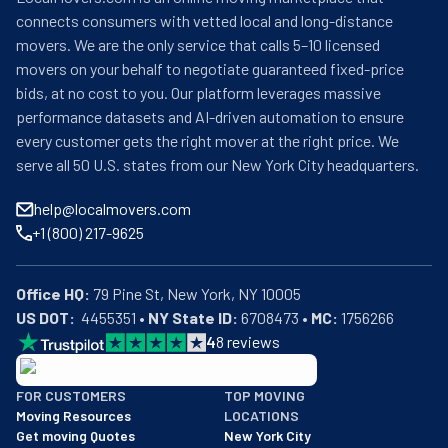
connects consumers with vetted local and long-distance
movers. We are the only service that calls 5–10 licensed
movers on your behalf to negotiate guaranteed fixed-price
bids, at no cost to you. Our platform leverages massive
performance datasets and AI-driven automation to ensure
every customer gets the right mover at the right price. We
serve all 50 U.S. states from our New York City headquarters.
help@localmovers.com
+1 (800) 217-9625
Office HQ:
US DOT:
  4455351 • 
NY State ID:
 6708473 • 
MC:
 1756266
4
8
reviews
BBB: Rating A+
FOR CUSTOMERS
TOP MOVING
As of: 12/08/2025
Moving Resources
LOCATIONS
We are a BBB accredited business with an A+ rating as of BBB's 
Get moving Quotes
New York City