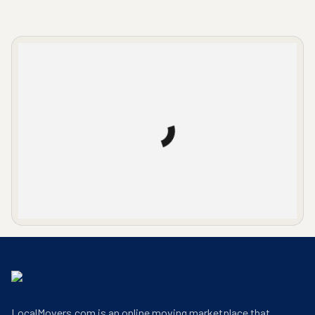
LocalMovers.com office entrance
LocalMovers.com is an online moving marketplace that