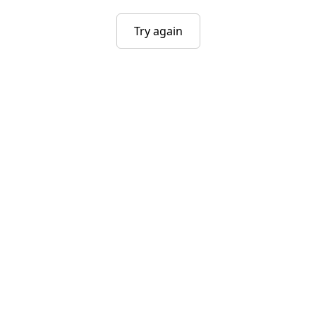
Try again