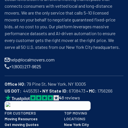
connects consumers with vetted local and long-distance
movers. We are the only service that calls 5–10 licensed
movers on your behalf to negotiate guaranteed fixed-price
bids, at no cost to you. Our platform leverages massive
performance datasets and AI-driven automation to ensure
every customer gets the right mover at the right price. We
serve all 50 U.S. states from our New York City headquarters.
help@localmovers.com
+1 (800) 217-9625
Office HQ:
US DOT:
  4455351 • 
NY State ID:
 6708473 • 
MC:
 1756266
4
8
reviews
BBB: Rating A+
FOR CUSTOMERS
TOP MOVING
As of: 12/08/2025
Moving Resources
LOCATIONS
We are a BBB accredited business with an A+ rating as of BBB's 
Get moving Quotes
New York City