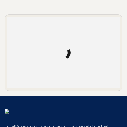
LocalMovers.com office entrance
LocalMovers.com is an online moving marketplace that