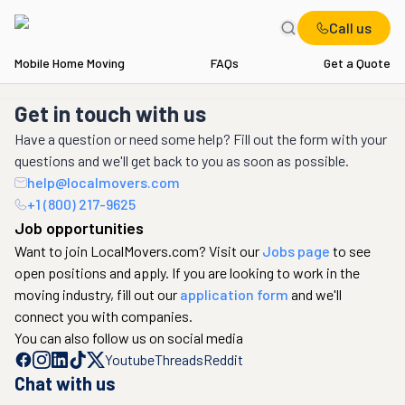
Call us
Mobile Home Moving
FAQs
Get a Quote
Get in touch with us
Have a question or need some help? Fill out the form with your
questions and we'll get back to you as soon as possible.
help@localmovers.com
+1 (800) 217-9625
Job opportunities
Want to join LocalMovers.com? Visit our
Jobs page
to see
open positions and apply. If you are looking to work in the
moving industry, fill out our
application form
and we'll
connect you with companies.
You can also follow us on social media
Youtube
Threads
Reddit
Chat with us