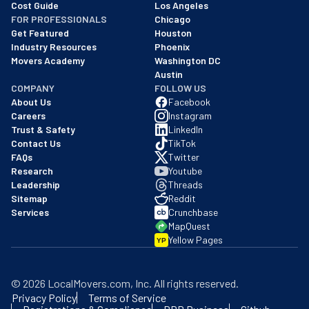
Cost Guide
Los Angeles
FOR PROFESSIONALS
Chicago
Get Featured
Houston
Industry Resources
Phoenix
Movers Academy
Washington DC
Austin
COMPANY
FOLLOW US
About Us
Facebook
Careers
Instagram
Trust & Safety
LinkedIn
Contact Us
TikTok
FAQs
Twitter
Research
Youtube
Leadership
Threads
Sitemap
Reddit
Services
Crunchbase
MapQuest
Yellow Pages
YP
©
2026
LocalMovers.com
, Inc
. All rights reserved.
Privacy Policy
Terms of Service