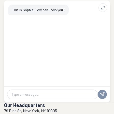
This is Sophie. How can I help you?
Chat message
Our Headquarters
79 Pine St, New York, NY 10005