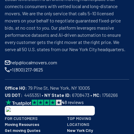
connects consumers with vetted local and long-distance
movers. We are the only service that calls 5–10 licensed
movers on your behalf to negotiate guaranteed fixed-price
bids, at no cost to you. Our platform leverages massive
performance datasets and AI-driven automation to ensure
every customer gets the right mover at the right price. We
serve all 50 U.S. states from our New York City headquarters.
help@localmovers.com
+1 (800) 217-9625
Office HQ:
US DOT:
  4455351 • 
NY State ID:
 6708473 • 
MC:
 1756266
4
8
reviews
BBB: Rating A+
FOR CUSTOMERS
TOP MOVING
As of: 12/08/2025
Moving Resources
LOCATIONS
We are a BBB accredited business with an A+ rating as of BBB's 
Get moving Quotes
New York City