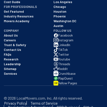
Cost Guide
Los Angeles
FOR PROFESSIONALS
Chicago
Get Featured
Houston
Industry Resources
Phoenix
Movers Academy
Washington DC
Austin
COMPANY
FOLLOW US
About Us
Facebook
Careers
Instagram
Trust & Safety
LinkedIn
Contact Us
TikTok
FAQs
Twitter
Research
Youtube
Leadership
Threads
Sitemap
Reddit
Services
Crunchbase
MapQuest
Yellow Pages
YP
©
2026
LocalMovers.com
, Inc
. All rights reserved.
Privacy Policy
Terms of Service