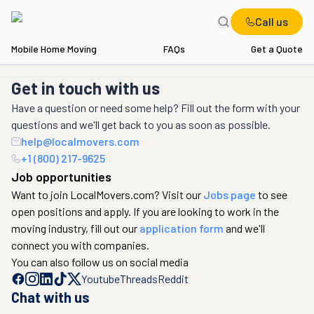
Call us
Mobile Home Moving
FAQs
Get a Quote
Get in touch with us
Have a question or need some help? Fill out the form with your
questions and we'll get back to you as soon as possible.
help@localmovers.com
+1 (800) 217-9625
Job opportunities
Want to join LocalMovers.com? Visit our
Jobs page
to see
open positions and apply. If you are looking to work in the
moving industry, fill out our
application form
and we'll
connect you with companies.
You can also follow us on social media
Youtube
Threads
Reddit
Chat with us