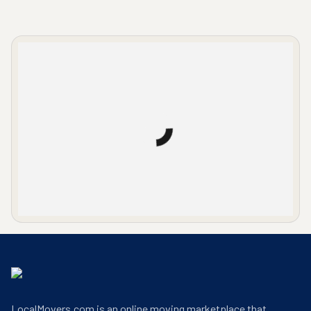
LocalMovers.com office entrance
LocalMovers.com is an online moving marketplace that