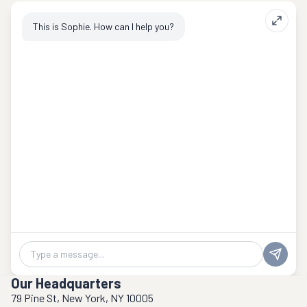
This is Sophie. How can I help you?
Chat message
Our Headquarters
79 Pine St, New York, NY 10005