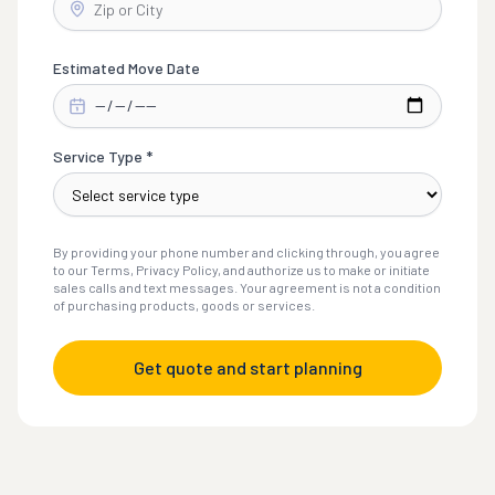
Estimated Move Date
Service Type *
By providing your phone number and clicking through, you agree
to our Terms, Privacy Policy, and authorize us to make or initiate
sales calls and text messages. Your agreement is not a condition
of purchasing products, goods or services.
Get quote and start planning