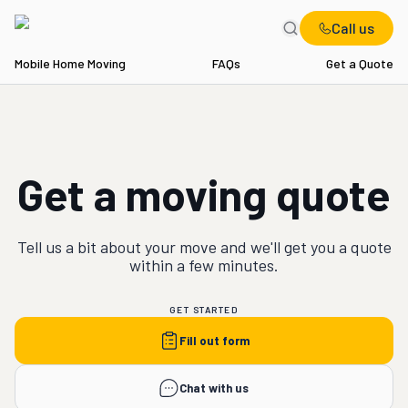
Call us
Mobile Home Moving
FAQs
Get a Quote
Get a moving quote
Tell us a bit about your
move
and we'll get you a quote
within a few minutes.
GET STARTED
Fill out form
Chat with us