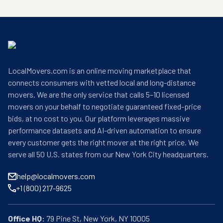
LocalMovers.com is an online moving marketplace that
connects consumers with vetted local and long-distance
movers. We are the only service that calls 5–10 licensed
movers on your behalf to negotiate guaranteed fixed-price
bids, at no cost to you. Our platform leverages massive
performance datasets and AI-driven automation to ensure
every customer gets the right mover at the right price. We
serve all 50 U.S. states from our New York City headquarters.
help@localmovers.com
+1 (800) 217-9625
Office HQ: