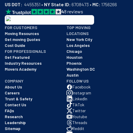
US DOT:
  4455351 • 
NY State ID:
 6708473 • 
MC:
 1756266
4
8
reviews
BBB: Rating A+
FOR CUSTOMERS
TOP MOVING
As of: 12/08/2025
Moving Resources
LOCATIONS
We are a BBB accredited business with an A+ rating as of BBB's 
Get moving Quotes
New York City
Cost Guide
Los Angeles
FOR PROFESSIONALS
Chicago
Get Featured
Houston
Industry Resources
Phoenix
Movers Academy
Washington DC
Austin
COMPANY
FOLLOW US
About Us
Facebook
Careers
Instagram
Trust & Safety
LinkedIn
Contact Us
TikTok
FAQs
Twitter
Research
Youtube
Leadership
Threads
Sitemap
Reddit