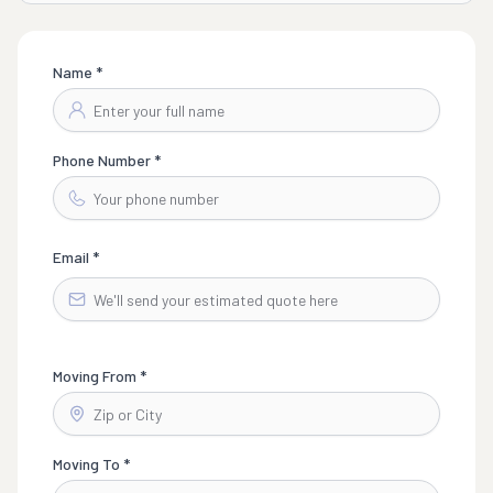
Name *
Phone Number *
Email *
Moving From *
Moving To *