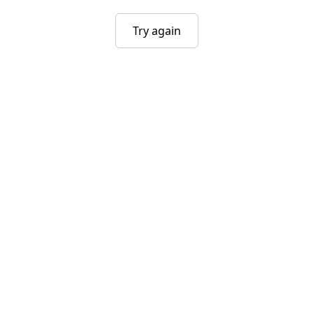
Try again