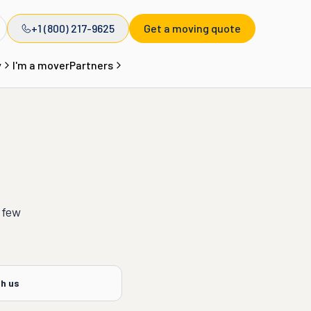
+1 (800) 217-9625
Get a moving quote
y
I'm a mover
Partners
 few
th us