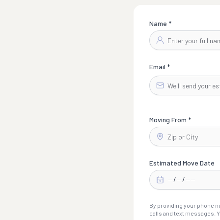
Name *
Email *
Moving From *
Estimated Move Date
By providing your phone nu
calls and text messages. Y