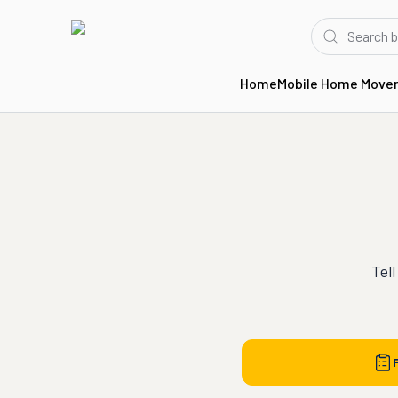
Home
Mobile Home Move
Tell
F