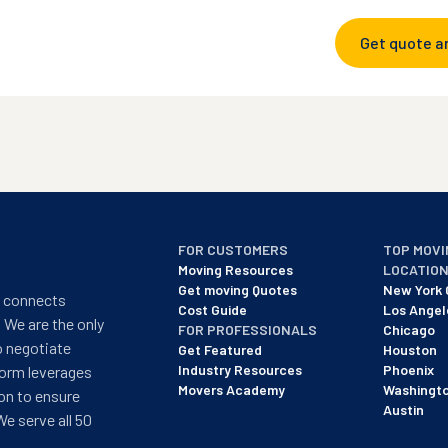
Get quote a
FOR CUSTOMERS
TOP MOVI
Moving Resources
LOCATIO
Get moving Quotes
New York 
t connects
Cost Guide
Los Angel
 We are the only
FOR PROFESSIONALS
Chicago
o negotiate
Get Featured
Houston
Industry Resources
Phoenix
form leverages
Movers Academy
Washingt
on to ensure
Austin
We serve all 50