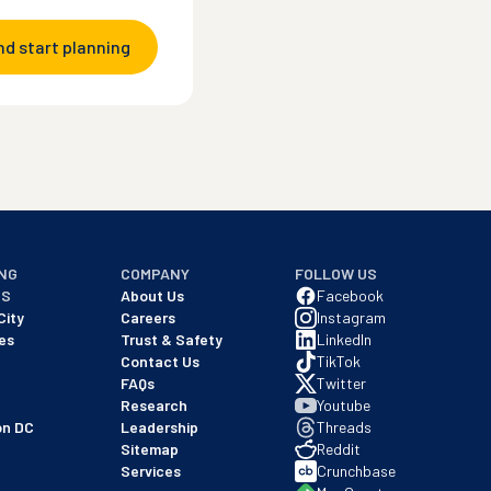
nd start planning
NG
COMPANY
FOLLOW US
NS
About Us
Facebook
City
Careers
Instagram
es
Trust & Safety
LinkedIn
Contact Us
TikTok
FAQs
Twitter
Research
Youtube
on DC
Leadership
Threads
Sitemap
Reddit
Services
Crunchbase