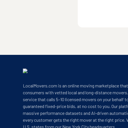
LocalMovers.com is an online moving marketplace tha
consumers with vetted local and long-distance movers.
service that calls 5–10 licensed movers on your behalf t
guaranteed fixed-price bids, at no cost to you. Our plat
massive performance datasets and AI-driven automati
every customer gets the right mover at the right price. 
U.S. states from our New York City headquarters.