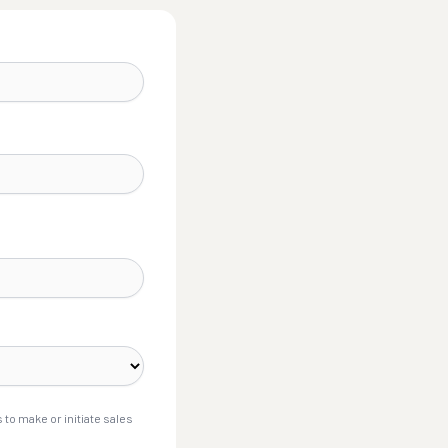
to make or initiate sales