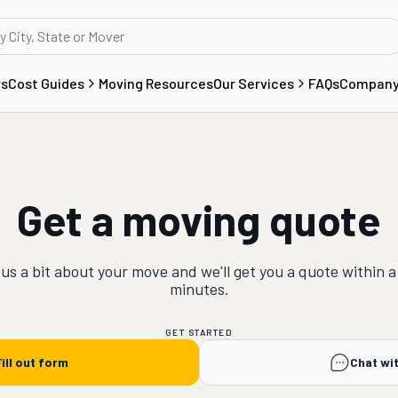
rs
Cost Guides
Moving Resources
Our Services
FAQs
Compan
Get a moving quote
 us a bit about your
move
and we'll get you a quote within a
minutes.
GET STARTED
ill out form
Chat wi