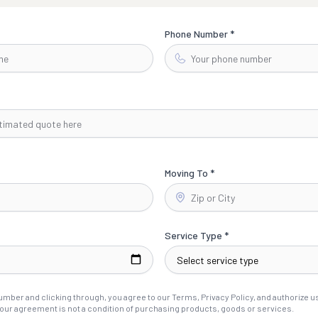
Phone Number *
Moving To *
Service Type *
mber and clicking through, you agree to our Terms, Privacy Policy, and authorize us 
our agreement is not a condition of purchasing products, goods or services.