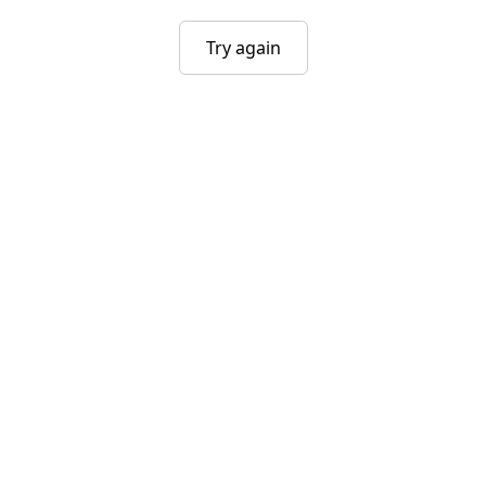
Try again