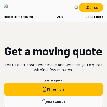
Call us
Mobile Home Moving
FAQs
Get a Quote
Get a moving quote
Tell us a bit about your
move
and we'll get you a quote
within a few minutes.
GET STARTED
Fill out form
Chat with us