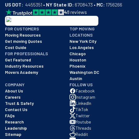
US DOT:
  4455351 • 
NY State ID:
 6708473 • 
MC:
 1756266
4
8
reviews
BBB: Rating A+
FOR CUSTOMERS
TOP MOVING
As of: 12/08/2025
Moving Resources
LOCATIONS
We are a BBB accredited business with an A+ rating as of BBB's 
Get moving Quotes
New York City
Cost Guide
Los Angeles
FOR PROFESSIONALS
Chicago
Get Featured
Houston
Industry Resources
Phoenix
Movers Academy
Washington DC
Austin
COMPANY
FOLLOW US
About Us
Facebook
Careers
Instagram
Trust & Safety
LinkedIn
Contact Us
TikTok
FAQs
Twitter
Research
Youtube
Leadership
Threads
Sitemap
Reddit