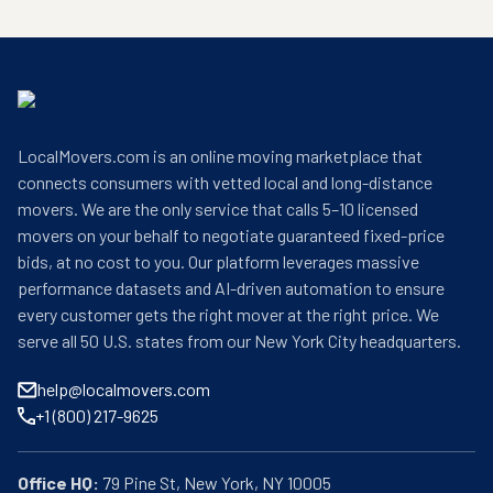
LocalMovers.com is an online moving marketplace that
connects consumers with vetted local and long-distance
movers. We are the only service that calls 5–10 licensed
movers on your behalf to negotiate guaranteed fixed-price
bids, at no cost to you. Our platform leverages massive
performance datasets and AI-driven automation to ensure
every customer gets the right mover at the right price. We
serve all 50 U.S. states from our New York City headquarters.
help@localmovers.com
+1 (800) 217-9625
Office HQ: