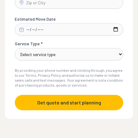
Estimated Move Date
Service Type *
By providing your phone number and clicking through, you agree
to our Terms, Privacy Policy, and authorize us to make or initiate
sales calls and text messages. Your agreement is not a condition
of purchasing products, goods or services.
Get quote and start planning