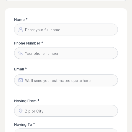
Name *
Phone Number *
Email *
Moving From *
Moving To *