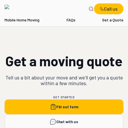
Call us
Mobile Home Moving
FAQs
Get a Quote
Get a moving quote
Tell us a bit about your
move
and we'll get you a quote
within a few minutes.
GET STARTED
Fill out form
Chat with us