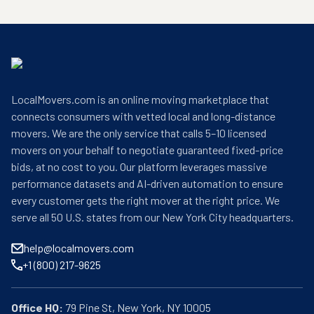
LocalMovers.com is an online moving marketplace that
connects consumers with vetted local and long-distance
movers. We are the only service that calls 5–10 licensed
movers on your behalf to negotiate guaranteed fixed-price
bids, at no cost to you. Our platform leverages massive
performance datasets and AI-driven automation to ensure
every customer gets the right mover at the right price. We
serve all 50 U.S. states from our New York City headquarters.
help@localmovers.com
+1 (800) 217-9625
Office HQ: