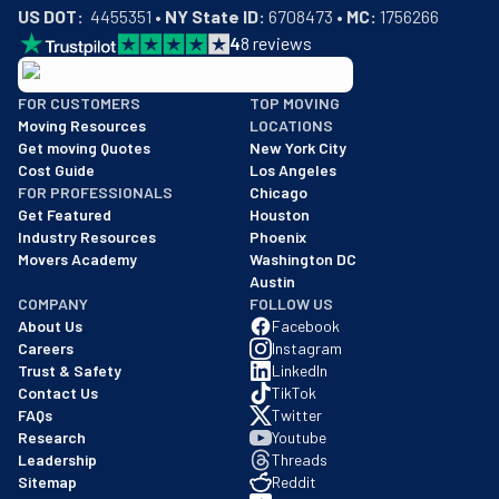
US DOT:
  4455351 • 
NY State ID:
 6708473 • 
MC:
 1756266
4
8
reviews
BBB: Rating A+
FOR CUSTOMERS
TOP MOVING
As of: 12/08/2025
Moving Resources
LOCATIONS
We are a BBB accredited business with an A+ rating as of BBB's 
Get moving Quotes
New York City
Cost Guide
Los Angeles
FOR PROFESSIONALS
Chicago
Get Featured
Houston
Industry Resources
Phoenix
Movers Academy
Washington DC
Austin
COMPANY
FOLLOW US
About Us
Facebook
Careers
Instagram
Trust & Safety
LinkedIn
Contact Us
TikTok
FAQs
Twitter
Research
Youtube
Leadership
Threads
Sitemap
Reddit