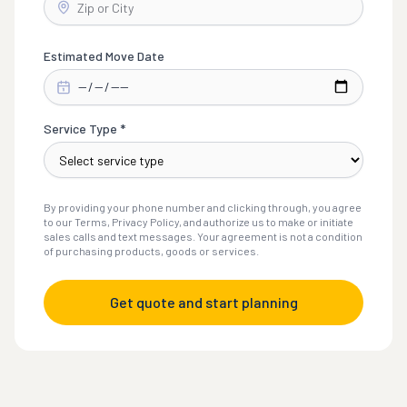
Estimated Move Date
Service Type *
By providing your phone number and clicking through, you agree
to our Terms, Privacy Policy, and authorize us to make or initiate
sales calls and text messages. Your agreement is not a condition
of purchasing products, goods or services.
Get quote and start planning