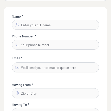
Name *
Phone Number *
Email *
Moving From *
Moving To *