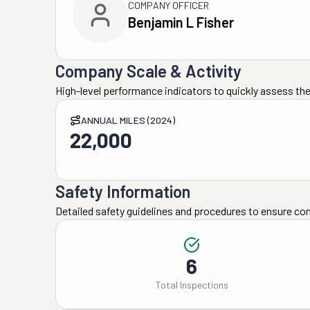
COMPANY OFFICER
Benjamin L Fisher
Company Scale & Activity
High-level performance indicators to quickly assess the
ANNUAL MILES (2024)
22,000
Safety Information
Detailed safety guidelines and procedures to ensure co
6
Total Inspections