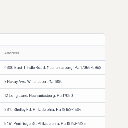
Address
4800 East Trindle Road, Mechanicsburg, Pa 17055-0959
7 Mckay Ave, Winchester, Ma 1890
12 Long Lane, Mechanicsburg, Pa 17050
2810 Shelley Rd, Philadelphia, Pa 19152-1604
5451 Pentridge St, Philadelphia, Pa 19143-4125