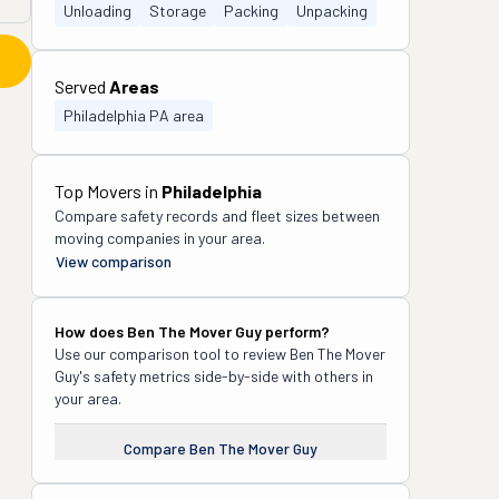
Unloading
Storage
Packing
Unpacking
Served
Areas
Philadelphia PA area
Top Movers in
Philadelphia
Compare safety records and fleet sizes between
moving companies in your area.
View comparison
How does
Ben The Mover Guy
perform?
Use our comparison tool to review
Ben The Mover
Guy
's safety metrics side-by-side with others in
your area.
Compare
Ben The Mover Guy