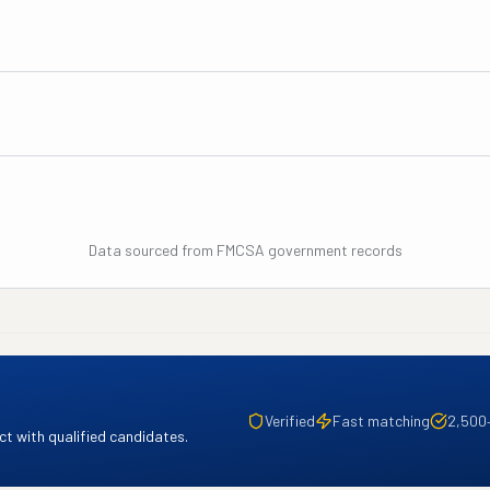
Data sourced from FMCSA government records
Verified
Fast matching
2,500
t with qualified candidates.