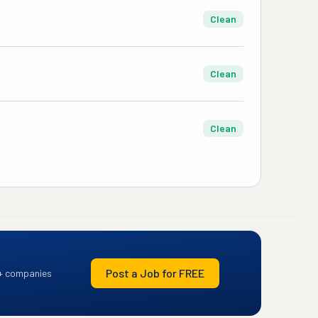
Clean
Clean
Clean
Post a Job for FREE
+ companies