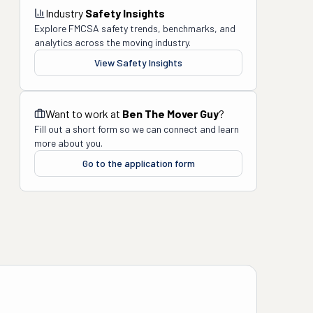
Industry
Safety Insights
Explore FMCSA safety trends, benchmarks, and
analytics across the moving industry.
View Safety Insights
Want to work at
Ben The Mover Guy
?
Fill out a short form so we can connect and learn
more about you.
Go to the application form