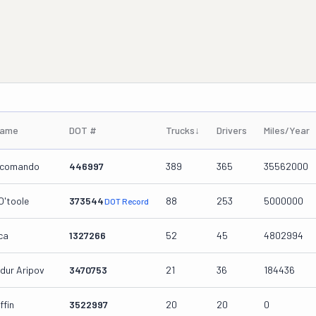
Name
DOT #
Trucks
↓
Drivers
Miles/Year
ccomando
446997
389
365
35562000
O'toole
373544
88
253
5000000
DOT Record
ca
1327266
52
45
4802994
dur Aripov
3470753
21
36
184436
fin
3522997
20
20
0