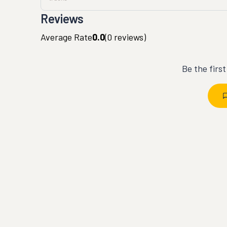
Reviews
Average Rate
0.0
(
0
reviews)
Be the firs