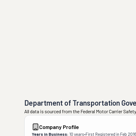
Department of Transportation Gov
All data is sourced from the Federal Motor Carrier Safe
Company Profile
Years in Business:
10 years
•
First Registered in
Feb 201