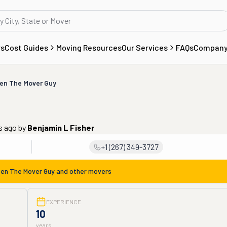
rs
Cost Guides
Moving Resources
Our Services
FAQs
Compan
en The Mover Guy
s ago
by
Benjamin L Fisher
+1 (267) 349-3727
en The Mover Guy
and other movers
EXPERIENCE
10
years