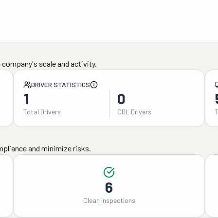
 company's scale and activity.
DRIVER STATISTICS
1
0
Total Drivers
CDL Drivers
mpliance and minimize risks.
6
Clean Inspections