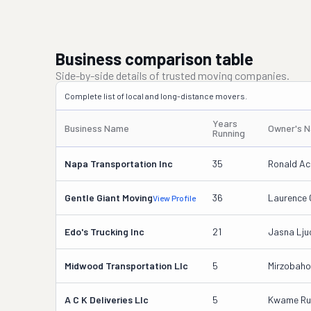
Business comparison table
Side-by-side details of trusted moving companies.
Complete list of local and long-distance movers.
Years
Business Name
Owner's 
Running
Napa Transportation Inc
35
Ronald A
Gentle Giant Moving
36
Laurence 
View Profile
Edo's Trucking Inc
21
Jasna Lju
Midwood Transportation Llc
5
Mirzobaho
A C K Deliveries Llc
5
Kwame Ruf