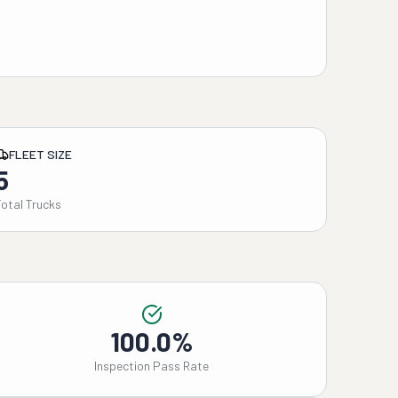
FLEET SIZE
5
Total Trucks
100.0%
Inspection Pass Rate