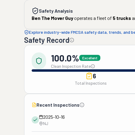
Safety Analysis
Ben The Mover Guy
operates a fleet of
5
trucks
a
Explore industry-wide FMCSA safety data, trends, and 
Safety Record
100.0%
Excellent
Clean Inspection Rate
6
Total Inspections
Recent Inspections
2025-10-16
NJ