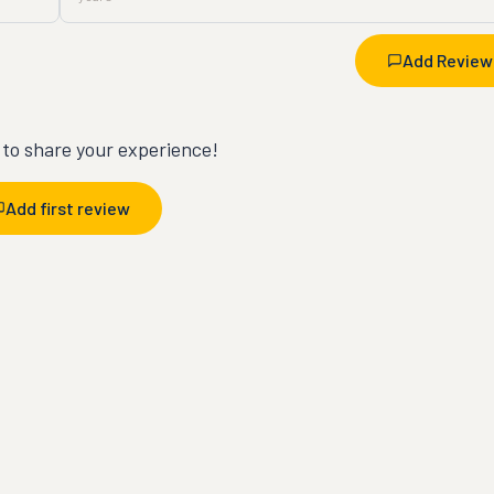
Add Review
t to share your experience!
Add first review