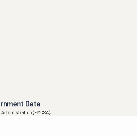
ernment Data
ty Administration (FMCSA).
6