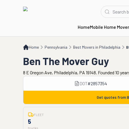
Home
Mobile Home Move
Home
PA
Best Movers in Philadelphia
Ben The Mover Guy
Home
Pennsylvania
Best Movers in Philadelphia
B
Ben The Mover Guy
8 E Oregon Ave, Philadelphia, PA 19148. Founded 10 year
DOT
#
2857354
Get quotes from
B
FLEET
5
trucks