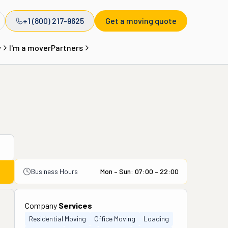
+1 (800) 217-9625
Get a moving quote
y
I'm a mover
Partners
Business Hours
Mon – Sun: 07:00 – 22:00
Company
Services
Residential Moving
Office Moving
Loading