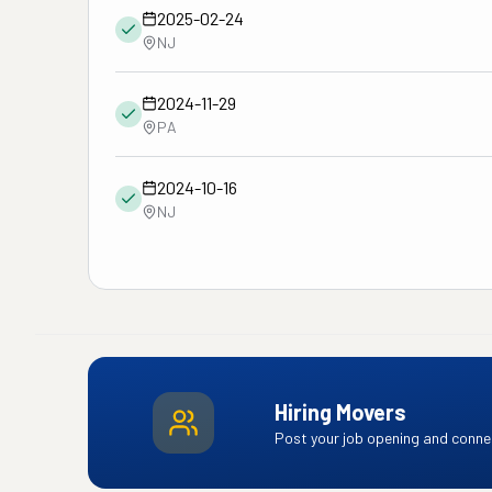
2025-02-24
NJ
2024-11-29
PA
2024-10-16
NJ
Hiring Movers
Post your job opening and connec