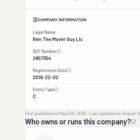
COMPANY INFORMATION
Legal Name
Ben The Mover Guy Llc
DOT Number
2857354
Registration Date
2016-22-02
Entity Type
C
First published on
May 5th, 2025
·
Last updated on
August 1
Who owns or runs this company?