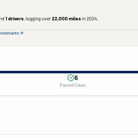
nd
1
drivers
, logging over
22,000
miles
in
2024
.
benchmarks
6
Passed Clean