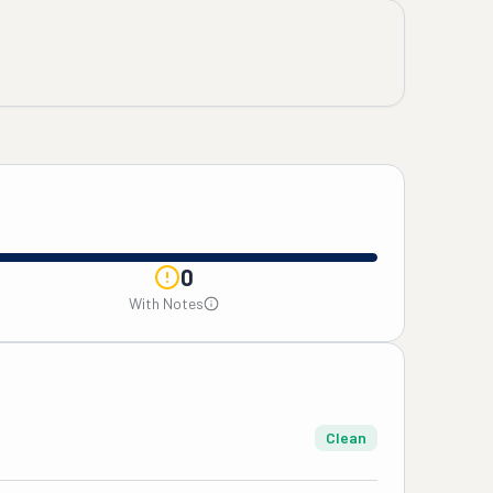
0
With Notes
Clean