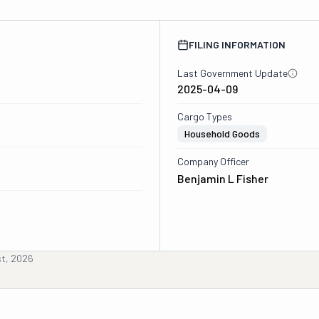
FILING INFORMATION
Last Government Update
2025-04-09
Cargo Types
Household Goods
Company Officer
Benjamin L Fisher
st, 2026