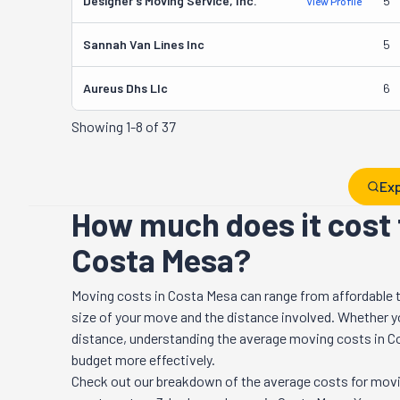
Designer's Moving Service, Inc.
5
View Profile
Sannah Van Lines Inc
5
Aureus Dhs Llc
6
Showing
1-8 of 37
Exp
How much does it cost 
Costa Mesa?
Moving costs in
Costa Mesa
can range from affordable 
size of your move and the distance involved. Whether you
distance, understanding the average moving costs in
C
budget more effectively.
Check out our breakdown of the average costs for movi