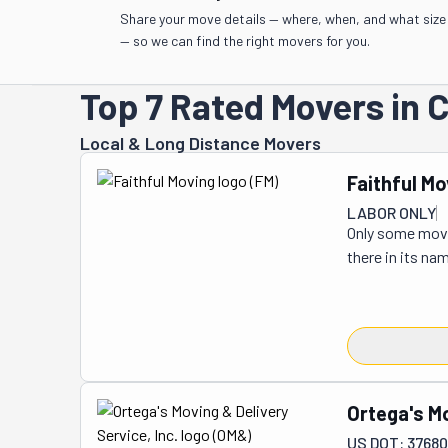
Share your move details — where, when, and what size
— so we can find the right movers for you.
Top 7 Rated Movers in 
Local & Long Distance Movers
Faithful Mo
LABOR ONLY
Only some movin
there in its na
project. It does
150 clients hav
Faithful Moving
they are friendl
things moving 
or in a 50-mile
Ortega's Mo
But if you're r
US DOT: 37680