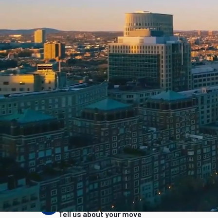
Home
Movers in California
Movers in Costa Mesa
Reviewed by
Bretton Auerbach, CEO
·
Updated
June 2026
How we rank movers
FMCSA registration
Aggregated reviews
Phon
Read our full ranking methodology →
How It Works
STEP
1
Tell us about your move