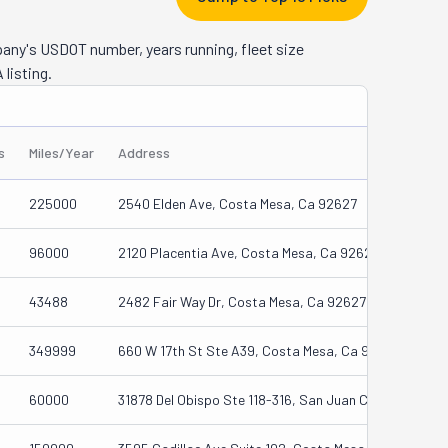
cross 
hat it's 
pany's USDOT number, years running, fleet size
in the 
 listing.
 you. All 
ents.
s
Miles/Year
Address
225000
2540 Elden Ave, Costa Mesa, Ca 92627
96000
2120 Placentia Ave, Costa Mesa, Ca 92627
43488
2482 Fair Way Dr, Costa Mesa, Ca 92627
349999
660 W 17th St Ste A39, Costa Mesa, Ca 92627
60000
31878 Del Obispo Ste 118-316, San Juan Capistrano, 