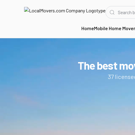
Home
Mobile Home Move
Home
CA
Movers in Costa Mesa
The best mo
37
license