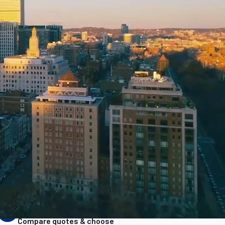
as
Pricing transparency
STEP
3
Compare quotes & choose