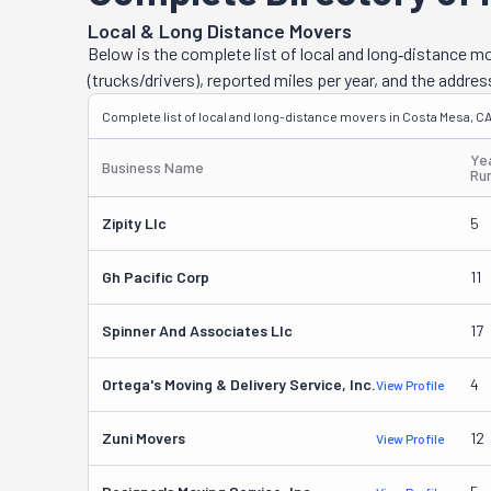
relievers. Toge
Local & Long Distance Movers
town or to the 
Below is the complete list of local and long‑distance 
doing. This com
(trucks/drivers), reported miles per year, and the addres
meantime. Thes
Complete list of local and long-distance movers in Costa Mesa, CA
listed services
Ye
Business Name
Ru
Zipity Llc
5
Gh Pacific Corp
11
Spinner And Associates Llc
17
Ortega's Moving & Delivery Service, Inc.
4
View Profile
Zuni Movers
12
View Profile