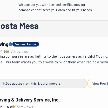
We connect you with licensed, verified moving
companies that serve your area and fit your needs.
Costa Mesa
ving
Featured Partner
4.9
(
170
review
s
)
g companies are as faithful to their customers as Faithful Moving. I
me. This team wants you to always think of them when facing a movi
n't matter if it's big or small; they want you to put your faith in them.
e already done so and are overjoyed at the results. You can tell becau
 has a 4.9 rating on both Google and Yelp. People love these movers
Get quotes from this & other movers
View Profi
y, helpful, and professional. As you can see, they are an excellent optio
in Orange County, CA. If you're moving within Costa Mesa or Hunting
 radius of the city, you're making a local move, which these guys can h
ving & Delivery Service, Inc.
elocating and must cross state lines, that qualifies as a long-distanc
21
4.8
(
72
review
s
)