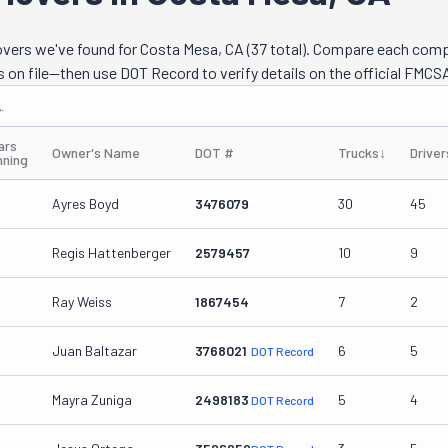
ther, this exceptional team can go any distance. From local moves a
next city over to long-distance ones across state lines, Zuni knows w
movers we've found for Costa Mesa, CA (37 total). Compare each com
pany can also provide PODs and containers to keep your items safe 
s on file—then use DOT Record to verify details on the official FMCSA
e pros can even pack and unpack everything with the utmost care for
.
 above and more are available for both residential and commercial cli
ars
Owner's Name
DOT #
Trucks
↓
Driver
nning
Ayres Boyd
3476079
30
45
Regis Hattenberger
2579457
10
9
Ray Weiss
1867454
7
2
Juan Baltazar
3768021
6
5
DOT Record
Mayra Zuniga
2498183
5
4
DOT Record