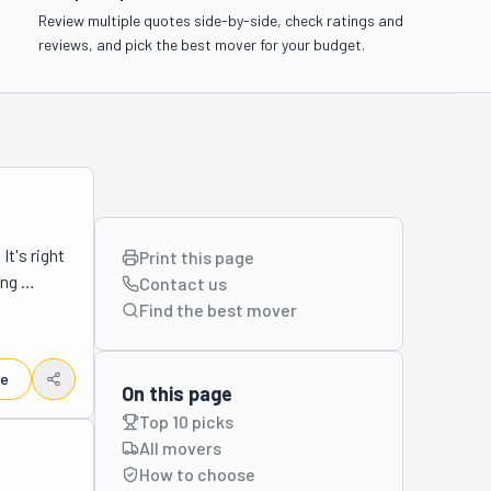
Review multiple quotes side-by-side, check ratings and
reviews, and pick the best mover for your budget.
t's right 
Print this page
ng 
Contact us
 Close to 
Find the best
mover
se 
 because 
le
n for all 
On this page
ton Beach 
Top 10 picks
elp with. 
All movers
e move. 
How to choose