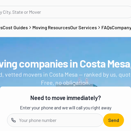
rs
Cost Guides
Moving Resources
Our Services
FAQs
Compan
ving companies in
Costa Mesa
Get a moving quote from vetted 
d, vetted movers in
Costa Mesa
— ranked by us, quot
Free, no obligation.
Need to move immediately?
Enter your phone and we will call you right away
Send