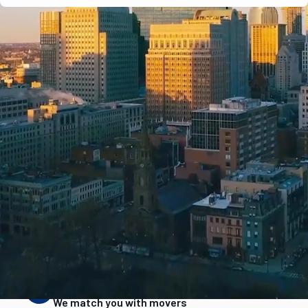
e-verified
Years in business
Complaint history
Services & are
STEP
2
We match you with movers