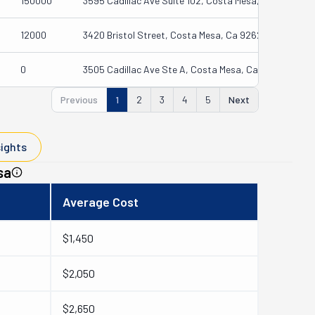
150000
3595 Cadillac Ave Suite 102, Costa Mesa, Ca 92626-1
12000
3420 Bristol Street, Costa Mesa, Ca 92626
0
3505 Cadillac Ave Ste A, Costa Mesa, Ca 92626-1464
Previous
1
2
3
4
5
Next
sights
sa
Average Cost
$1,450
$2,050
$2,650