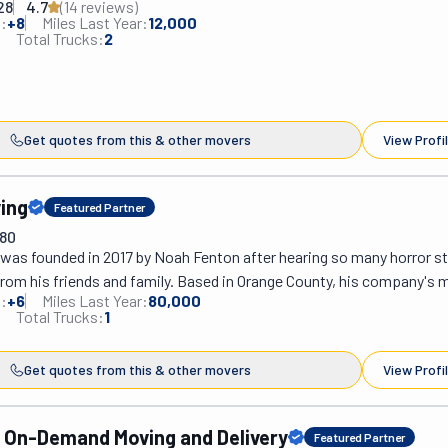
28
4.7
(
14
review
s
)
ential or commercial, with or without packing. Now, you might be w
:
+
8
Miles Last Year:
12,000
n of its name. This team works with top-notch designers in Southern
Total Trucks:
2
ake your dream home come true. To do so, they offer storage services
t warehouse and white-glove services for delivery and installation. T
 whole package.
Get quotes from this & other movers
View Profi
ing
Featured Partner
780
was founded in 2017 by Noah Fenton after hearing so many horror st
om his friends and family. Based in Orange County, his company's mi
:
+
6
Miles Last Year:
80,000
g peace of mind to California's moving industry by offering reliable, h
Total Trucks:
1
rvices. It sounds easy, but you'd be surprised to hear what people ha
 moving. Fenton Moving can move your home or office, big or small. 
Get quotes from this & other movers
View Profi
partments or large office spaces. They also provide storage solution
 before settling into your new place! What makes Fenton so special
inely interested in meeting their clients' expectations. They do it by
On-Demand Moving and Delivery
Featured Partner