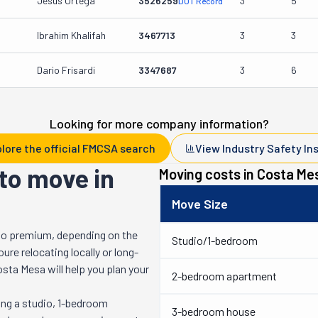
Jesus Ortega
3526259
3
5
DOT Record
Ibrahim Khalifah
3467713
3
3
Dario Frisardi
3347687
3
6
Looking for more company information?
lore the official FMCSA search
View Industry Safety In
to move in
Moving costs in
Costa Me
Move Size
to premium, depending on the
Studio/1-bedroom
re relocating locally or long-
osta Mesa
will help you plan your
2-bedroom apartment
ng a studio, 1-bedroom
3-bedroom house