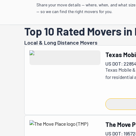
Share your move details — where, when, and what size
— so we can find the right movers for you.
Top 10 Rated Movers in 
Local & Long Distance Movers
Texas Mobi
US DOT: 22854
Texas Mobile & 
for residential
require both r
mobile homes an
properties for 
equipped to as
and other struc
process. By off
The Move P
consistent plan
US DOT: 19572
dispatchers, a