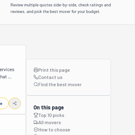
Review multiple quotes side-by-side, check ratings and
reviews, and pick the best mover for your budget.
ervices 
Print this page
hat 
Contact us
of 
Find the best
mover
p prepare 
he team is 
le
f work, 
On this page
on 
Top 10 picks
ard with 
All movers
ers, 
How to choose
ld 