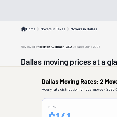
Home
Movers in Texas
Movers in Dallas
Reviewed by
Bretton Auerbach, CEO
·
Updated
June 2026
Dallas
moving prices at a gl
Dallas Moving Rates: 2 Mov
Hourly rate distribution for local moves • 2025
MEAN