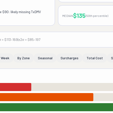
ow $90: likely missing TxDMV
$135
MEDIAN
(50th percentile)
σ = $113–169
|
±2σ = $85–197
f Week
By Zone
Seasonal
Surcharges
Total Cost
S