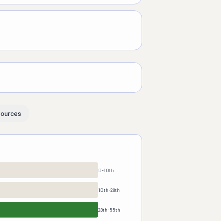
ources
0-10th
10th-28th
28th-55th