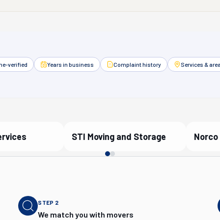
e-verified
Years in business
Complaint history
Services & are
ervices
STI Moving and Storage
Norco 
artner
Verified Partner
Ver
STEP
2
We match you with movers