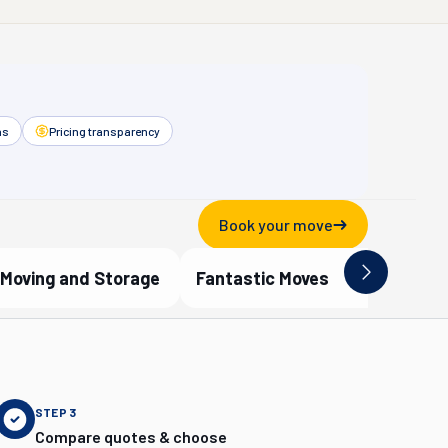
as
Pricing transparency
Book your move
Moving and Storage
Fantastic Moves
ified Partner
Verified Partner
STEP
3
Compare quotes & choose