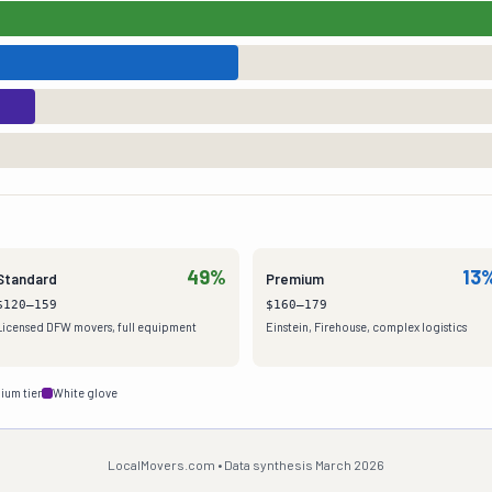
49%
13
Standard
Premium
$120–159
$160–179
Licensed DFW movers, full equipment
Einstein, Firehouse, complex logistics
ium tier
White glove
LocalMovers.com • Data synthesis March 2026