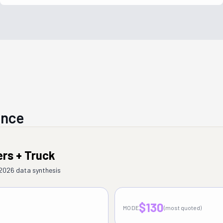
ance
ers + Truck
–2026 data synthesis
$130
MODE
(most quoted)