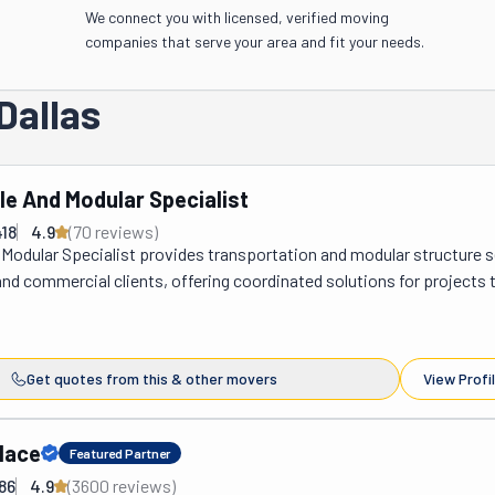
We connect you with licensed, verified moving
companies that serve your area and fit your needs.
Dallas
le And Modular Specialist
18
4.9
(
70
review
s
)
Modular Specialist provides transportation and modular structure s
 and commercial clients, offering coordinated solutions for projects t
elocation and site preparation. The company manages the movement 
d modular buildings while also supporting related services that hel
installation and long-term use. In addition to transport operations, t
Get quotes from this & other movers
View Profi
sist with mobile home setup, concrete foundation construction, roo
tural services that may be required during the relocation or installati
ering multiple services under one operation, projects can move forw
lace
Featured Partner
ning and direct coordination from start to finish. The company’s driv
86
4.9
(
3600
review
s
)
nd crew members bring together more than 200 years of combined fie