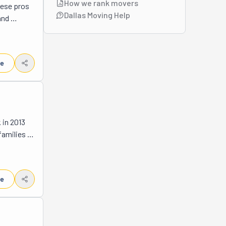
How we rank movers
ese pros 
n 
Dallas Moving Help
nd 
nts ask 
always 
s 
le
k. They 
low. 
 to 
ing. 
in 2013 
t into a 
amilies 
ace? 
y-owned 
hey'll 
with 
le
pared to 
 really 
 end, and 