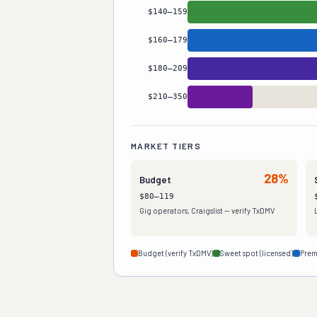
Mid-Range
27
%
$140–159
Standard
22
%
$160–179
Premium
13
%
$180–209
High-End
7
%
$210–350
White Glove
3
%
MARKET TIERS
28%
Budget
$80–119
Gig operators, Craigslist — verify TxDMV
Budget (verify TxDMV)
Sweet spot (licensed)
Prem