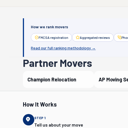
How we rank movers
FMCSA registration
Aggregated reviews
Phon
Read our full ranking methodology →
Partner Movers
Champion Relocation
AP Moving S
Verified Partner
Verified P
How It Works
STEP
1
Tell us about your move