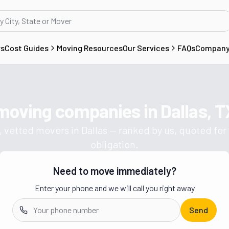
rs
Cost Guides
Moving Resources
Our Services
FAQs
Compan
 moving companies in
Dallas, T
Get a moving quote from vetted 
, vetted movers in
Dallas
— ranked by us, quoted for 
obligation.
Need to move immediately?
Enter your phone and we will call you right away
Send