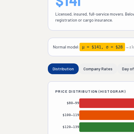
$141
Licensed, insured, full-service movers. Bel
registration or cargo insurance.
Normal model:
→
±1
μ = $141, σ = $28
Distribution
Company Rates
Day o
PRICE DISTRIBUTION (HISTOGRAM)
$80–99
Budget / Gig
10
%
$100–119
Budget Licensed
18
%
$120–139