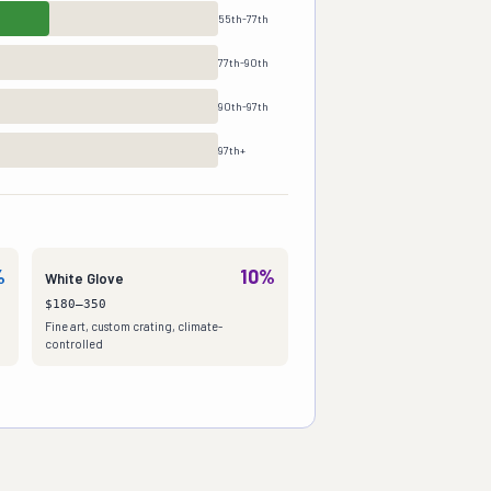
55th-77th
77th-90th
90th-97th
97th+
%
10%
White Glove
$180–350
Fine art, custom crating, climate-
controlled