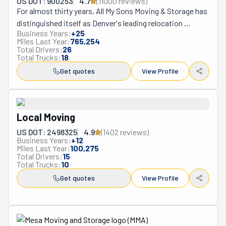
US DOT: 900253
4.7
(
11000
review
s
)
For almost thirty years, All My Sons Moving & Storage has 
distinguished itself as Denver's leading relocation 
Business Years:
+
25
authority, consistently delivering superior moving 
Miles Last Year:
765,254
experiences characterized by exceptional attention to 
Total Drivers:
26
Total Trucks:
18
detail and unwavering professional standards. This 
distinguished company offers an extensive portfolio of 
Get quotes
View Profile
comprehensive services including residential 
relocations, commercial transitions, specialized packing 
and unpacking assistance, secure short and long-term 
Local Moving
storage solutions, and custom moving plans for both 
local and long-distance requirements—all executed with 
US DOT: 2498325
4.9
(
1402
review
s
)
Business Years:
+
12
remarkable precision by their extensively trained moving 
Miles Last Year:
100,275
specialists. What truly distinguishes All My Sons in the 
Total Drivers:
15
Total Trucks:
10
competitive Denver marketplace is their unwavering 
Get quotes
View Profile
family-owned approach to business, evidenced by their 
personalized service model where each client receives 
dedicated coordination from start to finish, their 
rigorous quality control standards that exceed industry 