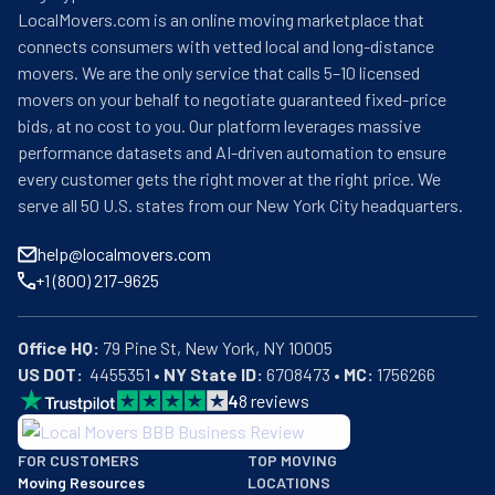
LocalMovers.com is an online moving marketplace that
connects consumers with vetted local and long-distance
movers. We are the only service that calls 5–10 licensed
movers on your behalf to negotiate guaranteed fixed-price
bids, at no cost to you. Our platform leverages massive
performance datasets and AI-driven automation to ensure
every customer gets the right mover at the right price. We
serve all 50 U.S. states from our New York City headquarters.
help@localmovers.com
+1 (800) 217-9625
Office HQ:
US DOT:
  4455351 • 
NY State ID:
 6708473 • 
MC:
 1756266
4
8
reviews
BBB: Rating A+
FOR CUSTOMERS
TOP MOVING
As of: 12/08/2025
Moving Resources
LOCATIONS