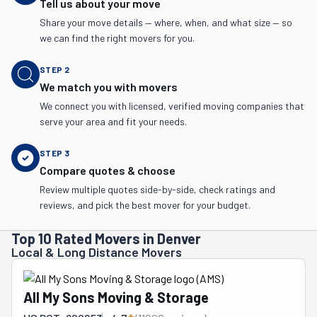
Tell us about your move
Share your move details — where, when, and what size — so
we can find the right movers for you.
STEP
2
We match you with movers
We connect you with licensed, verified moving companies that
serve your area and fit your needs.
STEP
3
Compare quotes & choose
Review multiple quotes side-by-side, check ratings and
reviews, and pick the best mover for your budget.
Top 10 Rated Movers in Denver
Local & Long Distance Movers
All My Sons Moving & Storage