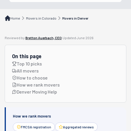
Home
Movers in Colorado
Movers in Denver
Reviewed by
Bretton Auerbach, CEO
·
Updated
June 2026
On this page
Top 10 picks
All movers
How to choose
How we rank movers
Denver Moving Help
How we rank movers
FMCSA registration
Aggregated reviews