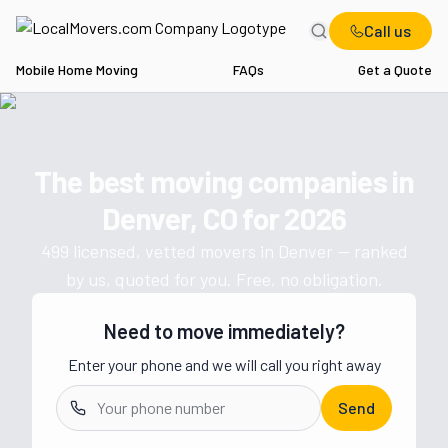
Call us
Mobile Home Moving
FAQs
Get a Quote
Home
CO
Movers in Denver
The best moving companies in
Get a moving quote from vetted 
Denver, CO
for
2026
499
licensed, vetted movers in
Denver
— ranked
by us, quoted for you. Free, no obligation.
Need to move immediately?
Enter your phone and we will call you right away
Send