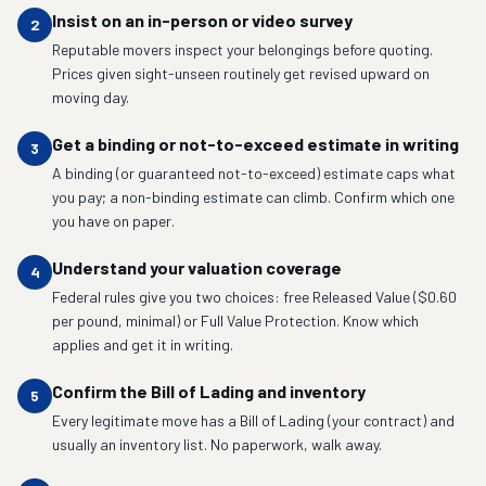
Insist on an in-person or video survey
2
Reputable movers inspect your belongings before quoting.
Prices given sight-unseen routinely get revised upward on
moving day.
Get a binding or not-to-exceed estimate in writing
3
A binding (or guaranteed not-to-exceed) estimate caps what
you pay; a non-binding estimate can climb. Confirm which one
you have on paper.
Understand your valuation coverage
4
Federal rules give you two choices: free Released Value ($0.60
per pound, minimal) or Full Value Protection. Know which
applies and get it in writing.
Confirm the Bill of Lading and inventory
5
Every legitimate move has a Bill of Lading (your contract) and
usually an inventory list. No paperwork, walk away.