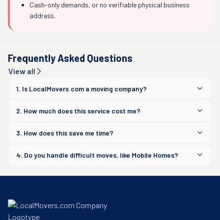
Cash-only demands, or no verifiable physical business
address.
Frequently Asked Questions
View all
1. Is LocalMovers.com a moving company?
2. How much does this service cost me?
3. How does this save me time?
4. Do you handle difficult moves, like Mobile Homes?