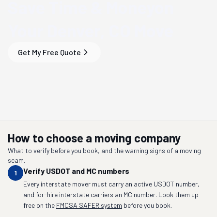
Save Time & Money
on
Your
Denver, CO
Move
Get My Free Quote
How to choose a moving company
What to verify before you book, and the warning signs of a moving
scam.
Verify USDOT and MC numbers
1
Every interstate mover must carry an active USDOT number,
and for-hire interstate carriers an MC number. Look them up
free on the
FMCSA SAFER system
before you book.