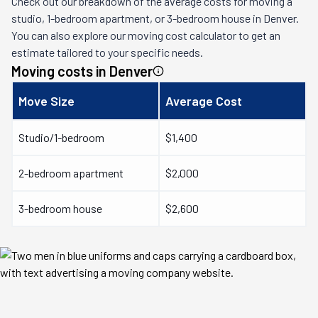
Check out our breakdown of the average costs for moving a
studio, 1-bedroom apartment, or 3-bedroom house in
Denver
.
You can also explore our moving cost calculator to get an
estimate tailored to your specific needs.
Moving costs in
Denver
Move Size
Average Cost
Studio/1-bedroom
$1,400
2-bedroom apartment
$2,000
3-bedroom house
$2,600