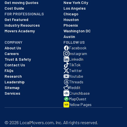
We are a BBB accredited business with an A+ rating as of BBB's 
Get moving Quotes
New York City
Cost Guide
Los Angeles
FOR PROFESSIONALS
Chicago
Get Featured
Houston
Industry Resources
Phoenix
Movers Academy
Washington DC
Austin
COMPANY
FOLLOW US
About Us
Facebook
Careers
Instagram
Trust & Safety
LinkedIn
Contact Us
TikTok
FAQs
Twitter
Research
Youtube
Leadership
Threads
Sitemap
Reddit
Services
Crunchbase
MapQuest
Yellow Pages
YP
©
2026
LocalMovers.com
, Inc
. All rights reserved.