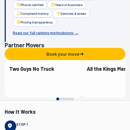
Phone-verified
Years in business
Complaint history
Services & areas
Pricing transparency
Read our full ranking methodology →
Partner Movers
Book your move
Two Guys No Truck
Verified Partner
Verified Partner
How It Works
STEP
1