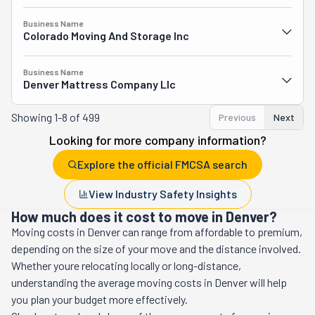
Business Name
Colorado Moving And Storage Inc
Business Name
Denver Mattress Company Llc
Showing
1-8 of 499
Previous
Next
Looking for more company information?
Explore the official FMCSA search
View Industry Safety Insights
How much does it cost to move in Denver?
Moving costs in
Denver
can range from affordable to premium,
depending on the size of your move and the distance involved.
Whether youre relocating locally or long-distance,
understanding the average moving costs in
Denver
will help
you plan your budget more effectively.