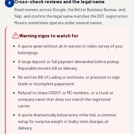
Cross-check reviews and the legal name
6
Read reviews across Google, the Better Business Bureau, and
Yelp, and confirm the legal name matches the DOT registration.
Movers sometimes operate under several names.
Warning signs to watch for
A quote given without an in-person or video survey of your
belongings.
A large deposit or full payment demanded before pickup.
Reputable movers bill on delivery.
No written Bill of Lading or estimate, or pressure to sign
blank or incomplete paperwork.
Refusal to share USDOT or MC numbers, or a truck or
company name that does not match the registered
carrier.
A quote dramatically below every other bid, a common
setup for surprise weight or bulky-item charges at
delivery.