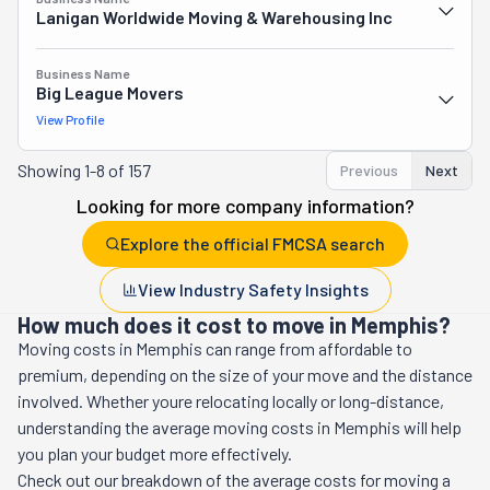
Lanigan Worldwide Moving & Warehousing Inc
Business Name
Big League Movers
View Profile
Showing
1-8 of 157
Previous
Next
Looking for more company information?
Explore the official FMCSA search
View Industry Safety Insights
How much does it cost to move in Memphis?
Moving costs in
Memphis
can range from affordable to
premium, depending on the size of your move and the distance
involved. Whether youre relocating locally or long-distance,
understanding the average moving costs in
Memphis
will help
you plan your budget more effectively.
Check out our breakdown of the average costs for moving a