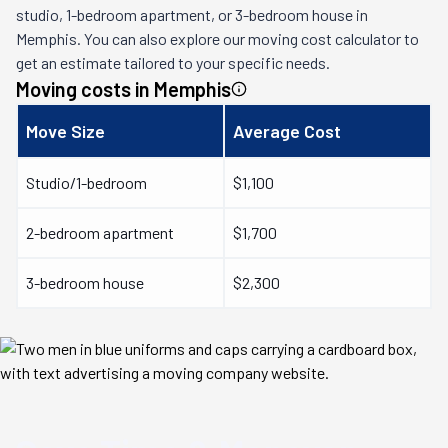
studio, 1-bedroom apartment, or 3-bedroom house in
Memphis
. You can also explore our moving cost calculator to
get an estimate tailored to your specific needs.
Moving costs in
Memphis
Move Size
Average Cost
Studio/1-bedroom
$1,100
2-bedroom apartment
$1,700
3-bedroom house
$2,300