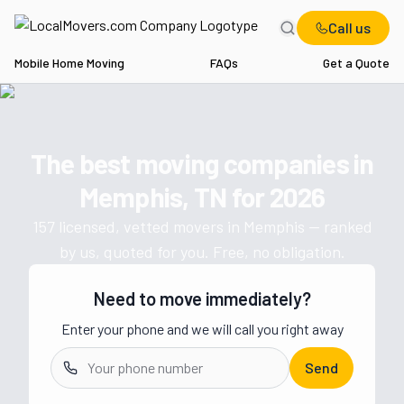
Call us
Mobile Home Moving
FAQs
Get a Quote
Home
TN
Movers in Memphis
The best moving companies in
Get a moving quote from vetted 
Memphis, TN
for
2026
157
licensed, vetted movers in
Memphis
— ranked
by us, quoted for you. Free, no obligation.
Need to move immediately?
Enter your phone and we will call you right away
Send