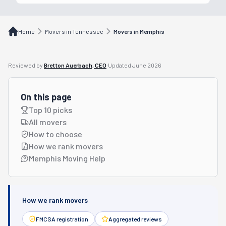
Home
Movers in Tennessee
Movers in Memphis
Reviewed by
Bretton Auerbach, CEO
·
Updated
June 2026
On this page
Top 10 picks
All movers
How to choose
How we rank movers
Memphis Moving Help
How we rank movers
FMCSA registration
Aggregated reviews