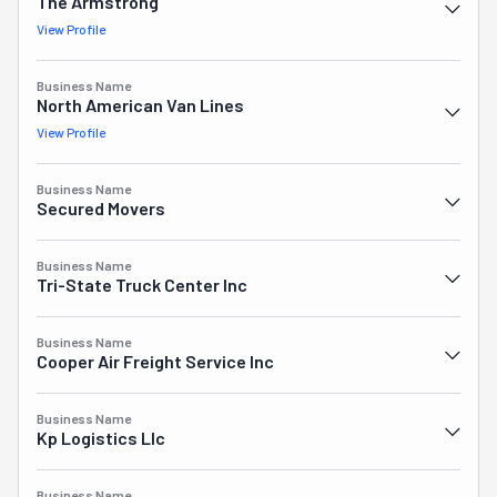
has earned them many years in the Top 10 Movers ranking 
The Armstrong
in their region.
View Profile
Business Name
North American Van Lines
View Profile
Business Name
Secured Movers
Business Name
Tri-State Truck Center Inc
Business Name
Cooper Air Freight Service Inc
Business Name
Kp Logistics Llc
Business Name