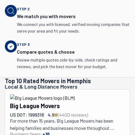
STEP
2
We match you with movers
We connect you with licensed, verified moving companies that
serve your area and fit your needs.
STEP
3
Compare quotes & choose
Review multiple quotes side-by-side, check ratings and
reviews, and pick the best mover for your budget.
Top 10 Rated Movers in Memphis
Local & Long Distance Movers
Big League Movers
US DOT: 1999318
4.9
(
4400
review
s
)
For more than 15 years, Big League Movers has been 
helping families and businesses move throughout 
Business Years:
+
16