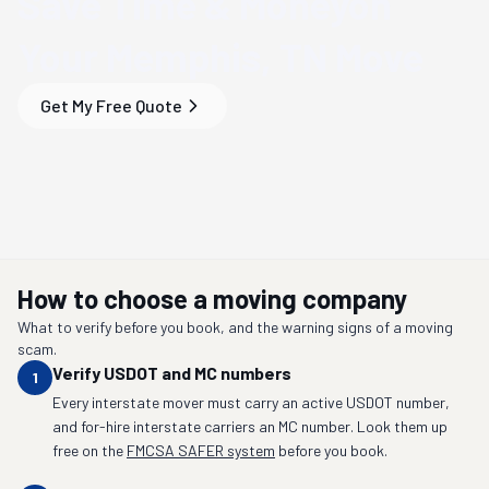
Save Time & Money
on
Your
Memphis, TN
Move
Get My Free Quote
How to choose a moving company
What to verify before you book, and the warning signs of a moving
scam.
Verify USDOT and MC numbers
1
Every interstate mover must carry an active USDOT number,
and for-hire interstate carriers an MC number. Look them up
free on the
FMCSA SAFER system
before you book.