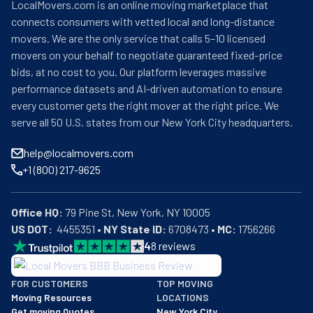
LocalMovers.com is an online moving marketplace that
connects consumers with vetted local and long-distance
movers. We are the only service that calls 5–10 licensed
movers on your behalf to negotiate guaranteed fixed-price
bids, at no cost to you. Our platform leverages massive
performance datasets and AI-driven automation to ensure
every customer gets the right mover at the right price. We
serve all 50 U.S. states from our New York City headquarters.
help@localmovers.com
+1 (800) 217-9625
Office HQ:
US DOT:
  4455351 • 
NY State ID:
 6708473 • 
MC:
 1756266
4
8
reviews
BBB: Rating A+
FOR CUSTOMERS
TOP MOVING
As of: 12/08/2025
Moving Resources
LOCATIONS
We are a BBB accredited business with an A+ rating as of BBB's 
Get moving Quotes
New York City