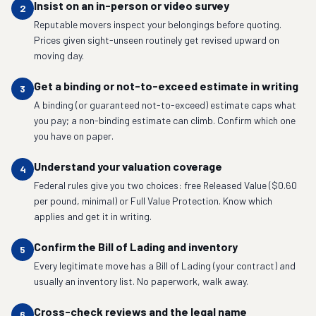
Insist on an in-person or video survey
2
Reputable movers inspect your belongings before quoting.
Prices given sight-unseen routinely get revised upward on
moving day.
Get a binding or not-to-exceed estimate in writing
3
A binding (or guaranteed not-to-exceed) estimate caps what
you pay; a non-binding estimate can climb. Confirm which one
you have on paper.
Understand your valuation coverage
4
Federal rules give you two choices: free Released Value ($0.60
per pound, minimal) or Full Value Protection. Know which
applies and get it in writing.
Confirm the Bill of Lading and inventory
5
Every legitimate move has a Bill of Lading (your contract) and
usually an inventory list. No paperwork, walk away.
Cross-check reviews and the legal name
6