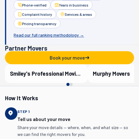
Phone-verified
Years in business
Complaint history
Services & areas
Pricing transparency
Read our full ranking methodology →
Partner Movers
Book your move
Smiley's Professional Moving Company
Murphy Movers
Verified Partner
Verified Partner
How It Works
STEP
1
Tell us about your move
Share your move details — where, when, and what size — so
we can find the right movers for you.