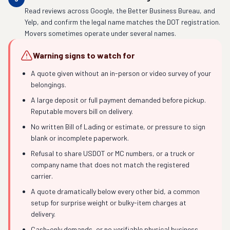
Read reviews across Google, the Better Business Bureau, and
Yelp, and confirm the legal name matches the DOT registration.
Movers sometimes operate under several names.
Warning signs to watch for
A quote given without an in-person or video survey of your
belongings.
A large deposit or full payment demanded before pickup.
Reputable movers bill on delivery.
No written Bill of Lading or estimate, or pressure to sign
blank or incomplete paperwork.
Refusal to share USDOT or MC numbers, or a truck or
company name that does not match the registered
carrier.
A quote dramatically below every other bid, a common
setup for surprise weight or bulky-item charges at
delivery.
Cash-only demands, or no verifiable physical business