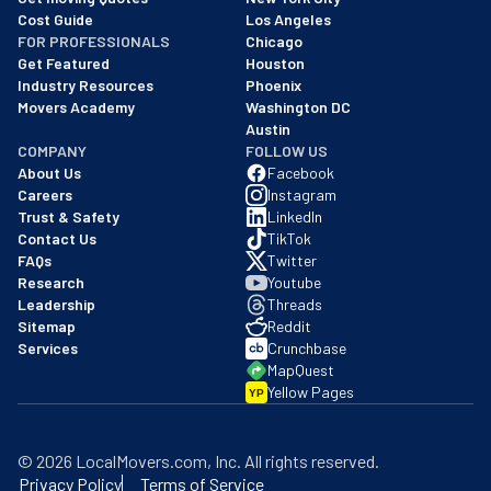
Cost Guide
Los Angeles
FOR PROFESSIONALS
Chicago
Get Featured
Houston
Industry Resources
Phoenix
Movers Academy
Washington DC
Austin
COMPANY
FOLLOW US
About Us
Facebook
Careers
Instagram
Trust & Safety
LinkedIn
Contact Us
TikTok
FAQs
Twitter
Research
Youtube
Leadership
Threads
Sitemap
Reddit
Services
Crunchbase
MapQuest
Yellow Pages
YP
©
2026
LocalMovers.com
, Inc
. All rights reserved.
Privacy Policy
Terms of Service