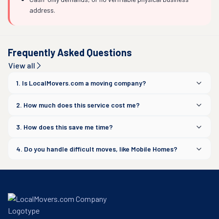
address.
Frequently Asked Questions
View all
1. Is LocalMovers.com a moving company?
2. How much does this service cost me?
3. How does this save me time?
4. Do you handle difficult moves, like Mobile Homes?