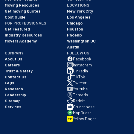
As of: 12/08/2025
Moving Resources
LOCATIONS
We are a BBB accredited business with an A+ rating as of BBB's 
Get moving Quotes
New York City
Cost Guide
Los Angeles
FOR PROFESSIONALS
Chicago
Get Featured
Houston
Industry Resources
Phoenix
Movers Academy
Washington DC
Austin
COMPANY
FOLLOW US
About Us
Facebook
Careers
Instagram
Trust & Safety
LinkedIn
Contact Us
TikTok
FAQs
Twitter
Research
Youtube
Leadership
Threads
Sitemap
Reddit
Services
Crunchbase
MapQuest
Yellow Pages
YP