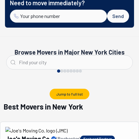
Need to move immediately?
Send
Browse Movers in Major New York Cities
New York City
Buffalo
Jump to full list
Best Movers in New York
Joe's Moving Co.
(
Rochester
)
Featured Partner