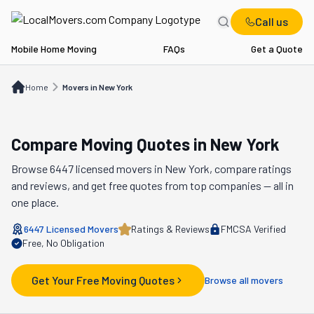
Call us
Mobile Home Moving
FAQs
Get a Quote
Home
Movers in NY
Home
Movers in New York
Compare Moving Quotes in
New York
Browse
6447
licensed movers in
New York
, compare ratings
and reviews, and get free quotes from top companies — all in
one place.
6447
Licensed Movers
Ratings & Reviews
FMCSA Verified
Free, No Obligation
Get Your Free Moving Quotes
Browse all movers