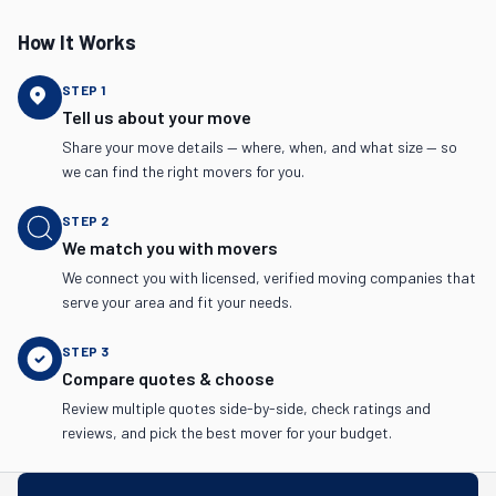
How It Works
STEP
1
Tell us about your move
Share your move details — where, when, and what size — so
we can find the right movers for you.
STEP
2
We match you with movers
We connect you with licensed, verified moving companies that
serve your area and fit your needs.
STEP
3
Compare quotes & choose
Review multiple quotes side-by-side, check ratings and
reviews, and pick the best mover for your budget.