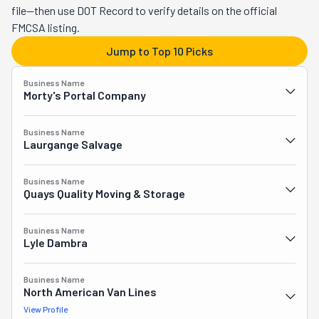
sizes, from studio apartments to multi-bedroom homes. 
file—then use DOT Record to verify details on the official
With tons of service options and affordable hourly rates, this 
FMCSA listing.
crew is always a safe bet! Plus, you can book online, and 
Jump to Top 10 Picks
they're pet-friendly!
Business Name
Morty's Portal Company
Business Name
Laurgange Salvage
Business Name
Quays Quality Moving & Storage
Business Name
Lyle Dambra
Business Name
North American Van Lines
View Profile