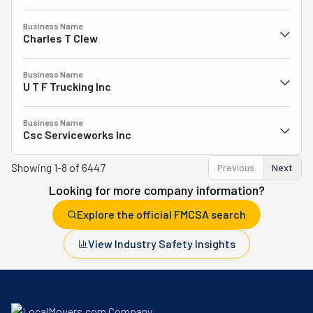
Business Name
Charles T Clew
Business Name
U T F Trucking Inc
Business Name
Csc Serviceworks Inc
Showing
1-8 of 6447
Previous
Next
Looking for more company information?
Explore the official FMCSA search
View Industry Safety Insights