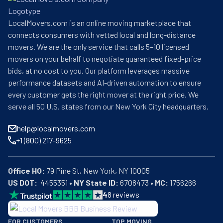
LocalMovers.com is an online moving marketplace that
connects consumers with vetted local and long-distance
movers. We are the only service that calls 5–10 licensed
movers on your behalf to negotiate guaranteed fixed-price
bids, at no cost to you. Our platform leverages massive
performance datasets and AI-driven automation to ensure
every customer gets the right mover at the right price. We
serve all 50 U.S. states from our New York City headquarters.
help@localmovers.com
+1 (800) 217-9625
Office HQ:
US DOT:
  4455351 • 
NY State ID:
 6708473 • 
MC:
 1756266
4
8
reviews
BBB: Rating A+
FOR CUSTOMERS
TOP MOVING