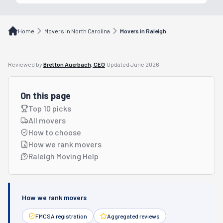
Home
Movers in North Carolina
Movers in Raleigh
Reviewed by
Bretton Auerbach, CEO
·
Updated
June 2026
On this page
Top 10 picks
All movers
How to choose
How we rank movers
Raleigh Moving Help
How we rank movers
FMCSA registration
Aggregated reviews