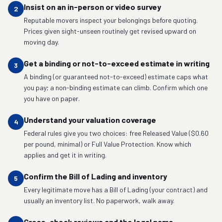
Insist on an in-person or video survey
2
Reputable movers inspect your belongings before quoting.
Prices given sight-unseen routinely get revised upward on
moving day.
Get a binding or not-to-exceed estimate in writing
3
A binding (or guaranteed not-to-exceed) estimate caps what
you pay; a non-binding estimate can climb. Confirm which one
you have on paper.
Understand your valuation coverage
4
Federal rules give you two choices: free Released Value ($0.60
per pound, minimal) or Full Value Protection. Know which
applies and get it in writing.
Confirm the Bill of Lading and inventory
5
Every legitimate move has a Bill of Lading (your contract) and
usually an inventory list. No paperwork, walk away.
Cross-check reviews and the legal name