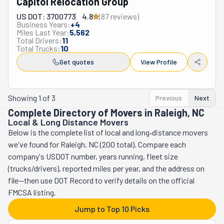
Capitol Relocation Group
craftsmanship to its community. They focus on a small 
amount of moves at a time to ensure they get the full 
US DOT: 3700773
4.8
(
87
review
s
)
Business Years:
+
4
attention their clients deserve. Having satisfied 
Miles Last Year:
5,562
customers at the end of their moving days is Comfort 
Total Drivers:
11
Total Trucks:
10
Zone Movers' #1 priority. This company has a 
Get quotes
View Profile
comprehensive list of services to fulfill their clients' 
needs. Its crew can relocate you locally or long-distance 
across North Carolina. They will carefully load all your 
Showing
1
of
3
Previous
Next
belongings into their moving truck, making sure 
Complete Directory of Movers in Raleigh, NC
everything fits safely. They will treat your stuff as if it 
Local & Long Distance Movers
were their own. They will do the same while unloading. 
Below is the complete list of local and long‑distance movers
Additionally, they offer property clean-outs and junk 
we've found for Raleigh, NC (200 total). Compare each
removal services. If you're looking for a reliable team of 
company's USDOT number, years running, fleet size
professional movers, Comfort Zone is the one.
(trucks/drivers), reported miles per year, and the address on
file—then use DOT Record to verify details on the official
FMCSA listing.
Jump to Top 10 Picks