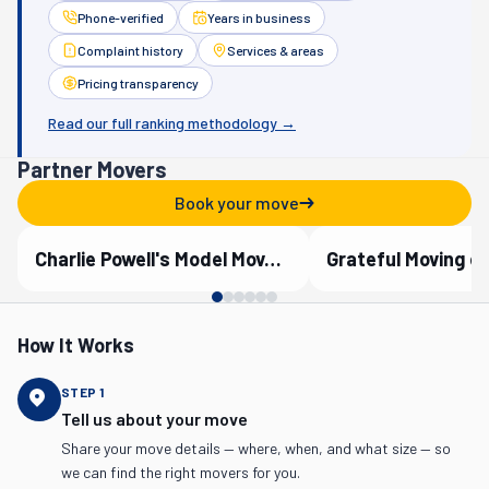
Phone-verified
Years in business
Complaint history
Services & areas
Pricing transparency
Read our full ranking methodology →
Partner Movers
Book your move
Charlie Powell's Model Moves, Inc.
Grateful Moving o
Verified Partner
Verified Partner
How It Works
STEP
1
Tell us about your move
Share your move details — where, when, and what size — so
we can find the right movers for you.