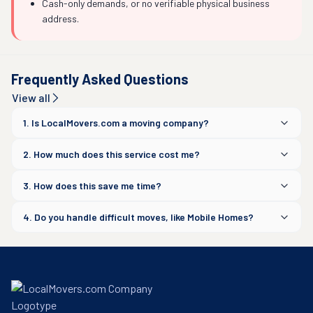
Cash-only demands, or no verifiable physical business
address.
Frequently Asked Questions
View all
1. Is LocalMovers.com a moving company?
2. How much does this service cost me?
3. How does this save me time?
4. Do you handle difficult moves, like Mobile Homes?