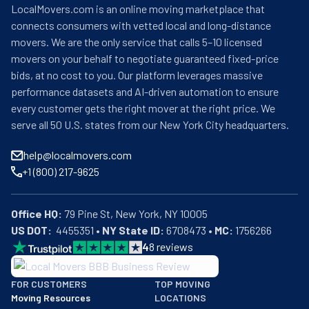
LocalMovers.com is an online moving marketplace that
connects consumers with vetted local and long-distance
movers. We are the only service that calls 5–10 licensed
movers on your behalf to negotiate guaranteed fixed-price
bids, at no cost to you. Our platform leverages massive
performance datasets and AI-driven automation to ensure
every customer gets the right mover at the right price. We
serve all 50 U.S. states from our New York City headquarters.
help@localmovers.com
+1 (800) 217-9625
Office HQ:
US DOT:
  4455351 • 
NY State ID:
 6708473 • 
MC:
 1756266
4
8
reviews
BBB: Rating A+
FOR CUSTOMERS
TOP MOVING
As of: 12/08/2025
Moving Resources
LOCATIONS
We are a BBB accredited business with an A+ rating as of BBB's 