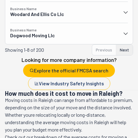
Business Name
Woodard And Ellis Co Llc
Business Name
Dogwood Moving Llc
Showing
1-8 of 200
Previous
Next
Looking for more company information?
Explore the official FMCSA search
View Industry Safety Insights
How much does it cost to move in Raleigh?
Moving costs in
Raleigh
can range from affordable to premium,
depending on the size of your move and the distance involved.
Whether youre relocating locally or long-distance,
understanding the average moving costs in
Raleigh
will help
you plan your budget more effectively.
Check out our breakdown of the average costs for moving a