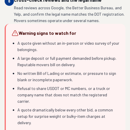
6
Read reviews across Google, the Better Business Bureau, and
Yelp, and confirm the legal name matches the DOT registration.
Movers sometimes operate under several names.
Warning signs to watch for
A quote given without an in-person or video survey of your
belongings.
A large deposit or full payment demanded before pickup.
Reputable movers bill on delivery.
No written Bill of Lading or estimate, or pressure to sign
blank or incomplete paperwork.
Refusal to share USDOT or MC numbers, or a truck or
company name that does not match the registered
carrier.
A quote dramatically below every other bid, a common
setup for surprise weight or bulky-item charges at
delivery.