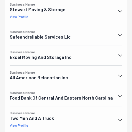
Business Name
Stewart Moving & Storage
View Profile
Business Name
Safeandreliable Services Llc
Business Name
Excel Moving And Storage Inc
Business Name
All American Relocation Inc
Business Name
Food Bank Of Central And Eastern North Carolina
Business Name
Two Men And A Truck
View Profile