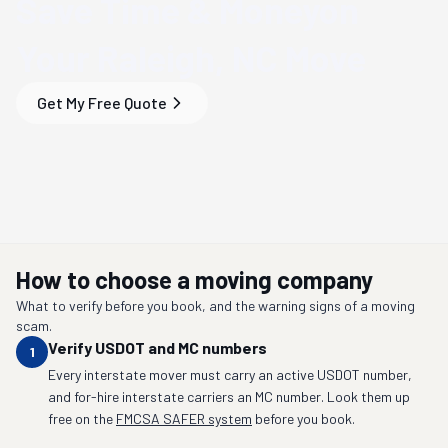
Save Time & Money
on
Your
Raleigh, NC
Move
Get My Free Quote
How to choose a moving company
What to verify before you book, and the warning signs of a moving
scam.
Verify USDOT and MC numbers
1
Every interstate mover must carry an active USDOT number,
and for-hire interstate carriers an MC number. Look them up
free on the
FMCSA SAFER system
before you book.