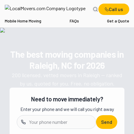
Call us
Mobile Home Moving
FAQs
Get a Quote
Home
NC
Movers in Raleigh
The best moving companies in
Get a moving quote from vetted 
Raleigh, NC
for
2026
200
licensed, vetted movers in
Raleigh
— ranked
by us, quoted for you. Free, no obligation.
Need to move immediately?
Enter your phone and we will call you right away
Send