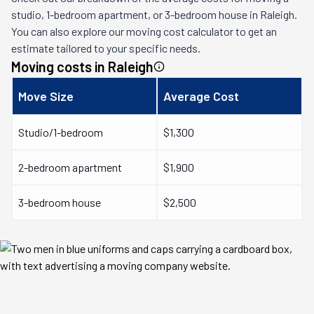
studio, 1-bedroom apartment, or 3-bedroom house in
Raleigh
.
You can also explore our moving cost calculator to get an
estimate tailored to your specific needs.
Moving costs in
Raleigh
Move Size
Average Cost
Studio/1-bedroom
$1,300
2-bedroom apartment
$1,900
3-bedroom house
$2,500