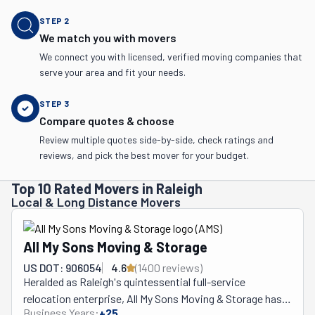
STEP
2
We match you with movers
We connect you with licensed, verified moving companies that
serve your area and fit your needs.
STEP
3
Compare quotes & choose
Review multiple quotes side-by-side, check ratings and
reviews, and pick the best mover for your budget.
Top 10 Rated Movers in Raleigh
Local & Long Distance Movers
All My Sons Moving & Storage
US DOT: 906054
4.6
(
1400
review
s
)
Heralded as Raleigh's quintessential full-service 
relocation enterprise, All My Sons Moving & Storage has, 
Business Years:
+
25