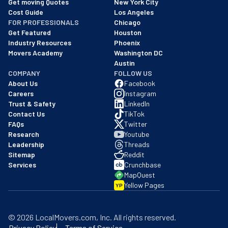
Get moving Quotes
New York City
Cost Guide
Los Angeles
FOR PROFESSIONALS
Chicago
Get Featured
Houston
Industry Resources
Phoenix
Movers Academy
Washington DC
Austin
COMPANY
FOLLOW US
About Us
Facebook
Careers
Instagram
Trust & Safety
LinkedIn
Contact Us
TikTok
FAQs
Twitter
Research
Youtube
Leadership
Threads
Sitemap
Reddit
Services
Crunchbase
MapQuest
Yellow Pages
YP
©
2026
LocalMovers.com
, Inc
. All rights reserved.
Privacy Policy
Terms of Service