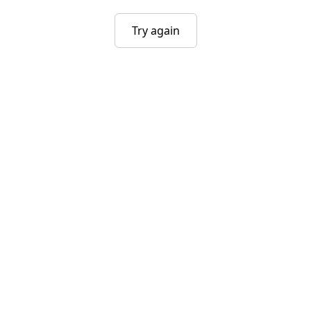
Try again