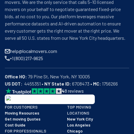
movers. We are the only service that calls 5–10 licensed
movers on your behalf to negotiate guaranteed fixed-price
bids, at no cost to you. Our platform leverages massive
performance datasets and AI-driven automation to ensure
every customer gets the right mover at the right price. We
serve all 50 U.S. states from our New York City headquarters.
help@localmovers.com
+1 (800) 217-9625
Office HQ:
US DOT:
  4455351 • 
NY State ID:
 6708473 • 
MC:
 1756266
4
8
reviews
BBB: Rating A+
FOR CUSTOMERS
TOP MOVING
As of: 12/08/2025
Moving Resources
LOCATIONS
We are a BBB accredited business with an A+ rating as of BBB's 
Get moving Quotes
New York City
Cost Guide
Los Angeles
FOR PROFESSIONALS
Chicago