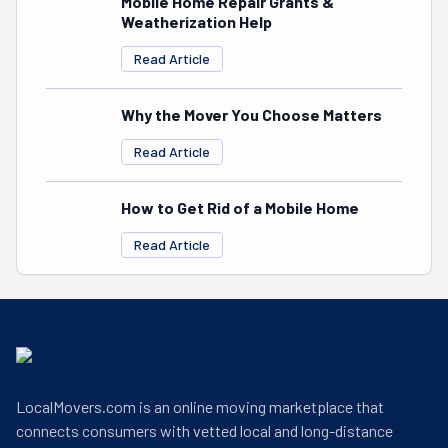
Mobile Home Repair Grants &
Weatherization Help
Read Article
Why the Mover You Choose Matters
Read Article
How to Get Rid of a Mobile Home
Read Article
LocalMovers.com is an online moving marketplace that
connects consumers with vetted local and long-distance