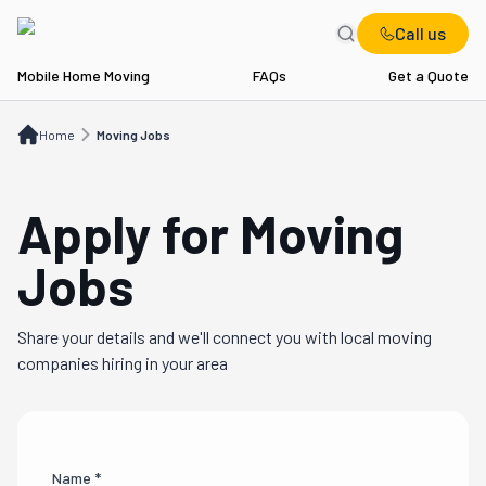
Call us
Mobile Home Moving
FAQs
Get a Quote
Home
Moving Jobs
Home
Moving Jobs
Apply for Moving
Jobs
Share your details and we'll connect you with local moving
companies hiring in your area
Name *