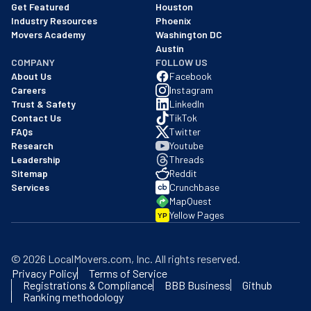
Get Featured
Houston
Industry Resources
Phoenix
Movers Academy
Washington DC
Austin
COMPANY
FOLLOW US
About Us
Facebook
Careers
Instagram
Trust & Safety
LinkedIn
Contact Us
TikTok
FAQs
Twitter
Research
Youtube
Leadership
Threads
Sitemap
Reddit
Services
Crunchbase
MapQuest
Yellow Pages
YP
©
2026
LocalMovers.com
, Inc
. All rights reserved.
Privacy Policy
Terms of Service
Registrations & Compliance
BBB Business
Github
Ranking methodology