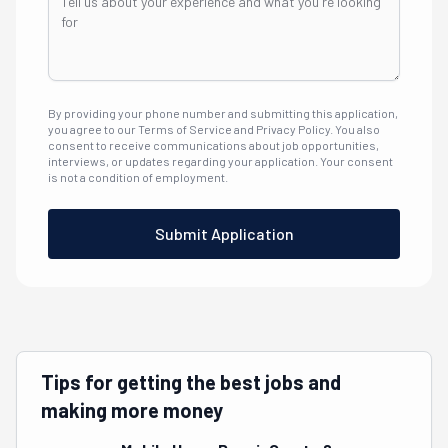
By providing your phone number and submitting this application,
you agree to our Terms of Service and Privacy Policy. You also
consent to receive communications about job opportunities,
interviews, or updates regarding your application. Your consent
is not a condition of employment.
Submit Application
Tips for getting the best jobs and
making more money