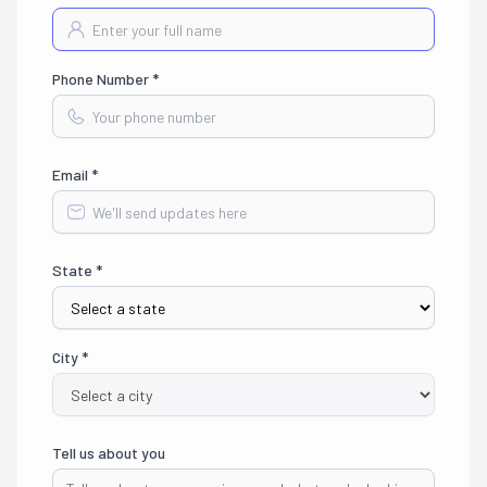
Phone Number *
Email *
State *
City *
Tell us about you