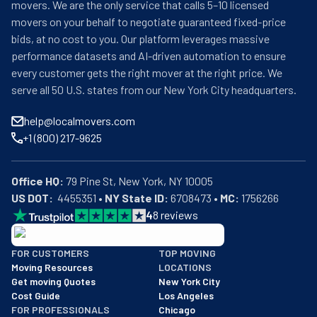
movers. We are the only service that calls 5–10 licensed
movers on your behalf to negotiate guaranteed fixed-price
bids, at no cost to you. Our platform leverages massive
performance datasets and AI-driven automation to ensure
every customer gets the right mover at the right price. We
serve all 50 U.S. states from our New York City headquarters.
help@localmovers.com
+1 (800) 217-9625
Office HQ:
US DOT:
  4455351 • 
NY State ID:
 6708473 • 
MC:
 1756266
4
8
reviews
BBB: Rating A+
FOR CUSTOMERS
TOP MOVING
As of: 12/08/2025
Moving Resources
LOCATIONS
We are a BBB accredited business with an A+ rating as of BBB's 
Get moving Quotes
New York City
Cost Guide
Los Angeles
FOR PROFESSIONALS
Chicago