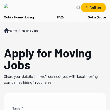
Call us
Mobile Home Moving
FAQs
Get a Quote
Home
Moving Jobs
Home
Moving Jobs
Apply for Moving
Jobs
Share your details and we'll connect you with local moving
companies hiring in your area
Name *