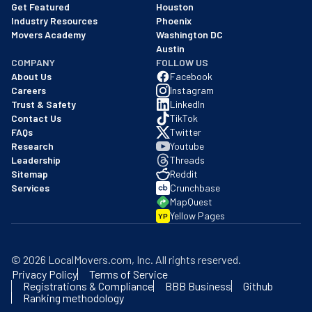
Get Featured
Houston
Industry Resources
Phoenix
Movers Academy
Washington DC
Austin
COMPANY
FOLLOW US
About Us
Facebook
Careers
Instagram
Trust & Safety
LinkedIn
Contact Us
TikTok
FAQs
Twitter
Research
Youtube
Leadership
Threads
Sitemap
Reddit
Services
Crunchbase
MapQuest
Yellow Pages
YP
©
2026
LocalMovers.com
, Inc
. All rights reserved.
Privacy Policy
Terms of Service
Registrations & Compliance
BBB Business
Github
Ranking methodology