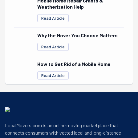
Mobile Home Repair Grants &
Weatherization Help
Read Article
Why the Mover You Choose Matters
Read Article
How to Get Rid of a Mobile Home
Read Article
LocalMovers.com is an online moving marketplace that
connects consumers with vetted local and long-distance