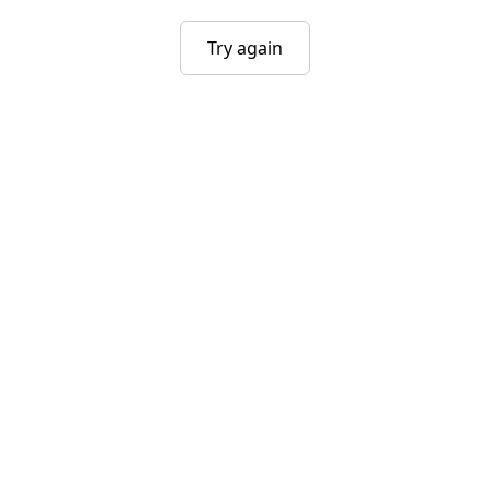
Try again