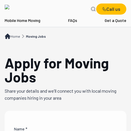
Call us
Mobile Home Moving
FAQs
Get a Quote
Home
Moving Jobs
Home
Moving Jobs
Apply for Moving
Jobs
Share your details and we'll connect you with local moving
companies hiring in your area
Name *