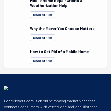
Mobile Home Repair Grants &
Weatherization Help
Read Article
Why the Mover You Choose Matters
Read Article
How to Get Rid of a Mobile Home
Read Article
LocalMovers.com is an online moving marketplace that
connects consumers with vetted local and long-distance