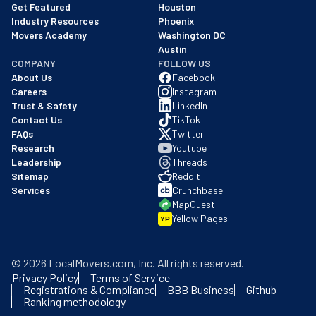
Get Featured
Houston
Industry Resources
Phoenix
Movers Academy
Washington DC
Austin
COMPANY
FOLLOW US
About Us
Facebook
Careers
Instagram
Trust & Safety
LinkedIn
Contact Us
TikTok
FAQs
Twitter
Research
Youtube
Leadership
Threads
Sitemap
Reddit
Services
Crunchbase
MapQuest
Yellow Pages
YP
©
2026
LocalMovers.com
, Inc
. All rights reserved.
Privacy Policy
Terms of Service
Registrations & Compliance
BBB Business
Github
Ranking methodology