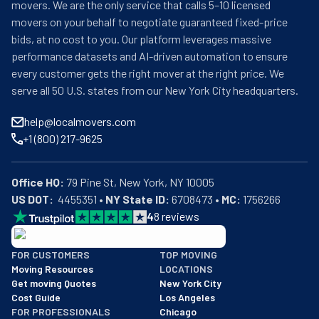
movers. We are the only service that calls 5–10 licensed
movers on your behalf to negotiate guaranteed fixed-price
bids, at no cost to you. Our platform leverages massive
performance datasets and AI-driven automation to ensure
every customer gets the right mover at the right price. We
serve all 50 U.S. states from our New York City headquarters.
help@localmovers.com
+1 (800) 217-9625
Office HQ:
US DOT:
  4455351 • 
NY State ID:
 6708473 • 
MC:
 1756266
4
8
reviews
BBB: Rating A+
FOR CUSTOMERS
TOP MOVING
As of: 12/08/2025
Moving Resources
LOCATIONS
We are a BBB accredited business with an A+ rating as of BBB's 
Get moving Quotes
New York City
Cost Guide
Los Angeles
FOR PROFESSIONALS
Chicago