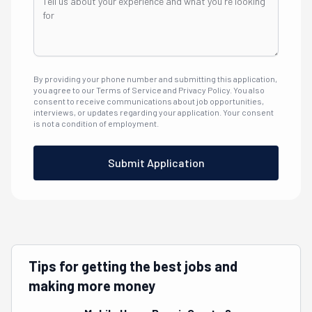
By providing your phone number and submitting this application,
you agree to our Terms of Service and Privacy Policy. You also
consent to receive communications about job opportunities,
interviews, or updates regarding your application. Your consent
is not a condition of employment.
Submit Application
Tips for getting the best jobs and
making more money