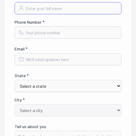
Phone Number *
Email *
State *
City *
Tell us about you