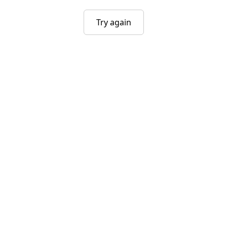
Try again