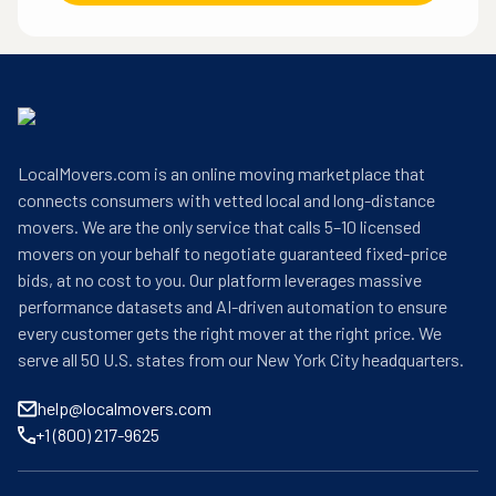
LocalMovers.com is an online moving marketplace that
connects consumers with vetted local and long-distance
movers. We are the only service that calls 5–10 licensed
movers on your behalf to negotiate guaranteed fixed-price
bids, at no cost to you. Our platform leverages massive
performance datasets and AI-driven automation to ensure
every customer gets the right mover at the right price. We
serve all 50 U.S. states from our New York City headquarters.
help@localmovers.com
+1 (800) 217-9625