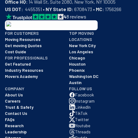
Office HQ:
US DOT:
  4455351 • 
NY State ID:
 6708473 • 
MC:
 1756266
4
8
reviews
BBB: Rating A+
FOR CUSTOMERS
TOP MOVING
As of: 12/08/2025
Moving Resources
LOCATIONS
We are a BBB accredited business with an A+ rating as of BBB's 
Get moving Quotes
New York City
Cost Guide
Los Angeles
FOR PROFESSIONALS
Chicago
Get Featured
Houston
Industry Resources
Phoenix
Movers Academy
Washington DC
Austin
COMPANY
FOLLOW US
About Us
Facebook
Careers
Instagram
Trust & Safety
LinkedIn
Contact Us
TikTok
FAQs
Twitter
Research
Youtube
Leadership
Threads
Sitemap
Reddit