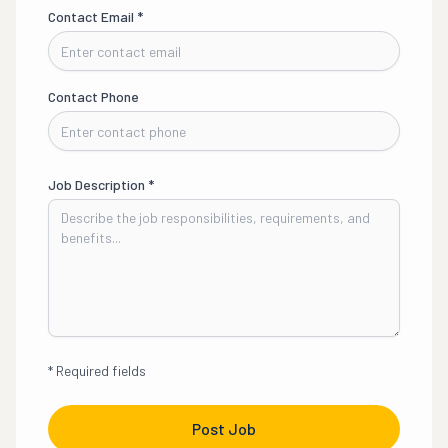
Contact Email
*
Contact Phone
Job Description
*
*
Required fields
Post Job