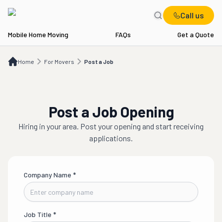
Call us
Mobile Home Moving
FAQs
Get a Quote
Home
For Movers
Post a Job
Home
For Movers
Post a Job
Post a Job Opening
Hiring in
your area
. Post your opening and start receiving
applications.
Company Name
*
Job Title
*