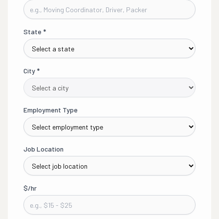
State
*
City
*
Employment Type
Job Location
$/hr