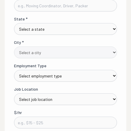
State
*
City
*
Employment Type
Job Location
$/hr