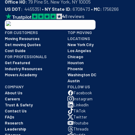
Office HQ:
US DOT:
  4455351 • 
NY State ID:
 6708473 • 
MC:
 1756266
4
8
reviews
BBB: Rating A+
FOR CUSTOMERS
TOP MOVING
As of: 12/08/2025
Moving Resources
LOCATIONS
We are a BBB accredited business with an A+ rating as of BBB's 
Get moving Quotes
New York City
Cost Guide
Los Angeles
FOR PROFESSIONALS
Chicago
Get Featured
Houston
Industry Resources
Phoenix
Movers Academy
Washington DC
Austin
COMPANY
FOLLOW US
About Us
Facebook
Careers
Instagram
Trust & Safety
LinkedIn
Contact Us
TikTok
FAQs
Twitter
Research
Youtube
Leadership
Threads
Sitemap
Reddit