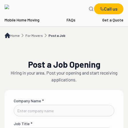
Call us
Mobile Home Moving
FAQs
Get a Quote
Home
For Movers
Post a Job
Home
For Movers
Post a Job
Post a Job Opening
Hiring in
your area
. Post your opening and start receiving
applications.
Company Name
*
Job Title
*