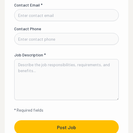
Contact Email
*
Contact Phone
Job Description
*
*
Required fields
Post Job