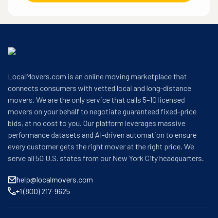
LocalMovers.com is an online moving marketplace that
connects consumers with vetted local and long-distance
movers. We are the only service that calls 5–10 licensed
movers on your behalf to negotiate guaranteed fixed-price
bids, at no cost to you. Our platform leverages massive
performance datasets and AI-driven automation to ensure
every customer gets the right mover at the right price. We
serve all 50 U.S. states from our New York City headquarters.
help@localmovers.com
+1 (800) 217-9625