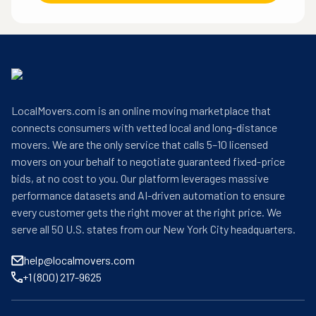
LocalMovers.com is an online moving marketplace that
connects consumers with vetted local and long-distance
movers. We are the only service that calls 5–10 licensed
movers on your behalf to negotiate guaranteed fixed-price
bids, at no cost to you. Our platform leverages massive
performance datasets and AI-driven automation to ensure
every customer gets the right mover at the right price. We
serve all 50 U.S. states from our New York City headquarters.
help@localmovers.com
+1 (800) 217-9625