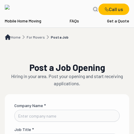
Call us
Mobile Home Moving
FAQs
Get a Quote
Home
For Movers
Post a Job
Home
For Movers
Post a Job
Post a Job Opening
Hiring in
your area
. Post your opening and start receiving
applications.
Company Name
*
Job Title
*