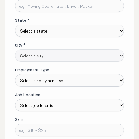
State
*
City
*
Employment Type
Job Location
$/hr