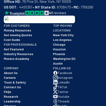
Office HQ:
US DOT:
  4455351 • 
NY State ID:
 6708473 • 
MC:
 1756266
4
8
reviews
BBB: Rating A+
FOR CUSTOMERS
TOP MOVING
As of: 12/08/2025
Moving Resources
LOCATIONS
We are a BBB accredited business with an A+ rating as of BBB's 
Get moving Quotes
New York City
Cost Guide
Los Angeles
FOR PROFESSIONALS
Chicago
Get Featured
Houston
Industry Resources
Phoenix
Movers Academy
Washington DC
Austin
COMPANY
FOLLOW US
About Us
Facebook
Careers
Instagram
Trust & Safety
LinkedIn
Contact Us
TikTok
FAQs
Twitter
Research
Youtube
Leadership
Threads
Sitemap
Reddit