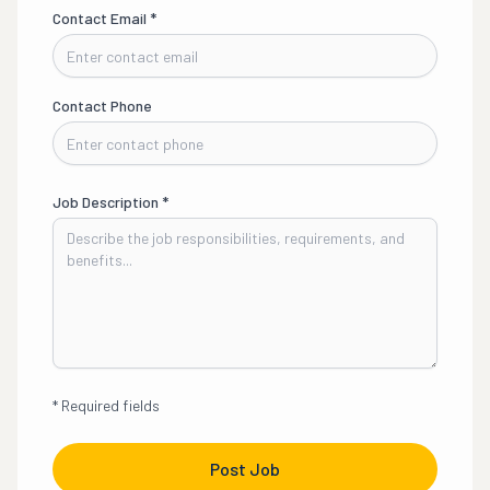
Contact Email
*
Contact Phone
Job Description
*
*
Required fields
Post Job