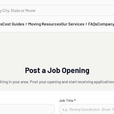
rs
Cost Guides
Moving Resources
Our Services
FAQs
Compan
Post a Job Opening
iring in
your area
. Post your opening and start receiving application
Job Title
*