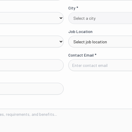
City
*
Job Location
Contact Email
*