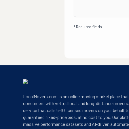
*
Required fields
LocalMovers.com is an online moving marketplace tha
consumers with vetted local and long-distance movers.
service that calls 5–10 licensed movers on your behalf t
guaranteed fixed-price bids, at no cost to you. Our plat
massive performance datasets and AI-driven automati