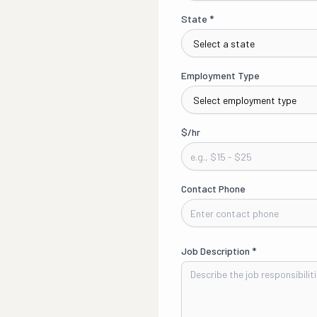
State
*
Employment Type
$/hr
Contact Phone
Job Description
*