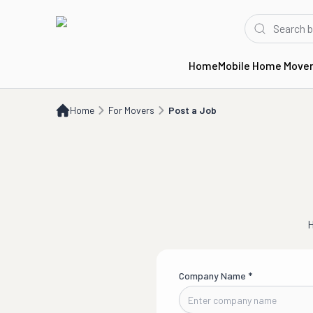
Home
Mobile Home Move
Home
For Movers
Post a Job
Home
For Movers
Post a Job
H
Company Name
*