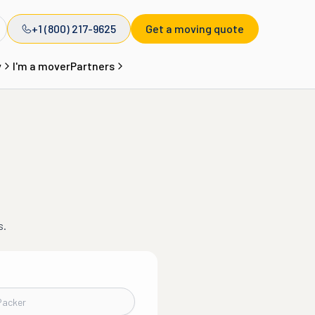
+1 (800) 217-9625
Get a moving quote
y
I'm a mover
Partners
s.