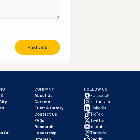
Post Job
NG
COMPANY
FOLLOW US
NS
About Us
Facebook
City
Careers
Instagram
es
Trust & Safety
LinkedIn
Contact Us
TikTok
FAQs
Twitter
Research
Youtube
on DC
Leadership
Threads
Sitemap
Reddit