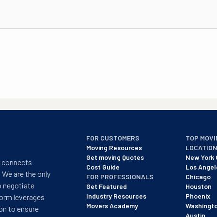
FOR CUSTOMERS
TOP MOVI
Moving Resources
LOCATIO
Get moving Quotes
New York 
t connects
Cost Guide
Los Angel
 We are the only
FOR PROFESSIONALS
Chicago
o negotiate
Get Featured
Houston
Industry Resources
Phoenix
form leverages
Movers Academy
Washingt
on to ensure
Austin