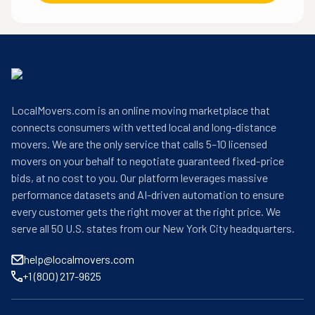
LocalMovers.com is an online moving marketplace that
connects consumers with vetted local and long-distance
movers. We are the only service that calls 5–10 licensed
movers on your behalf to negotiate guaranteed fixed-price
bids, at no cost to you. Our platform leverages massive
performance datasets and AI-driven automation to ensure
every customer gets the right mover at the right price. We
serve all 50 U.S. states from our New York City headquarters.
help@localmovers.com
+1 (800) 217-9625