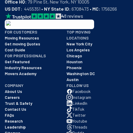
Office HQ:
US DOT:
  4455351 • 
NY State ID:
 6708473 • 
MC:
 1756266
4
8
reviews
BBB: Rating A+
FOR CUSTOMERS
TOP MOVING
As of: 12/08/2025
Moving Resources
LOCATIONS
We are a BBB accredited business with an A+ rating as of BBB's 
Get moving Quotes
New York City
Cost Guide
Los Angeles
FOR PROFESSIONALS
Chicago
Get Featured
Houston
Industry Resources
Phoenix
Movers Academy
Washington DC
Austin
COMPANY
FOLLOW US
About Us
Facebook
Careers
Instagram
Trust & Safety
LinkedIn
Contact Us
TikTok
FAQs
Twitter
Research
Youtube
Leadership
Threads
Sitemap
Reddit