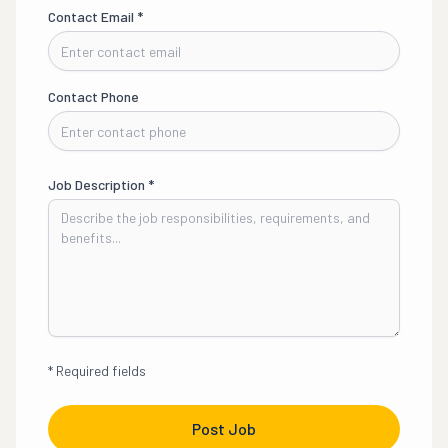
Contact Email
*
Contact Phone
Job Description
*
*
Required fields
Post Job