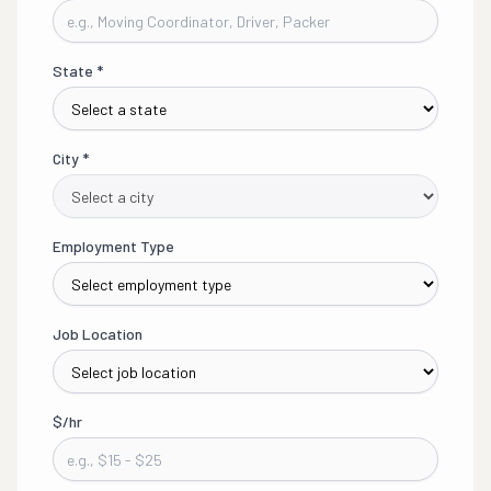
State
*
City
*
Employment Type
Job Location
$/hr