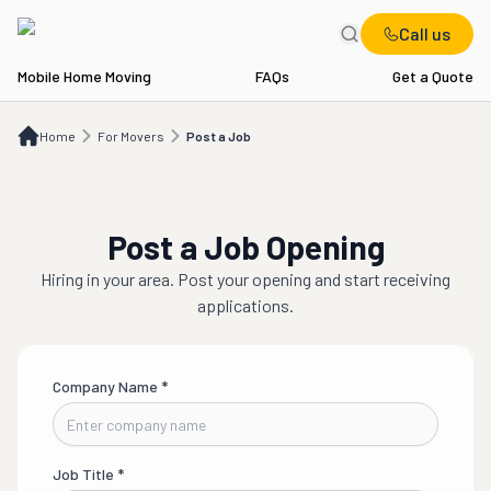
Call us
Mobile Home Moving
FAQs
Get a Quote
Home
For Movers
Post a Job
Home
For Movers
Post a Job
Post a Job Opening
Hiring in
your area
. Post your opening and start receiving
applications.
Company Name
*
Job Title
*