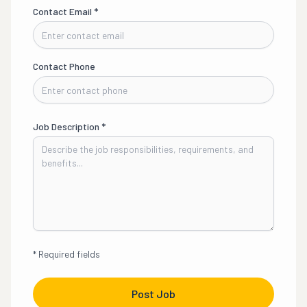
Contact Email
*
Contact Phone
Job Description
*
*
Required fields
Post Job