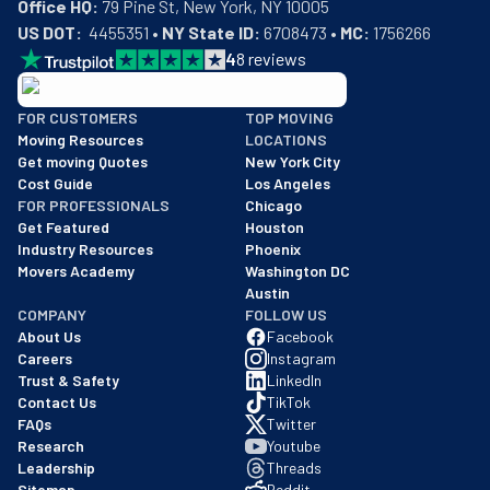
Office HQ:
US DOT:
  4455351 • 
NY State ID:
 6708473 • 
MC:
 1756266
4
8
reviews
BBB: Rating A+
FOR CUSTOMERS
TOP MOVING
As of: 12/08/2025
Moving Resources
LOCATIONS
We are a BBB accredited business with an A+ rating as of BBB's 
Get moving Quotes
New York City
Cost Guide
Los Angeles
FOR PROFESSIONALS
Chicago
Get Featured
Houston
Industry Resources
Phoenix
Movers Academy
Washington DC
Austin
COMPANY
FOLLOW US
About Us
Facebook
Careers
Instagram
Trust & Safety
LinkedIn
Contact Us
TikTok
FAQs
Twitter
Research
Youtube
Leadership
Threads
Sitemap
Reddit