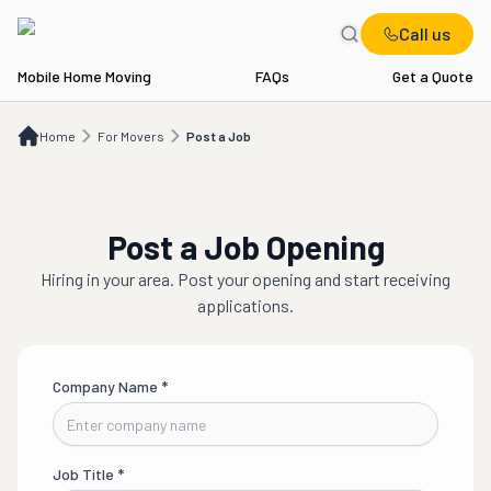
Call us
Mobile Home Moving
FAQs
Get a Quote
Home
For Movers
Post a Job
Home
For Movers
Post a Job
Post a Job Opening
Hiring in
your area
. Post your opening and start receiving
applications.
Company Name
*
Job Title
*