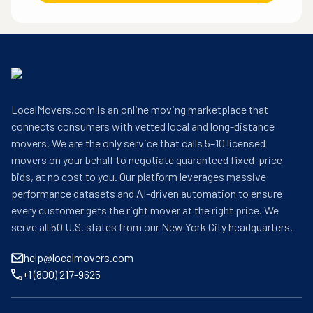
LocalMovers.com is an online moving marketplace that
connects consumers with vetted local and long-distance
movers. We are the only service that calls 5–10 licensed
movers on your behalf to negotiate guaranteed fixed-price
bids, at no cost to you. Our platform leverages massive
performance datasets and AI-driven automation to ensure
every customer gets the right mover at the right price. We
serve all 50 U.S. states from our New York City headquarters.
help@localmovers.com
+1 (800) 217-9625