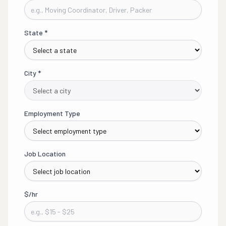
State
*
City
*
Employment Type
Job Location
$/hr