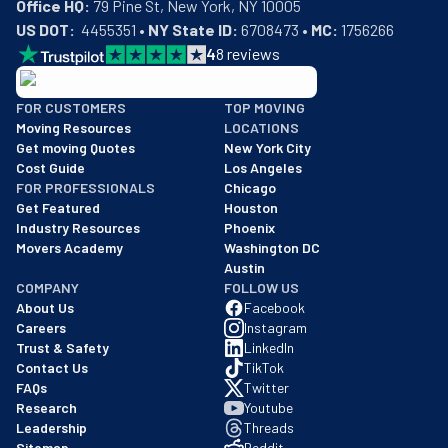
Office HQ:
US DOT:
  4455351 • 
NY State ID:
 6708473 • 
MC:
 1756266
4
8
reviews
BBB: Rating A+
FOR CUSTOMERS
TOP MOVING
As of: 12/08/2025
Moving Resources
LOCATIONS
We are a BBB accredited business with an A+ rating as of BBB's 
Get moving Quotes
New York City
Cost Guide
Los Angeles
FOR PROFESSIONALS
Chicago
Get Featured
Houston
Industry Resources
Phoenix
Movers Academy
Washington DC
Austin
COMPANY
FOLLOW US
About Us
Facebook
Careers
Instagram
Trust & Safety
LinkedIn
Contact Us
TikTok
FAQs
Twitter
Research
Youtube
Leadership
Threads
Sitemap
Reddit