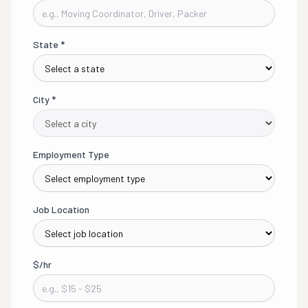
State
*
City
*
Employment Type
Job Location
$/hr