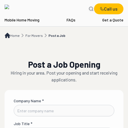
Call us
Mobile Home Moving
FAQs
Get a Quote
Home
For Movers
Post a Job
Home
For Movers
Post a Job
Post a Job Opening
Hiring in
your area
. Post your opening and start receiving
applications.
Company Name
*
Job Title
*