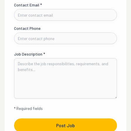
Contact Email
*
Contact Phone
Job Description
*
*
Required fields
Post Job