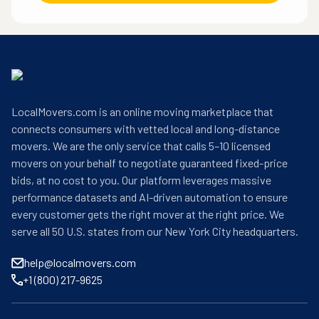
LocalMovers.com is an online moving marketplace that
connects consumers with vetted local and long-distance
movers. We are the only service that calls 5–10 licensed
movers on your behalf to negotiate guaranteed fixed-price
bids, at no cost to you. Our platform leverages massive
performance datasets and AI-driven automation to ensure
every customer gets the right mover at the right price. We
serve all 50 U.S. states from our New York City headquarters.
help@localmovers.com
+1 (800) 217-9625