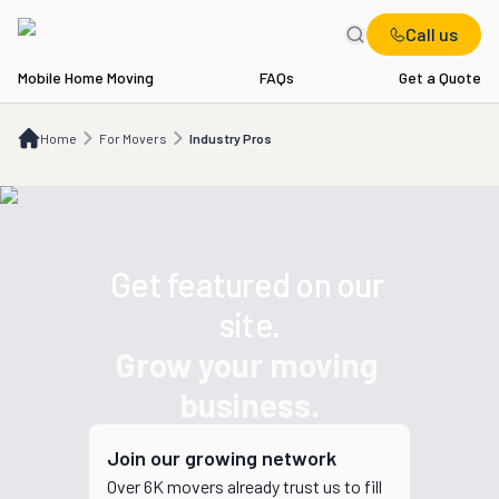
Call us
Mobile Home Moving
FAQs
Get a Quote
Home
For Movers
Industry Pros
Home
For Movers
Industry Pros
Get featured on our 
site.
Grow your moving 
business.
Join our growing network
Over 6K
movers
already trust us to fill