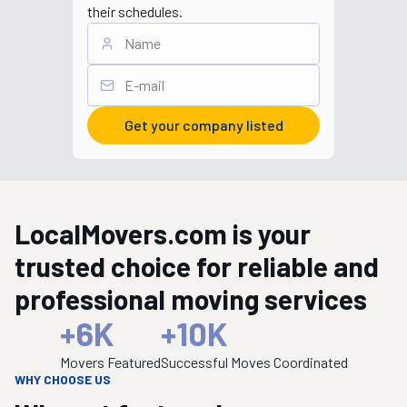
their schedules.
Get your company listed
LocalMovers.com is your
trusted choice for reliable and
professional moving services
+
6K
+
10K
Movers Featured
Successful Moves Coordinated
WHY CHOOSE US