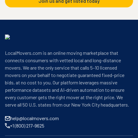
Join us and get listed today
LocalMovers.com is an online moving marketplace that
connects consumers with vetted local and long-distance
movers. We are the only service that calls 5–10 licensed
movers on your behalf to negotiate guaranteed fixed-price
bids, at no cost to you. Our platform leverages massive
performance datasets and AI-driven automation to ensure
every customer gets the right mover at the right price. We
serve all 50 U.S. states from our New York City headquarters.
help@localmovers.com
+1 (800) 217-9625