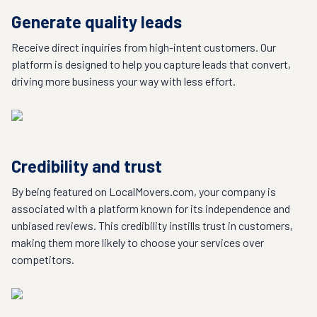
Generate quality leads
Receive direct inquiries from high-intent customers. Our
platform is designed to help you capture leads that convert,
driving more business your way with less effort.
Credibility and trust
By being featured on LocalMovers.com, your company is
associated with a platform known for its independence and
unbiased reviews. This credibility instills trust in customers,
making them more likely to choose your services over
competitors.