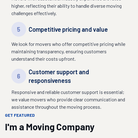
higher, reflecting their ability to handle diverse moving
challenges effectively.
5
Competitive pricing and value
We look for movers who offer competitive pricing while
maintaining transparency, ensuring customers
understand their costs upfront.
Customer support and
6
responsiveness
Responsive and reliable customer support is essential;
we value movers who provide clear communication and
assistance throughout the moving process.
GET FEATURED
I'm a Moving Company