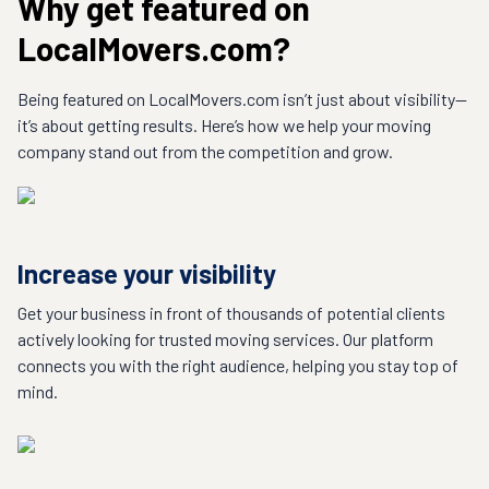
Why get featured on
LocalMovers.com?
Being featured on LocalMovers.com isn’t just about visibility—
it’s about getting results. Here’s how we help your moving
company stand out from the competition and grow.
Increase your visibility
Get your business in front of thousands of potential clients
actively looking for trusted moving services. Our platform
connects you with the right audience, helping you stay top of
mind.