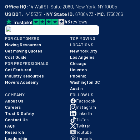
Office HQ:
US DOT:
  4455351 • 
NY State ID:
 6708473 • 
MC:
 1756266
4
8
reviews
BBB: Rating A+
FOR CUSTOMERS
TOP MOVING
As of: 12/08/2025
Moving Resources
LOCATIONS
We are a BBB accredited business with an A+ rating as of BBB's 
Get moving Quotes
New York City
Cost Guide
Los Angeles
FOR PROFESSIONALS
Chicago
Get Featured
Houston
Industry Resources
Phoenix
Movers Academy
Washington DC
Austin
COMPANY
FOLLOW US
About Us
Facebook
Careers
Instagram
Trust & Safety
LinkedIn
Contact Us
TikTok
FAQs
Twitter
Research
Youtube
Leadership
Threads