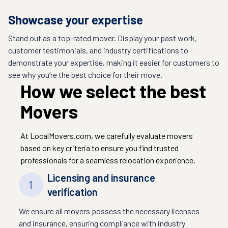
Showcase your expertise
Stand out as a top-rated mover. Display your past work,
customer testimonials, and industry certifications to
demonstrate your expertise, making it easier for customers to
see why you’re the best choice for their move.
How we select the best
Movers
At LocalMovers.com, we carefully evaluate movers
based on key criteria to ensure you find trusted
professionals for a seamless relocation experience.
Licensing and insurance
1
verification
We ensure all movers possess the necessary licenses
and insurance, ensuring compliance with industry