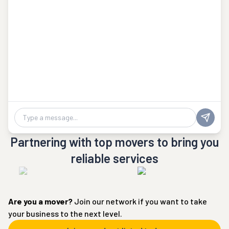
Chat message
Partnering with top movers to bring you
reliable services
Are you a
mover
?
Join our network if you want to take
your business to the next level.