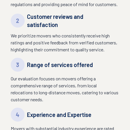
regulations and providing peace of mind for customers.
Customer reviews and
2
satisfaction
We prioritize movers who consistently receive high
ratings and positive feedback from verified customers,
highlighting their commitment to quality service.
3
Range of services offered
Our evaluation focuses on movers offering a
comprehensive range of services, from local
relocations to long-distance moves, catering to various
customer needs.
4
Experience and Expertise
Movers with substantial industry experience are rated