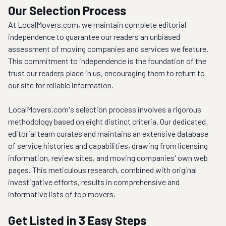
Our Selection Process
At LocalMovers.com, we maintain complete editorial 
independence to guarantee our readers an unbiased 
assessment of moving companies and services we feature. 
This commitment to independence is the foundation of the 
trust our readers place in us, encouraging them to return to 
our site for reliable information.
LocalMovers.com's selection process involves a rigorous 
methodology based on eight distinct criteria. Our dedicated 
editorial team curates and maintains an extensive database 
of service histories and capabilities, drawing from licensing 
information, review sites, and moving companies' own web 
pages. This meticulous research, combined with original 
investigative efforts, results in comprehensive and 
informative lists of top movers.
Get Listed in 3 Easy Steps