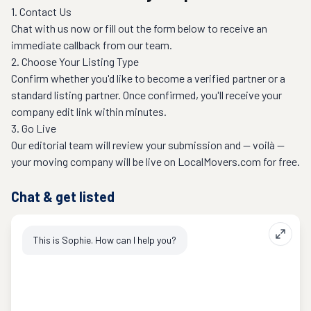
1. Contact Us
Chat with us now or fill out the form below to receive an 
immediate callback from our team.
2. Choose Your Listing Type
Confirm whether you'd like to become a verified partner or a 
standard listing partner. Once confirmed, you'll receive your 
company edit link within minutes.
3. Go Live
Our editorial team will review your submission and — voilà — 
Chat & get listed
This is Sophie. How can I help you?