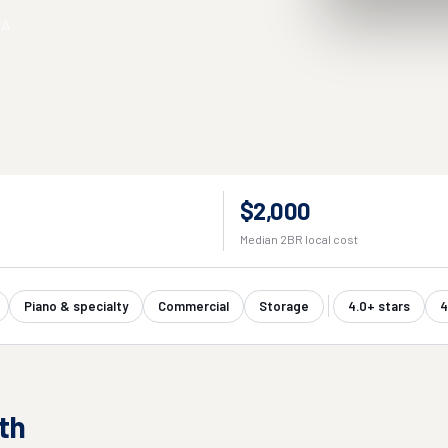
SA
$2,000
Median 2BR local cost
Piano & specialty
Commercial
Storage
4.0+ stars
4
th