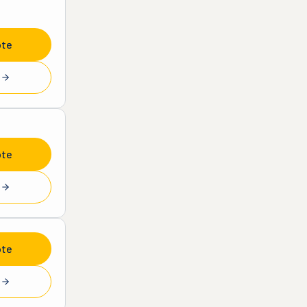
ote
e
ote
e
ote
e