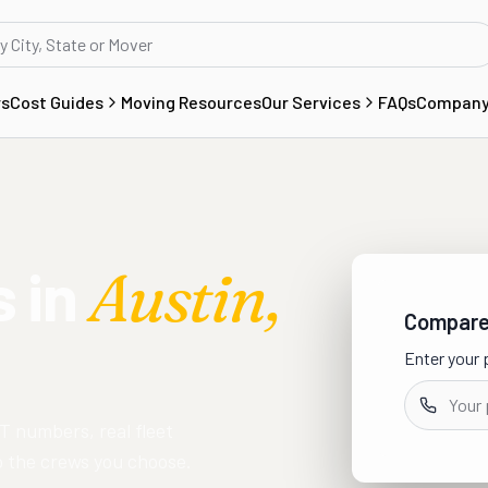
rs
Cost Guides
Moving Resources
Our Services
FAQs
Compan
 in
Austin
,
Compare 
Enter your 
T numbers, real fleet
to the crews you choose.