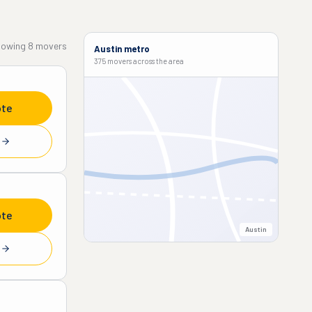
howing
8
movers
Austin
metro
375 movers
across the area
ote
e
ote
Austin
e