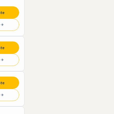
ote
e
ote
e
ote
e