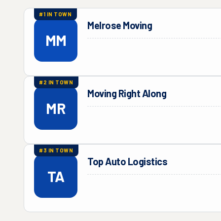
#
1
IN TOWN
Melrose Moving
MM
#
2
IN TOWN
Moving Right Along
MR
#
3
IN TOWN
Top Auto Logistics
TA