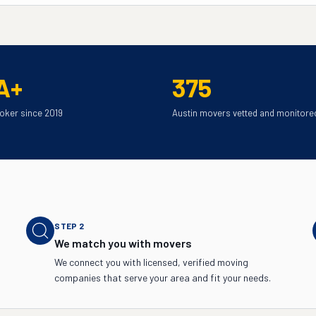
A+
375
oker since 2019
Austin movers vetted and monitore
STEP
2
We match you with movers
We connect you with licensed, verified moving
companies that serve your area and fit your needs.