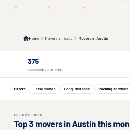
No spam calls
Quotes are free
Verified against FMC
Home
Movers in Texas
Movers in Austin
375
Licensed area movers
Filters:
Local moves
Long-distance
Packing services
EDITOR'S PICKS
Top
3
movers in
Austin
this mon