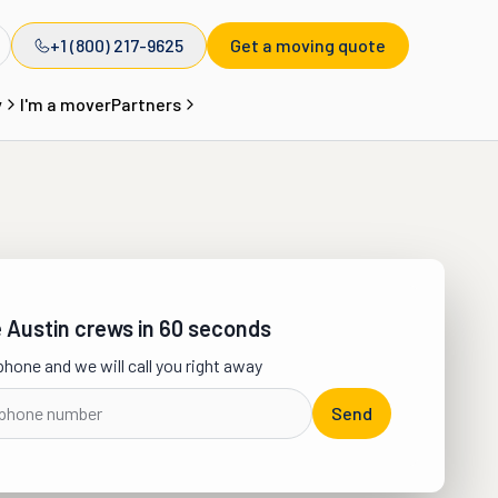
+1 (800) 217-9625
Get a moving quote
y
I'm a mover
Partners
Austin crews in 60 seconds
phone and we will call you right away
Send