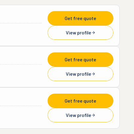
Get free quote
View profile
Get free quote
View profile
Get free quote
View profile