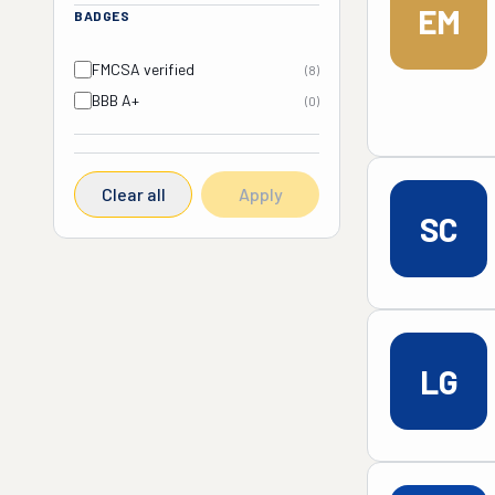
EM
BADGES
FMCSA verified
(
8
)
BBB A+
(
0
)
Clear all
Apply
SC
LG