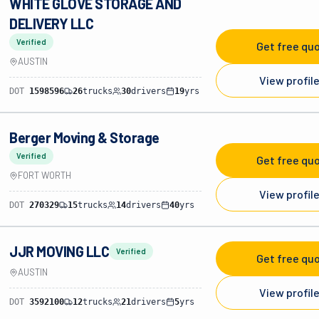
WHITE GLOVE STORAGE AND
DELIVERY LLC
Verified
Get free qu
AUSTIN
View profil
DOT
1598596
26
trucks
30
drivers
19
yrs
Berger Moving & Storage
Verified
Get free qu
FORT WORTH
View profil
DOT
270329
15
trucks
14
drivers
40
yrs
JJR MOVING LLC
Verified
Get free qu
AUSTIN
View profil
DOT
3592100
12
trucks
21
drivers
5
yrs