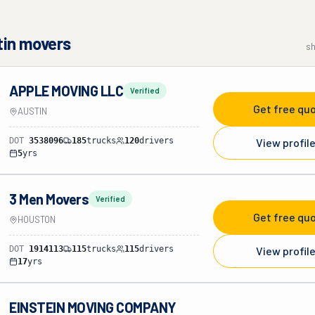
tin
movers
s
APPLE MOVING LLC
Verified
Get free qu
AUSTIN
DOT
3538096
185
trucks
120
drivers
View profil
5
yrs
3 Men Movers
Verified
Get free qu
HOUSTON
DOT
1914113
115
trucks
115
drivers
View profil
17
yrs
EINSTEIN MOVING COMPANY