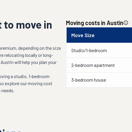
 to move in
Moving costs in
Austin
Move Size
 premium, depending on the size
Studio/1-bedroom
 relocating locally or long-
n
Austin
will help you plan your
2-bedroom apartment
oving a studio, 1-bedroom
3-bedroom house
lso explore our moving cost
c needs.