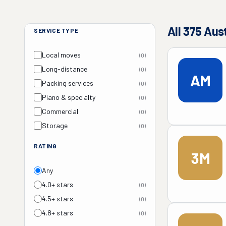
All
375
Aus
SERVICE TYPE
Local moves
(
0
)
Long-distance
(
0
)
AM
Packing services
(
0
)
Piano & specialty
(
0
)
Commercial
(
0
)
Storage
(
0
)
RATING
3M
Any
4.0+ stars
(
0
)
4.5+ stars
(
0
)
4.8+ stars
(
0
)