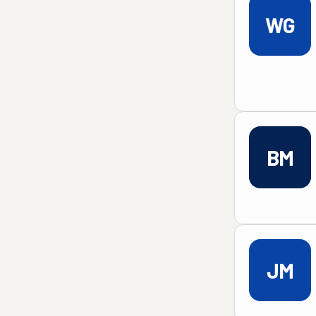
WG
BM
JM