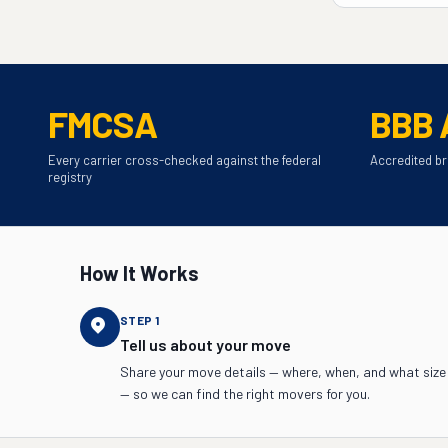
FMCSA
BBB 
Every carrier cross-checked against the federal
Accredited br
registry
How It Works
STEP
1
Tell us about your move
Share your move details — where, when, and what size
— so we can find the right movers for you.