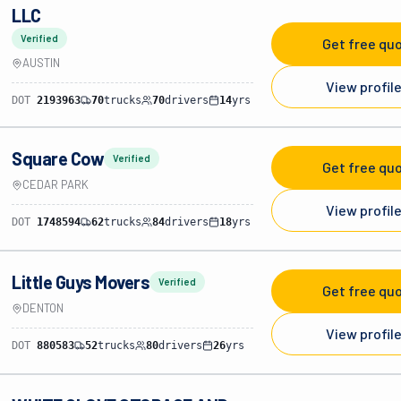
LLC
Verified
Get free qu
AUSTIN
View profil
DOT
2193963
70
trucks
70
drivers
14
yrs
Square Cow
Verified
Get free qu
CEDAR PARK
View profil
DOT
1748594
62
trucks
84
drivers
18
yrs
Little Guys Movers
Verified
Get free qu
DENTON
View profil
DOT
880583
52
trucks
80
drivers
26
yrs