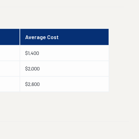
Average Cost
$1,400
$2,000
$2,600