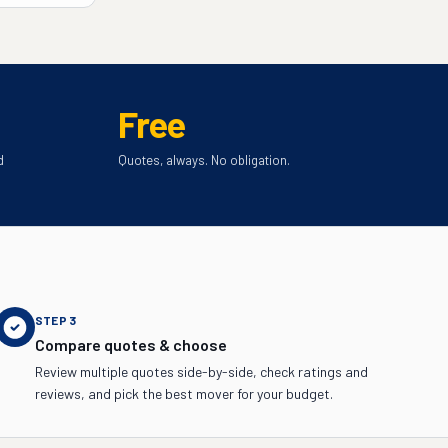
Free
d
Quotes, always. No obligation.
STEP
3
Compare quotes & choose
Review multiple quotes side-by-side, check ratings and
reviews, and pick the best mover for your budget.