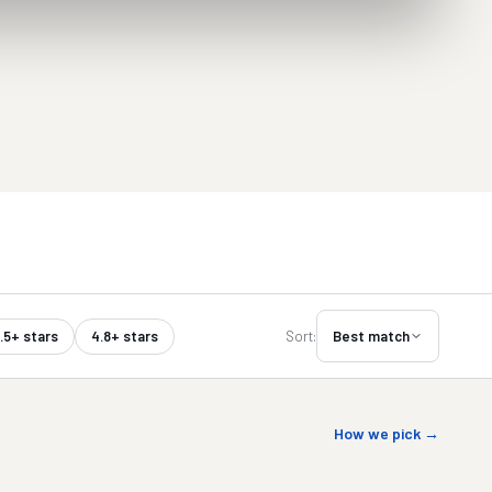
.5+ stars
4.8+ stars
Sort:
Best match
How we pick →