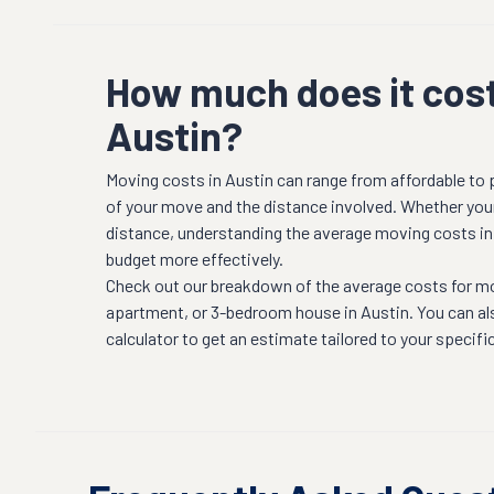
How much does it cost
Austin?
Moving costs in
Austin
can range from affordable to
of your move and the distance involved. Whether youre
distance, understanding the average moving costs i
budget more effectively.
Check out our breakdown of the average costs for m
apartment, or 3-bedroom house in
Austin
. You can a
calculator to get an estimate tailored to your specifi