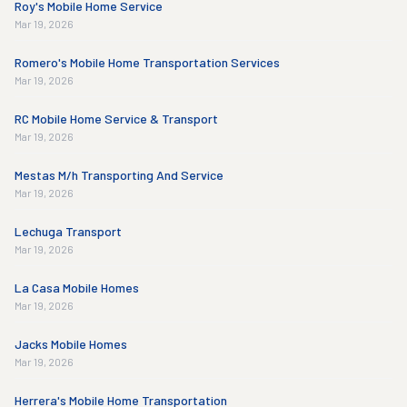
Roy's Mobile Home Service
Mar 19, 2026
Romero's Mobile Home Transportation Services
Mar 19, 2026
RC Mobile Home Service & Transport
Mar 19, 2026
Mestas M/h Transporting And Service
Mar 19, 2026
Lechuga Transport
Mar 19, 2026
La Casa Mobile Homes
Mar 19, 2026
Jacks Mobile Homes
Mar 19, 2026
Herrera's Mobile Home Transportation