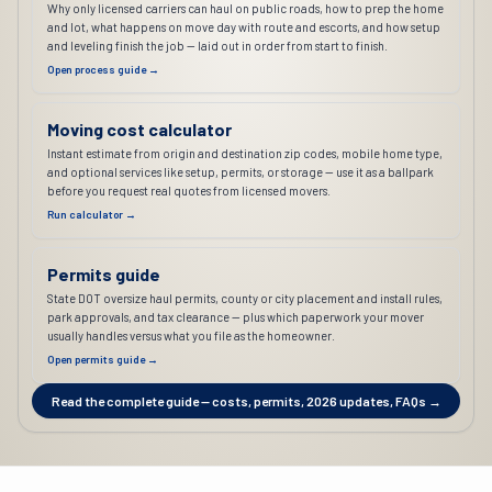
Why only licensed carriers can haul on public roads, how to prep the home
and lot, what happens on move day with route and escorts, and how setup
and leveling finish the job — laid out in order from start to finish.
Open process guide →
Moving cost calculator
Instant estimate from origin and destination zip codes, mobile home type,
and optional services like setup, permits, or storage — use it as a ballpark
before you request real quotes from licensed movers.
Run calculator →
Permits guide
State DOT oversize haul permits, county or city placement and install rules,
park approvals, and tax clearance — plus which paperwork your mover
usually handles versus what you file as the homeowner.
Open permits guide →
Read the complete guide — costs, permits, 2026 updates, FAQs →