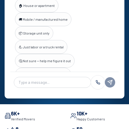
🏠 House or apartment
🚚 Mobile / manufactured home
📦 Storage unit only
💪 Just labor or a truck rental
🤔 Not sure — help me figure it out
💬 Something else (not a quote)
Chat message
6K+
10K+
Verified Movers
Happy Customers