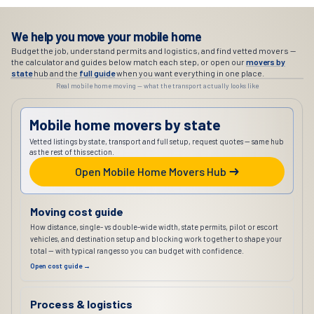
We help you move your mobile home
Budget the job, understand permits and logistics, and find vetted movers —
the calculator and guides below match each step, or open our
movers by
state
hub and the
full guide
when you want everything in one place.
Real mobile home moving — what the transport actually looks like
Mobile home movers by state
Vetted listings by state, transport and full setup, request quotes — same hub
as the rest of this section.
Open Mobile Home Movers Hub
Moving cost guide
How distance, single- vs double-wide width, state permits, pilot or escort
vehicles, and destination setup and blocking work together to shape your
total — with typical ranges so you can budget with confidence.
Open cost guide →
Process & logistics