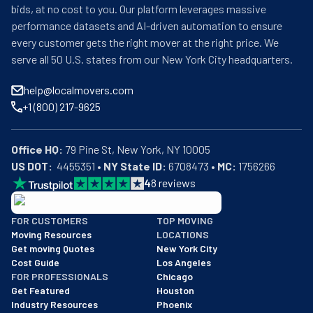
bids, at no cost to you. Our platform leverages massive
performance datasets and AI-driven automation to ensure
every customer gets the right mover at the right price. We
serve all 50 U.S. states from our New York City headquarters.
help@localmovers.com
+1 (800) 217-9625
Office HQ:
US DOT:
  4455351 • 
NY State ID:
 6708473 • 
MC:
 1756266
4
8
reviews
BBB: Rating A+
FOR CUSTOMERS
TOP MOVING
As of: 12/08/2025
Moving Resources
LOCATIONS
We are a BBB accredited business with an A+ rating as of BBB's 
Get moving Quotes
New York City
Cost Guide
Los Angeles
FOR PROFESSIONALS
Chicago
Get Featured
Houston
Industry Resources
Phoenix