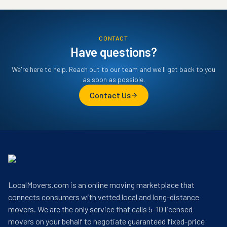
CONTACT
Have questions?
We're here to help. Reach out to our team and we'll get back to you
as soon as possible.
Contact Us
LocalMovers.com is an online moving marketplace that
connects consumers with vetted local and long-distance
movers. We are the only service that calls 5–10 licensed
movers on your behalf to negotiate guaranteed fixed-price