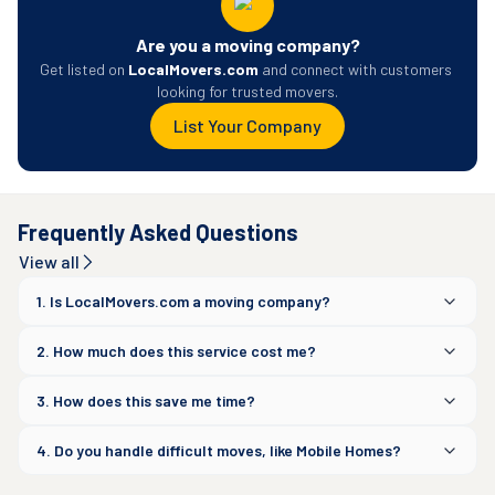
Are you a moving company?
Get listed on 
LocalMovers.com
 and connect with customers 
looking for trusted movers.
List Your Company
Frequently Asked Questions
View all
1. Is LocalMovers.com a moving company?
2. How much does this service cost me?
3. How does this save me time?
4. Do you handle difficult moves, like Mobile Homes?