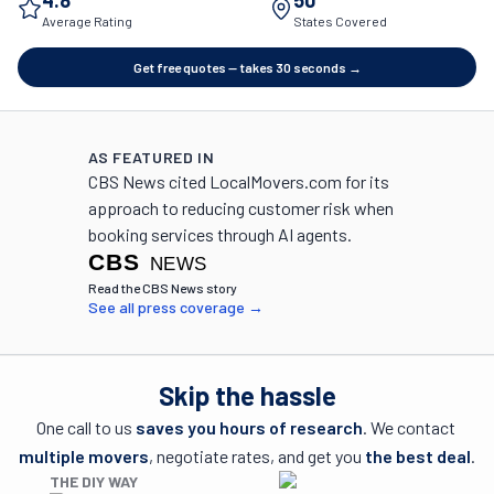
4.8
50
Average Rating
States Covered
Get free quotes — takes 30 seconds →
AS FEATURED IN
CBS News cited LocalMovers.com for its
approach to reducing customer risk when
booking services through AI agents.
(opens in a new tab)
Read the CBS News story
See all press coverage →
Skip the hassle
One call to us 
saves you hours of research
. We contact 
multiple movers
, negotiate rates, and get you 
the best deal
.
THE DIY WAY