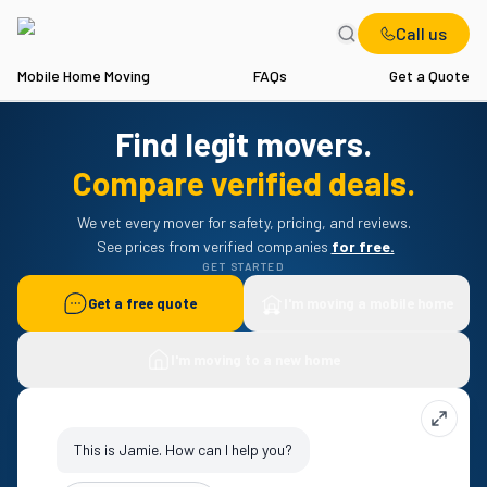
Call us
Mobile Home Moving
FAQs
Get a Quote
Find legit movers.
Compare verified deals.
We vet every mover for safety, pricing, and reviews.
 See prices from verified companies 
for free.
GET STARTED
Get a free quote
I'm moving a mobile home
I'm moving to a new home
This is Jamie. How can I help you?