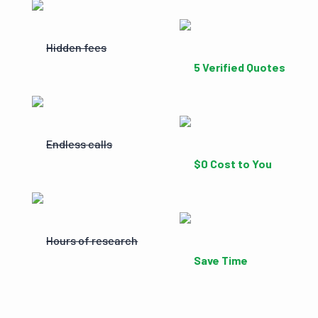
Hidden fees
5 Verified Quotes
Endless calls
$0 Cost to You
Hours of research
Save Time