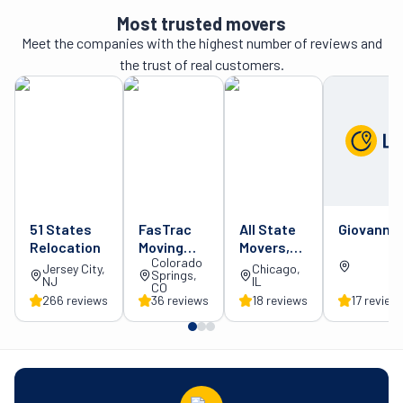
Most trusted movers
Meet the companies with the highest number of reviews and
the trust of real customers.
51 States
FasTrac
All State
Giovanni 
Relocation
Moving
Movers,
Colorado
and
Inc.
Jersey City,
Chicago,
Springs,
NJ
IL
Delivery
CO
266
review
s
36
review
s
18
review
s
17
review