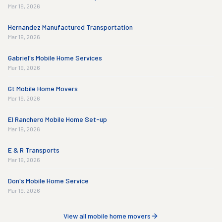
Mar 19, 2026
Hernandez Manufactured Transportation
Mar 19, 2026
Gabriel's Mobile Home Services
Mar 19, 2026
Gt Mobile Home Movers
Mar 19, 2026
El Ranchero Mobile Home Set-up
Mar 19, 2026
E & R Transports
Mar 19, 2026
Don's Mobile Home Service
Mar 19, 2026
View all mobile home movers