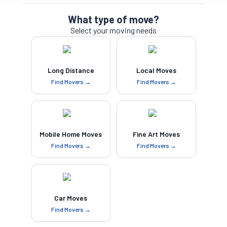
What type of move?
Select your moving needs
Long Distance
Local Moves
Find Movers →
Find Movers →
Mobile Home Moves
Fine Art Moves
Find Movers →
Find Movers →
Car Moves
Find Movers →