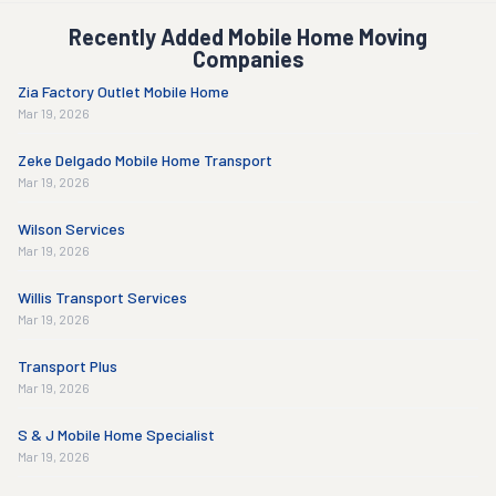
Recently Added Mobile Home Moving
Companies
Zia Factory Outlet Mobile Home
Mar 19, 2026
Zeke Delgado Mobile Home Transport
Mar 19, 2026
Wilson Services
Mar 19, 2026
Willis Transport Services
Mar 19, 2026
Transport Plus
Mar 19, 2026
S & J Mobile Home Specialist
Mar 19, 2026