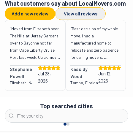
What customers say about LocalMovers.com
Add a new review
View all reviews
"Moved from Elizabeth near 
"Best decision of my whole 
The Mills at Jersey Gardens 
move. I had a 
over to Bayonne not far 
manufactured home to 
from Cape Liberty Cruise 
relocate and zero patience 
Port last week. Quick move 
for calling movers. 
actually. LocalMovers.com 
LocalMovers.com handled 
Stephanie
Kassidy
helped me find the best 
all of it: they  gathered 
Jul 28,
Jun 12,
Powell
Wood
movers, and the transition 
fixed-price quotes from 
2026
2026
Elizabeth, NJ
Tampa, Florida
was smooth, efficient, no 
movers and connected me 
issues. Quote stayed 
with a crew that even took 
New
accurate too. "
care of the welding and 
Top searched cities
York
Los
chassis prep. One advisor, 
City
Austin
Charlotte
Houston
Angeles
Atl
one point of contact, 
money saved. Couldn't be 
happier. "