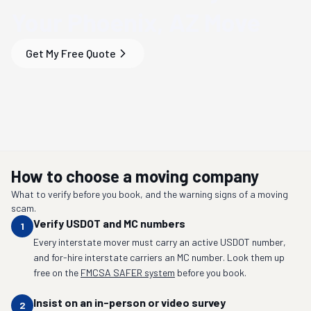
Your
Phoenix, AZ
Move
Get My Free Quote
How to choose a moving company
What to verify before you book, and the warning signs of a moving
scam.
Verify USDOT and MC numbers
1
Every interstate mover must carry an active USDOT number,
and for-hire interstate carriers an MC number. Look them up
free on the
FMCSA SAFER system
before you book.
Insist on an in-person or video survey
2