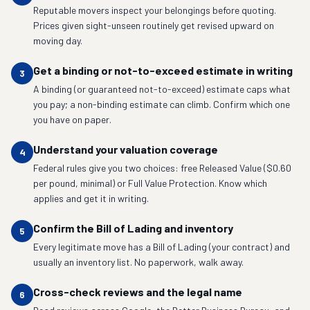
Reputable movers inspect your belongings before quoting.
Prices given sight-unseen routinely get revised upward on
moving day.
Get a binding or not-to-exceed estimate in writing
3
A binding (or guaranteed not-to-exceed) estimate caps what
you pay; a non-binding estimate can climb. Confirm which one
you have on paper.
Understand your valuation coverage
4
Federal rules give you two choices: free Released Value ($0.60
per pound, minimal) or Full Value Protection. Know which
applies and get it in writing.
Confirm the Bill of Lading and inventory
5
Every legitimate move has a Bill of Lading (your contract) and
usually an inventory list. No paperwork, walk away.
Cross-check reviews and the legal name
6