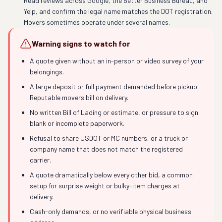
Read reviews across Google, the Better Business Bureau, and
Yelp, and confirm the legal name matches the DOT registration.
Movers sometimes operate under several names.
Warning signs to watch for
A quote given without an in-person or video survey of your
belongings.
A large deposit or full payment demanded before pickup.
Reputable movers bill on delivery.
No written Bill of Lading or estimate, or pressure to sign
blank or incomplete paperwork.
Refusal to share USDOT or MC numbers, or a truck or
company name that does not match the registered
carrier.
A quote dramatically below every other bid, a common
setup for surprise weight or bulky-item charges at
delivery.
Cash-only demands, or no verifiable physical business