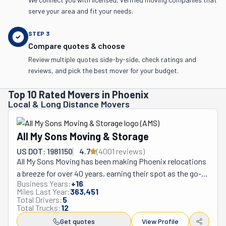
serve your area and fit your needs.
STEP
3
Compare quotes & choose
Review multiple quotes side-by-side, check ratings and
reviews, and pick the best mover for your budget.
Top 10 Rated Movers in Phoenix
Local & Long Distance Movers
All My Sons Moving & Storage
US DOT: 1981150
4.7
(
4001
review
s
)
All My Sons Moving has been making Phoenix relocations 
a breeze for over 40 years, earning their spot as the go-
Business Years:
+
16
to movers for homes and businesses alike. This tight-
Miles Last Year:
363,451
knit family business stands out by treating customers 
Total Drivers:
5
Total Trucks:
12
like their own relatives—no cookie-cutter approaches 
here. Their crew doesn't just toss things in boxes; 
Get quotes
View Profile