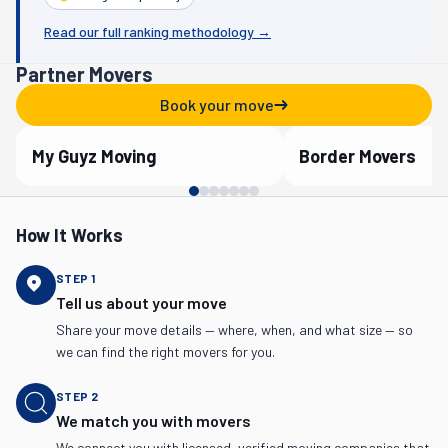
Read our full ranking methodology →
Partner Movers
Book your move
My Guyz Moving
Border Movers
Verified Partner
Verified Partner
How It Works
STEP
1
Tell us about your move
Share your move details — where, when, and what size — so
we can find the right movers for you.
STEP
2
We match you with movers
We connect you with licensed, verified moving companies that