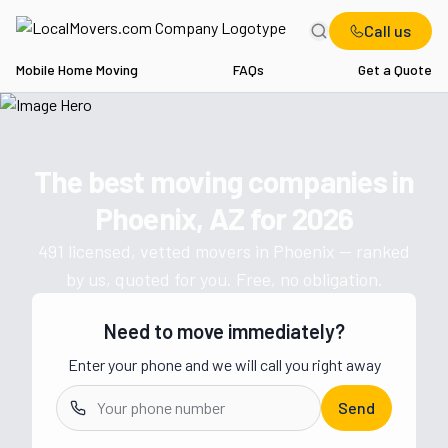
Call us
Mobile Home Moving
FAQs
Get a Quote
Home
AZ
Movers in Phoenix
The best moving companies in
Get a moving quote from vetted 
Phoenix, AZ
for
2026
491
licensed, vetted movers in
Phoenix
— ranked
by us, quoted for you. Free, no obligation.
Need to move immediately?
Enter your phone and we will call you right away
Send