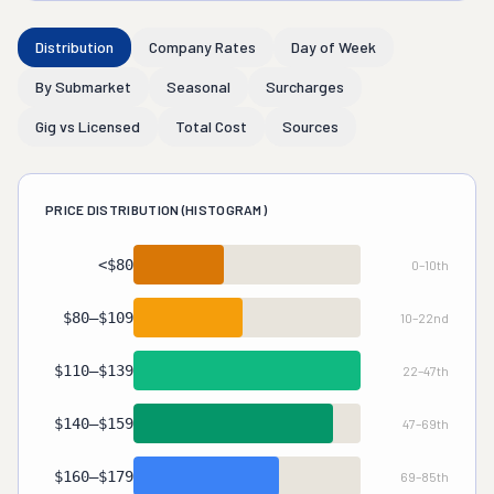
Distribution
Company Rates
Day of Week
By Submarket
Seasonal
Surcharges
Gig vs Licensed
Total Cost
Sources
PRICE DISTRIBUTION (HISTOGRAM)
<$80
0–10th
Gig/Labor-Only
10%
$80–$109
10–22nd
Ultra-Budget
12%
$110–$139
22–47th
Budget-Standard
25%
$140–$159
47–69th
Standard
22%
$160–$179
69–85th