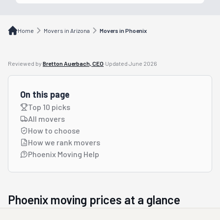
Home
Movers in Arizona
Movers in Phoenix
Reviewed by
Bretton Auerbach, CEO
·
Updated
June 2026
On this page
Top 10 picks
All movers
How to choose
How we rank movers
Phoenix Moving Help
Phoenix
moving prices at a glance