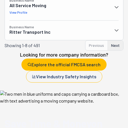
Business Name
All Service Moving
View Profile
Business Name
Ritter Transport Inc
Showing
1-8 of 491
Previous
Next
Looking for more company information?
Explore the official FMCSA search
View Industry Safety Insights
Save Time & Money
on