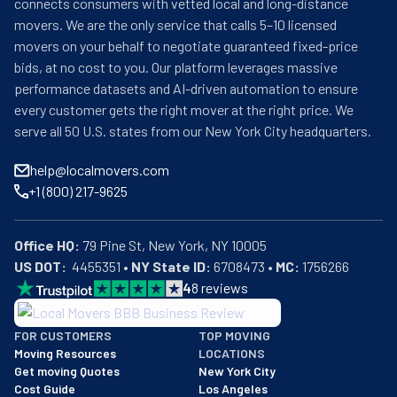
connects consumers with vetted local and long-distance
movers. We are the only service that calls 5–10 licensed
movers on your behalf to negotiate guaranteed fixed-price
bids, at no cost to you. Our platform leverages massive
performance datasets and AI-driven automation to ensure
every customer gets the right mover at the right price. We
serve all 50 U.S. states from our New York City headquarters.
help@localmovers.com
+1 (800) 217-9625
Office HQ:
US DOT:
  4455351 • 
NY State ID:
 6708473 • 
MC:
 1756266
4
8
reviews
BBB: Rating A+
FOR CUSTOMERS
TOP MOVING
As of: 12/08/2025
Moving Resources
LOCATIONS
We are a BBB accredited business with an A+ rating as of BBB's 
Get moving Quotes
New York City
Cost Guide
Los Angeles