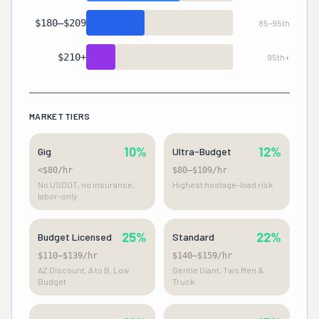
Premium
16%
$180–$209
85–95th
High-End
10%
$210+
95th+
White Glove
5%
MARKET TIERS
10%
12%
Gig
Ultra-Budget
<$80/hr
$80–$109/hr
No USDOT, no insurance,
Highest hostage-load risk
labor-only
25%
22%
Budget Licensed
Standard
$110–$139/hr
$140–$159/hr
AZ Discount, A to B, Low
Gentle Giant, Two Men &
Budget
Truck