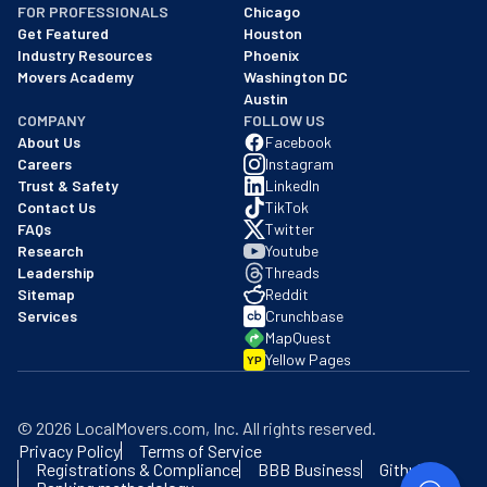
FOR PROFESSIONALS
Chicago
Get Featured
Houston
Industry Resources
Phoenix
Movers Academy
Washington DC
Austin
COMPANY
FOLLOW US
About Us
Facebook
Careers
Instagram
Trust & Safety
LinkedIn
Contact Us
TikTok
FAQs
Twitter
Research
Youtube
Leadership
Threads
Sitemap
Reddit
Services
Crunchbase
MapQuest
Yellow Pages
YP
©
2026
LocalMovers.com
, Inc
. All rights reserved.
Privacy Policy
Terms of Service
Registrations & Compliance
BBB Business
Github