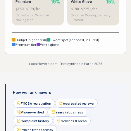
16%
15%
Premium
White Glove
$160–$179/hr
$180–$225+/hr
Camelback, Muscular
Creative Moving, Delivery
Moving Men
Limited
Budget (higher risk)
Sweet spot (licensed, insured)
Premium tier
White glove
LocalMovers.com · Data synthesis March 2026
How we rank movers
FMCSA registration
Aggregated reviews
Phone-verified
Years in business
Complaint history
Services & areas
Pricing transparency