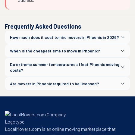
address.
Frequently Asked Questions
How much does it cost to hire movers in Phoenix in 2026?
When is the cheapest time to move in Phoenix?
Do extreme summer temperatures affect Phoenix moving
costs?
Are movers in Phoenix required to be licensed?
LocalMovers.com is an online moving marketplace that