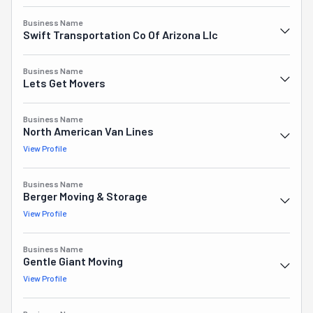
everything possible to create a plan that fits your needs, 
budget, and schedule. Nonstop Moving is who you should 
Business Name
Swift Transportation Co Of Arizona Llc
choose for an easy, local move in Phoenix, AZ.
Business Name
Lets Get Movers
Business Name
North American Van Lines
View Profile
Business Name
Berger Moving & Storage
View Profile
Business Name
Gentle Giant Moving
View Profile