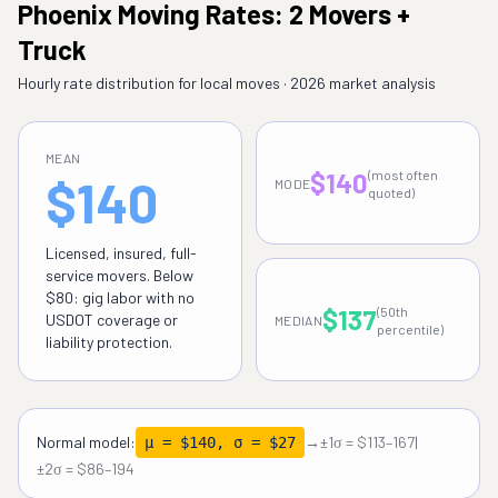
Phoenix Moving Rates: 2 Movers +
Truck
Hourly rate distribution for local moves · 2026 market analysis
MEAN
$140
(most often
$140
MODE
quoted)
Licensed, insured, full-
service movers. Below
$80: gig labor with no
$137
(50th
USDOT coverage or
MEDIAN
percentile)
liability protection.
Normal model:
→
±1σ = $113–167
|
μ = $140, σ = $27
±2σ = $86–194