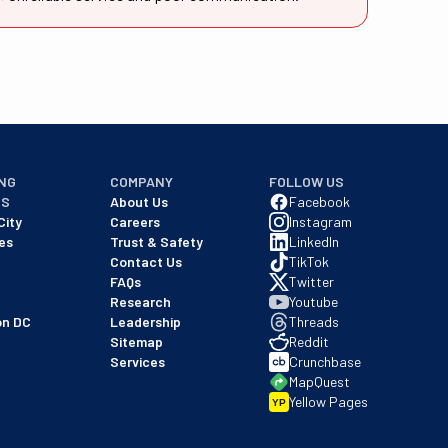
NG
COMPANY
FOLLOW US
NS
About Us
Facebook
City
Careers
Instagram
es
Trust & Safety
LinkedIn
Contact Us
TikTok
FAQs
Twitter
Research
Youtube
on DC
Leadership
Threads
Sitemap
Reddit
Services
Crunchbase
MapQuest
Yellow Pages
YP