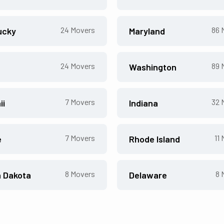
24
Movers
86
M
ucky
Maryland
24
Movers
89
M
Washington
7
Movers
32
M
ii
Indiana
7
Movers
11
M
e
Rhode Island
8
Movers
8
M
h Dakota
Delaware