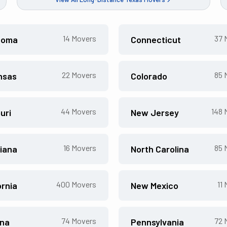
14
Movers
37
M
homa
Connecticut
22
Movers
85
M
nsas
Colorado
44
Movers
148
M
uri
New Jersey
16
Movers
85
M
iana
North Carolina
400
Movers
11
M
ornia
New Mexico
74
Movers
72
M
ona
Pennsylvania