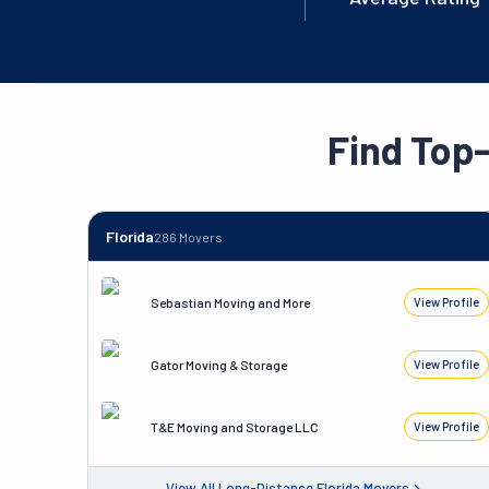
Find Top
Florida
286
Movers
Sebastian Moving and More
View Profile
Gator Moving & Storage
View Profile
T&E Moving and Storage LLC
View Profile
View All
Long-Distance
Florida
Movers