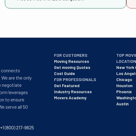
FOR CUSTOMERS
TOP MOVI
Moving Resources
LOCATIO
Get moving Quotes
New York 
t connects
Cost Guide
Los Angel
 We are the only
FOR PROFESSIONALS
Chicago
o negotiate
Get Featured
Houston
Industry Resources
Phoenix
form leverages
Movers Academy
Washingt
on to ensure
Austin
We serve all 50
+1 (800) 217-9625