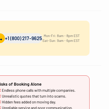
Mon-Fri: 8am - 8pm EST
+1 (800) 217-9625
Sat-Sun: 9am - 6pm EST
isks of Booking Alone
Endless phone calls with multiple companies.
Unrealistic quotes that turn into scams.
Hidden fees added on moving day.
Unreliable service and poor communication.