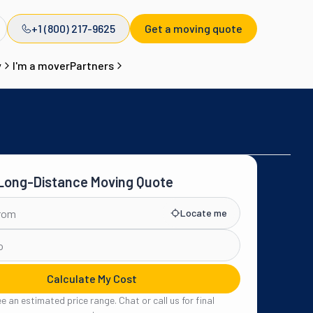
+1 (800) 217-9625
Get a moving quote
y
I'm a mover
Partners
 Long-Distance Moving Quote
Locate me
Calculate My Cost
see an estimated price range. Chat or call us for final