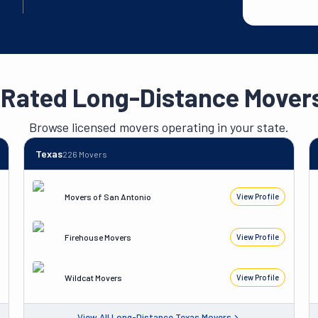
-Rated Long-Distance Movers
Browse licensed movers operating in your state.
Texas
226
Movers
Movers of San Antonio
View Profile
Firehouse Movers
View Profile
Wildcat Movers
View Profile
View All
Long-Distance
Texas
Movers