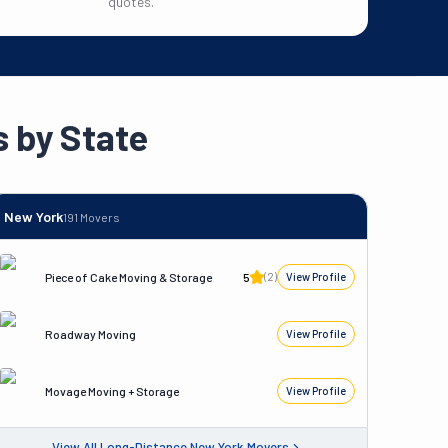
quotes.
 by State
New York
191
Movers
Piece of Cake Moving & Storage
5
(
2
)
View Profile
Roadway Moving
View Profile
Movage Moving + Storage
View Profile
View All
Long-Distance
New York
Movers