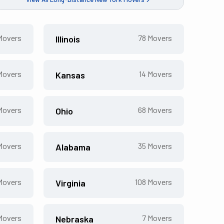
overs
78
Movers
Illinois
overs
14
Movers
Kansas
overs
68
Movers
Ohio
overs
35
Movers
Alabama
overs
108
Movers
Virginia
overs
7
Movers
Nebraska