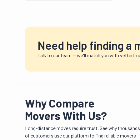
Need help finding a 
Talk to our team — we'll match you with vetted mo
Why Compare
Movers With Us?
Long-distance moves require trust. See why thousands
of customers use our platform to find reliable movers