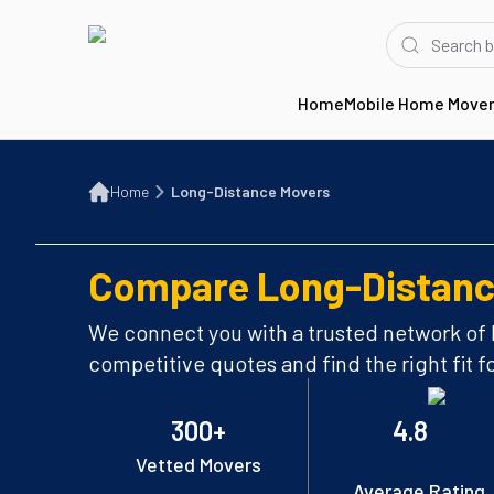
Home
Mobile Home Move
Home
Long-Distance Movers
Home
Long-Distance Movers
Compare Long-Distanc
We connect you with a trusted network of
competitive quotes and find the right fit f
300+
4.8
Vetted Movers
Average Rating