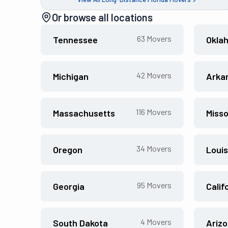
Or browse all locations
63
Movers
Tennessee
Okla
42
Movers
Michigan
Arka
116
Movers
Massachusetts
Misso
34
Movers
Oregon
Louis
95
Movers
Georgia
Calif
4
Movers
South Dakota
Ariz