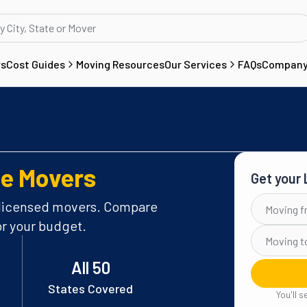
rs
Cost Guides
Moving Resources
Our Services
FAQs
Compan
e Movers
Get your
FROM
 licensed movers. Compare
or your budget.
TO
All 50
States Covered
You'll 