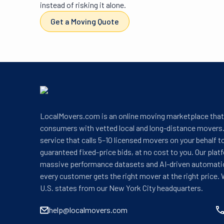
instead of risking it alone.
Get a Moving Quote
LocalMovers.com is an online moving marketplace tha
consumers with vetted local and long-distance movers.
service that calls 5–10 licensed movers on your behalf t
guaranteed fixed-price bids, at no cost to you. Our plat
massive performance datasets and AI-driven automati
every customer gets the right mover at the right price. 
U.S. states from our New York City headquarters.
help@localmovers.com