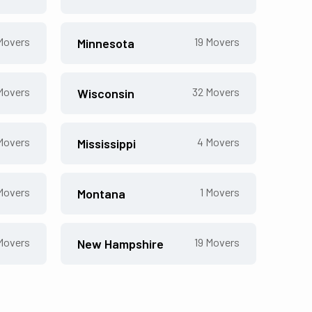
overs
19
Movers
Minnesota
overs
32
Movers
Wisconsin
overs
4
Movers
Mississippi
overs
1
Movers
Montana
overs
19
Movers
New Hampshire