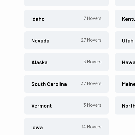
7
Movers
Idaho
Kent
27
Movers
Nevada
Utah
3
Movers
Alaska
Hawa
37
Movers
South Carolina
Main
3
Movers
Vermont
Nort
14
Movers
Iowa