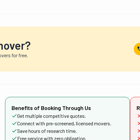
mover?
vers for free.
Benefits of Booking Through Us
R
Get multiple competitive quotes.
Connect with pre-screened, licensed movers.
Save hours of research time.
Free service with zero obligation.