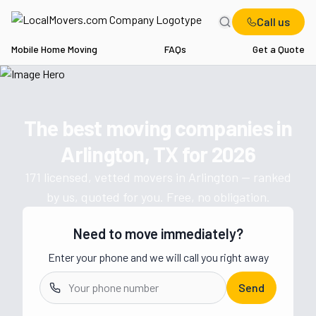
Call us
Mobile Home Moving
FAQs
Get a Quote
Home
TX
Movers in Arlington
The best moving companies in
Get a moving quote from vetted 
Arlington, TX
for
2026
171
licensed, vetted movers in
Arlington
— ranked
by us, quoted for you. Free, no obligation.
Need to move immediately?
Enter your phone and we will call you right away
Send