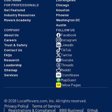
FOR PROFESSIONALS
Chicago
Get Featured
Houston
Industry Resources
Phoenix
Movers Academy
Washington DC
Austin
COMPANY
FOLLOW US
About Us
Facebook
Careers
Instagram
Trust & Safety
LinkedIn
Contact Us
TikTok
FAQs
Twitter
Research
Youtube
Leadership
Threads
Sitemap
Reddit
Services
Crunchbase
MapQuest
Yellow Pages
YP
©
2026
LocalMovers.com
, Inc
. All rights reserved.
Privacy Policy
Terms of Service
Registrations & Compliance
BBB Business
Github