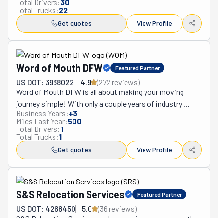
Total Drivers:
30
Total Trucks:
22
Get quotes
View Profile
Word of Mouth DFW
Featured Partner
US DOT: 3938022
4.9
(
272
review
s
)
Word of Mouth DFW is all about making your moving 
journey simple! With only a couple years of industry 
Business Years:
+
3
expertise, they’re already making waves with their 
Miles Last Year:
500
awesome service. They do everything from packing and 
Total Drivers:
1
Total Trucks:
1
wrapping to assembling furniture, and getting your 
things to their new place safely. And they use the latest 
Get quotes
View Profile
techniques! Whether it’s a local move or something 
further, they offer flexible scheduling and total 
transparency. What sets them apart? It’s definitely their 
S&S Relocation Services
Featured Partner
personal touch. Each client is unique, and Word of Mouth 
treats every move like it’s their own. They’re known for 
US DOT: 4268450
5.0
(
36
review
s
)