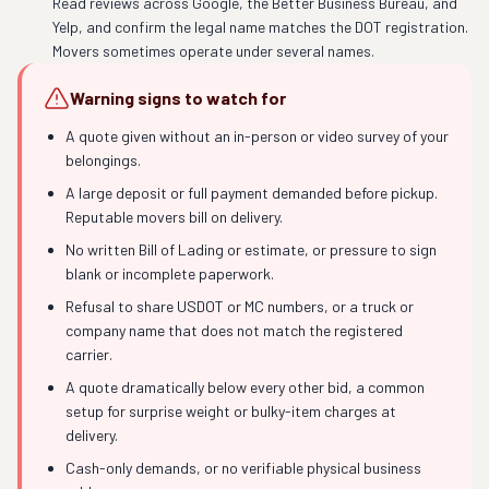
Read reviews across Google, the Better Business Bureau, and
Yelp, and confirm the legal name matches the DOT registration.
Movers sometimes operate under several names.
Warning signs to watch for
A quote given without an in-person or video survey of your
belongings.
A large deposit or full payment demanded before pickup.
Reputable movers bill on delivery.
No written Bill of Lading or estimate, or pressure to sign
blank or incomplete paperwork.
Refusal to share USDOT or MC numbers, or a truck or
company name that does not match the registered
carrier.
A quote dramatically below every other bid, a common
setup for surprise weight or bulky-item charges at
delivery.
Cash-only demands, or no verifiable physical business