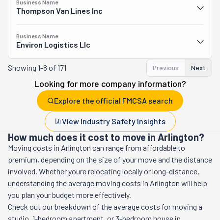
Business Name
Thompson Van Lines Inc
Business Name
Environ Logistics Llc
Showing
1-8 of 171
Previous
Next
Looking for more company information?
Explore the official FMCSA search
View Industry Safety Insights
How much does it cost to move in Arlington?
Moving costs in
Arlington
can range from affordable to
premium, depending on the size of your move and the distance
involved. Whether youre relocating locally or long-distance,
understanding the average moving costs in
Arlington
will help
you plan your budget more effectively.
Check out our breakdown of the average costs for moving a
studio, 1-bedroom apartment, or 3-bedroom house in