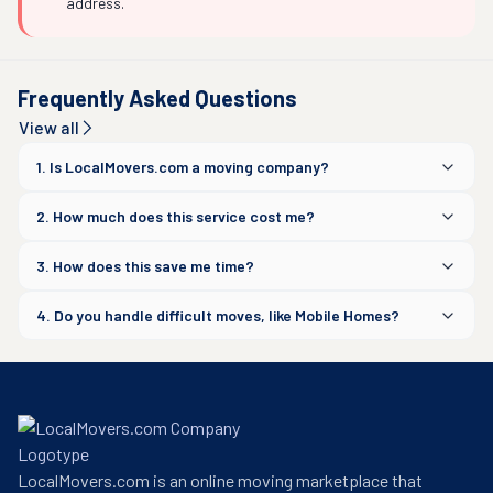
address.
Frequently Asked Questions
View all
1. Is LocalMovers.com a moving company?
2. How much does this service cost me?
3. How does this save me time?
4. Do you handle difficult moves, like Mobile Homes?
LocalMovers.com is an online moving marketplace that