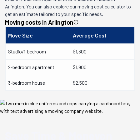
Arlington
. You can also explore our moving cost calculator to
get an estimate tailored to your specific needs.
Moving costs in
Arlington
Move Size
Average Cost
Studio/1-bedroom
$1,300
2-bedroom apartment
$1,900
3-bedroom house
$2,500
Save Time & Money
on