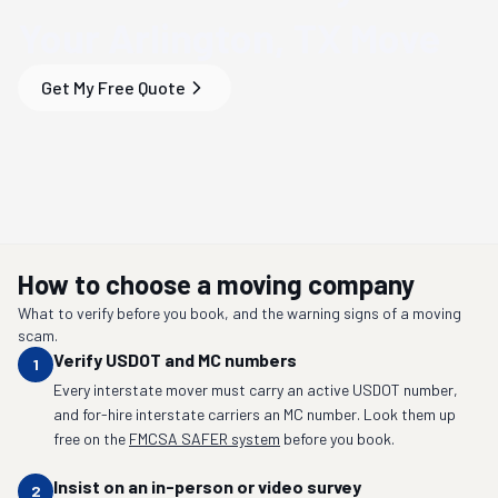
Your
Arlington, TX
Move
Get My Free Quote
How to choose a moving company
What to verify before you book, and the warning signs of a moving
scam.
Verify USDOT and MC numbers
1
Every interstate mover must carry an active USDOT number,
and for-hire interstate carriers an MC number. Look them up
free on the
FMCSA SAFER system
before you book.
Insist on an in-person or video survey
2