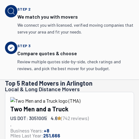
STEP
2
We match you with movers
We connect you with licensed, verified moving companies that
serve your area and fit your needs.
STEP
3
Compare quotes & choose
Review multiple quotes side-by-side, check ratings and
reviews, and pick the best mover for your budget.
Top 5 Rated Movers in Arlington
Local & Long Distance Movers
Two Men and a Truck
US DOT: 3051005
4.6
(
742
review
s
)
.
Business Years:
+
8
Miles Last Year:
251,666