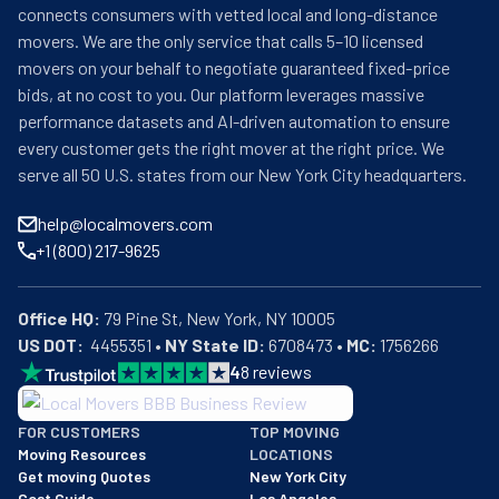
connects consumers with vetted local and long-distance
movers. We are the only service that calls 5–10 licensed
movers on your behalf to negotiate guaranteed fixed-price
bids, at no cost to you. Our platform leverages massive
performance datasets and AI-driven automation to ensure
every customer gets the right mover at the right price. We
serve all 50 U.S. states from our New York City headquarters.
help@localmovers.com
+1 (800) 217-9625
Office HQ:
US DOT:
  4455351 • 
NY State ID:
 6708473 • 
MC:
 1756266
4
8
reviews
BBB: Rating A+
FOR CUSTOMERS
TOP MOVING
As of: 12/08/2025
Moving Resources
LOCATIONS
We are a BBB accredited business with an A+ rating as of BBB's 
Get moving Quotes
New York City
Cost Guide
Los Angeles