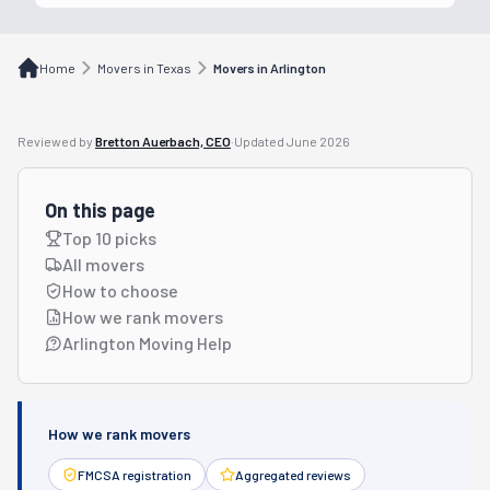
Home
Movers in Texas
Movers in Arlington
Reviewed by
Bretton Auerbach, CEO
·
Updated
June 2026
On this page
Top 10 picks
All movers
How to choose
How we rank movers
Arlington Moving Help
How we rank movers
FMCSA registration
Aggregated reviews