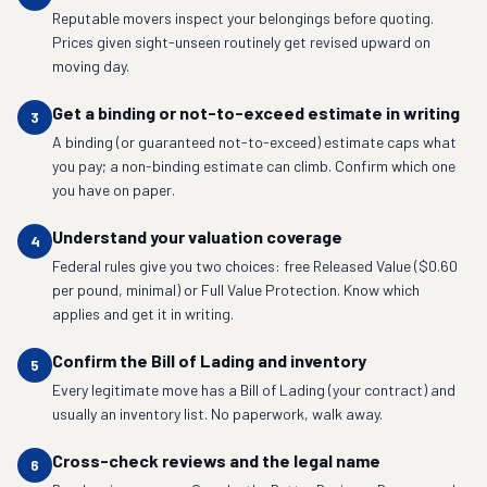
Reputable movers inspect your belongings before quoting.
Prices given sight-unseen routinely get revised upward on
moving day.
Get a binding or not-to-exceed estimate in writing
3
A binding (or guaranteed not-to-exceed) estimate caps what
you pay; a non-binding estimate can climb. Confirm which one
you have on paper.
Understand your valuation coverage
4
Federal rules give you two choices: free Released Value ($0.60
per pound, minimal) or Full Value Protection. Know which
applies and get it in writing.
Confirm the Bill of Lading and inventory
5
Every legitimate move has a Bill of Lading (your contract) and
usually an inventory list. No paperwork, walk away.
Cross-check reviews and the legal name
6