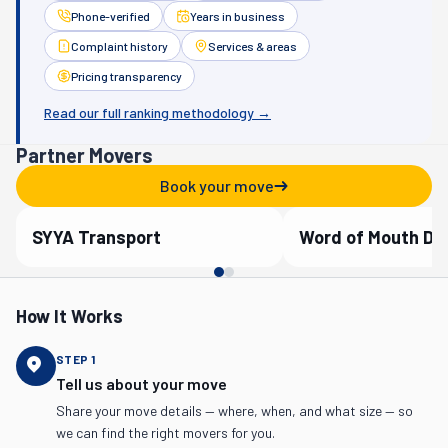
Phone-verified
Years in business
Complaint history
Services & areas
Pricing transparency
Read our full ranking methodology →
Partner Movers
Book your move
SYYA Transport
Word of Mouth D
Verified Partner
Verified Partner
How It Works
STEP
1
Tell us about your move
Share your move details — where, when, and what size — so
we can find the right movers for you.