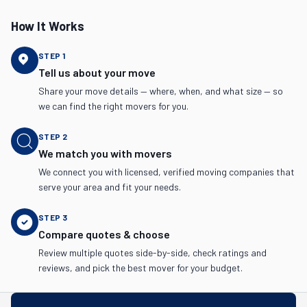
How It Works
STEP
1
Tell us about your move
Share your move details — where, when, and what size — so
we can find the right movers for you.
STEP
2
We match you with movers
We connect you with licensed, verified moving companies that
serve your area and fit your needs.
STEP
3
Compare quotes & choose
Review multiple quotes side-by-side, check ratings and
reviews, and pick the best mover for your budget.