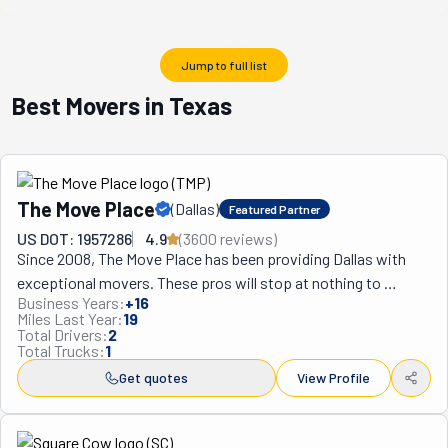
Jump to full list
Best Movers in Texas
The Move Place
(
Dallas
)
Featured Partner
US DOT: 1957286
4.9
(
3600
review
s
)
Since 2008, The Move Place has been providing Dallas with 
exceptional movers. These pros will stop at nothing to 
Business Years:
+
16
ensure your move goes by without a hitch. They are bonded 
Miles Last Year:
19
and insured for your protection and adhere to all state codes 
Total Drivers:
2
Total Trucks:
1
and regulations. When clients ask any realtor about their 
preferred choice for someone trustworthy and reliable, they 
Get quotes
View Profile
always say The Move Place. This company includes floor 
protection in their rates. As well as padding and shrink 