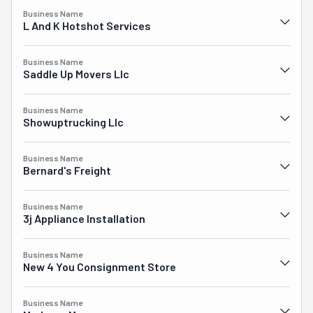
Business Name
L And K Hotshot Services
Business Name
Saddle Up Movers Llc
Business Name
Showuptrucking Llc
Business Name
Bernard's Freight
Business Name
3j Appliance Installation
Business Name
New 4 You Consignment Store
Business Name