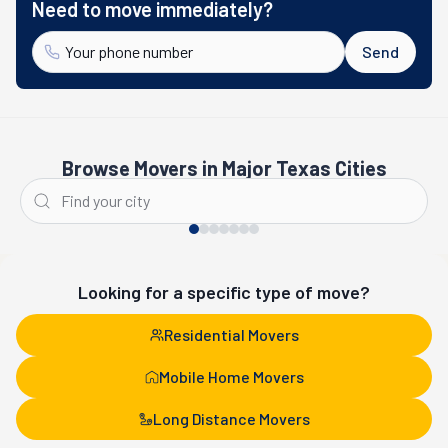
Need to move immediately?
Send
Browse Movers in Major Texas Cities
Houston
San Antonio
Looking for a specific type of move?
Residential Movers
Mobile Home Movers
Long Distance Movers