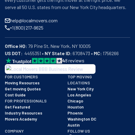
serve all 50 U.S. states from our New York City headquarters.
help@localmovers.com
+1 (800) 217-9625
Office HQ:
US DOT:
  4455351 • 
NY State ID:
 6708473 • 
MC:
 1756266
4
8
reviews
BBB: Rating A+
FOR CUSTOMERS
TOP MOVING
As of: 12/08/2025
Moving Resources
LOCATIONS
We are a BBB accredited business with an A+ rating as of BBB's 
Get moving Quotes
New York City
Cost Guide
Los Angeles
FOR PROFESSIONALS
Chicago
Get Featured
Houston
Industry Resources
Phoenix
Movers Academy
Washington DC
Austin
COMPANY
FOLLOW US