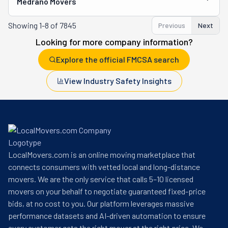
Medrano Movers
Showing
1-8 of 7845
Previous
Next
Looking for more company information?
Explore the official FMCSA search
View Industry Safety Insights
LocalMovers.com is an online moving marketplace that
connects consumers with vetted local and long-distance
movers. We are the only service that calls 5–10 licensed
movers on your behalf to negotiate guaranteed fixed-price
bids, at no cost to you. Our platform leverages massive
performance datasets and AI-driven automation to ensure
every customer gets the right mover at the right price. We