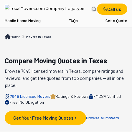
Call us
Mobile Home Moving
FAQs
Get a Quote
Home
Movers in TX
Home
Movers in Texas
Compare Moving Quotes in
Texas
Browse
7845
licensed movers in
Texas
, compare ratings and
reviews, and get free quotes from top companies — all in one
place.
7845
Licensed Movers
Ratings & Reviews
FMCSA Verified
Free, No Obligation
Get Your Free Moving Quotes
Browse all movers