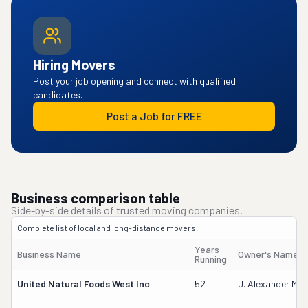
Hiring Movers
Post your job opening and connect with qualified
candidates.
Post a Job for FREE
Business comparison table
Side-by-side details of trusted moving companies.
Complete list of local and long-distance movers.
Years
Business Name
Owner's Name
Running
United Natural Foods West Inc
52
J. Alexander Mill