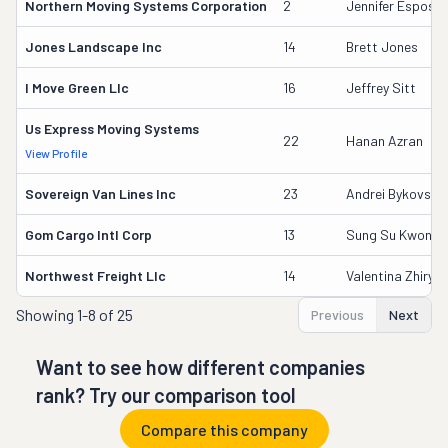
Northern Moving Systems Corporation
2
Jennifer Esposit
Jones Landscape Inc
14
Brett Jones
I Move Green Llc
16
Jeffrey Sitt
Us Express Moving Systems
22
Hanan Azran
View Profile
Sovereign Van Lines Inc
23
Andrei Bykovski
Gom Cargo Intl Corp
13
Sung Su Kwon
Northwest Freight Llc
14
Valentina Zhirya
Showing
1-8 of 25
Previous
Next
Want to see how different companies
rank? Try our comparison tool
Compare this company