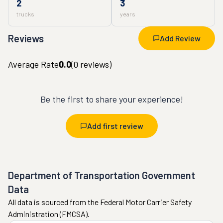
2
3
trucks
years
Reviews
Add Review
Average Rate
0.0
(
0
reviews)
Be the first to share your experience!
Add first review
Department of Transportation Government
Data
All data is sourced from the Federal Motor Carrier Safety
Administration (FMCSA).