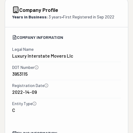
Company Profile
Years in Business:
3 years
•
First Registered in
Sep 2022
COMPANY INFORMATION
Legal Name
Luxury Interstate Movers Llc
DOT Number
3953115
Registration Date
2022-14-09
Entity Type
C