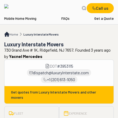
Call us
Mobile Home Moving
FAQs
Get a Quote
Home
Luxury Interstate Movers
Home
Luxury Interstate Movers
Luxury Interstate Movers
730 Grand Ave # 1K, Ridgefield, NJ 7657. Founded 3 years ago
by
Yacnel Mercedes
DOT
#
3953115
dispatch@luxuryinterstate.com
+1 (201) 613-1050
Get quotes from
Luxury Interstate Movers
and other
movers
FLEET
EXPERIENCE