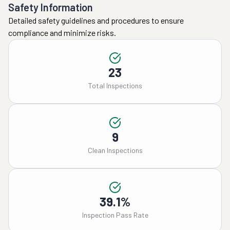
Safety Information
Detailed safety guidelines and procedures to ensure
compliance and minimize risks.
23
Total Inspections
9
Clean Inspections
39.1%
Inspection Pass Rate