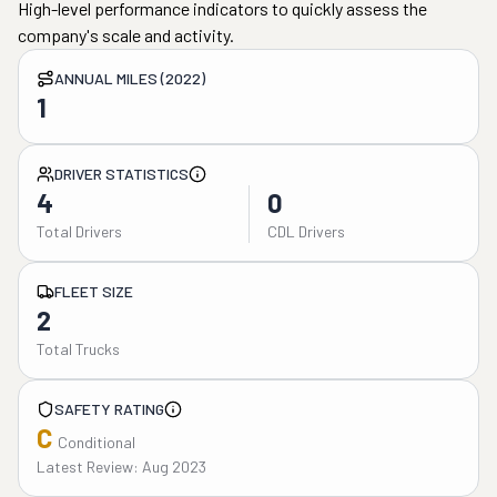
High-level performance indicators to quickly assess the
company's scale and activity.
ANNUAL MILES (2022)
1
DRIVER STATISTICS
4
0
Total Drivers
CDL Drivers
FLEET SIZE
2
Total Trucks
SAFETY RATING
C
Conditional
Latest Review: Aug 2023