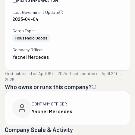
FILING INFORMATION
Last Government Update
2023-04-04
Cargo Types
Household Goods
Company Officer
Yacnel Mercedes
First published on
April 16th, 2025
·
Last updated on
April 24th,
2026
Who owns or runs this company?
COMPANY OFFICER
Yacnel Mercedes
Company Scale & Activity