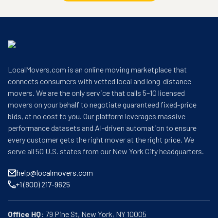
LocalMovers.com is an online moving marketplace that
connects consumers with vetted local and long-distance
movers. We are the only service that calls 5–10 licensed
movers on your behalf to negotiate guaranteed fixed-price
bids, at no cost to you. Our platform leverages massive
performance datasets and AI-driven automation to ensure
every customer gets the right mover at the right price. We
serve all 50 U.S. states from our New York City headquarters.
help@localmovers.com
+1 (800) 217-9625
Office HQ: