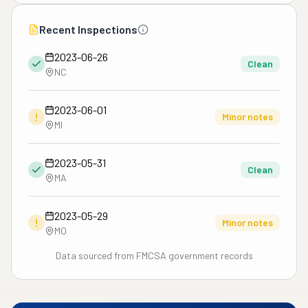
Recent Inspections
2023-06-26
Clean
NC
2023-06-01
!
Minor notes
MI
2023-05-31
Clean
MA
2023-05-29
!
Minor notes
MO
Data sourced from FMCSA government records