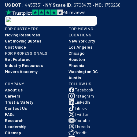
US DOT:
  4455351 • 
NY State ID:
 6708473 • 
MC:
 1756266
4
8
reviews
BBB: Rating A+
FOR CUSTOMERS
TOP MOVING
As of: 12/08/2025
Moving Resources
LOCATIONS
We are a BBB accredited business with an A+ rating as of BBB's 
Get moving Quotes
New York City
Cost Guide
Los Angeles
FOR PROFESSIONALS
Chicago
Get Featured
Houston
Industry Resources
Phoenix
Movers Academy
Washington DC
Austin
COMPANY
FOLLOW US
About Us
Facebook
Careers
Instagram
Trust & Safety
LinkedIn
Contact Us
TikTok
FAQs
Twitter
Research
Youtube
Leadership
Threads
Sitemap
Reddit