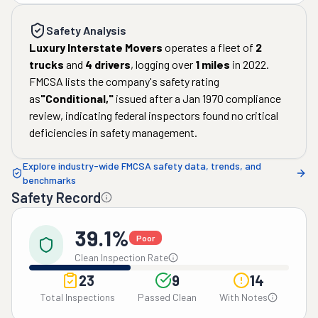
Safety Analysis
Luxury Interstate Movers
operates a fleet of
2
trucks
and
4
drivers
, logging over
1
miles
in
2022
.
FMCSA lists the company's safety rating
as
"
Conditional
,"
issued after a
Jan 1970
compliance
review, indicating federal inspectors found no critical
deficiencies in safety management.
Explore industry-wide FMCSA safety data, trends, and
benchmarks
Safety Record
39.1%
Poor
Clean Inspection Rate
23
9
14
Total Inspections
Passed Clean
With Notes