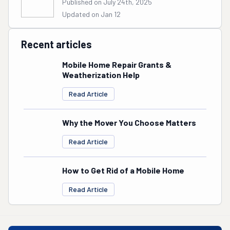
Published on July 24th, 2025
Updated on Jan 12
Recent articles
Mobile Home Repair Grants &
Weatherization Help
Read Article
Why the Mover You Choose Matters
Read Article
How to Get Rid of a Mobile Home
Read Article