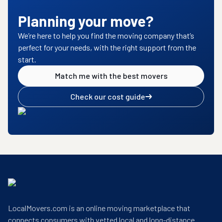
Planning your move?
We’re here to help you find the moving company that’s
perfect for your needs, with the right support from the
start.
Match me with the best movers
Check our cost guide
LocalMovers.com is an online moving marketplace that
connects consumers with vetted local and long-distance