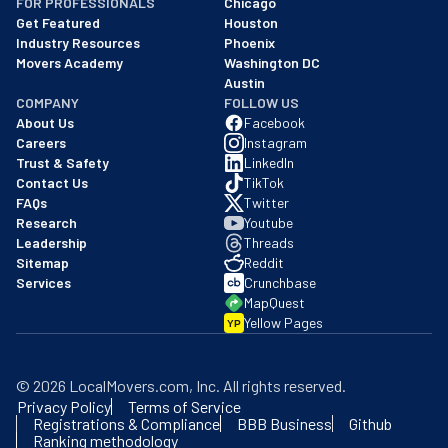
FOR PROFESSIONALS
Chicago
Get Featured
Houston
Industry Resources
Phoenix
Movers Academy
Washington DC
Austin
COMPANY
FOLLOW US
About Us
Facebook
Careers
Instagram
Trust & Safety
LinkedIn
Contact Us
TikTok
FAQs
Twitter
Research
Youtube
Leadership
Threads
Sitemap
Reddit
Services
Crunchbase
MapQuest
Yellow Pages
YP
©
2026
LocalMovers.com
, Inc
. All rights reserved.
Privacy Policy
Terms of Service
Registrations & Compliance
BBB Business
Github
Ranking methodology