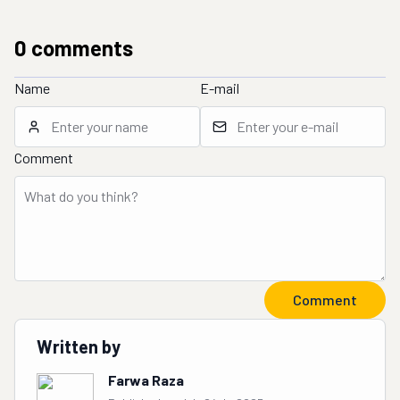
0
comment
s
Name
E-mail
Comment
Comment
Written by
Farwa Raza