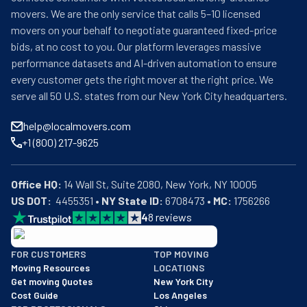
movers. We are the only service that calls 5–10 licensed
movers on your behalf to negotiate guaranteed fixed-price
bids, at no cost to you. Our platform leverages massive
performance datasets and AI-driven automation to ensure
every customer gets the right mover at the right price. We
serve all 50 U.S. states from our New York City headquarters.
help@localmovers.com
+1 (800) 217-9625
Office HQ:
US DOT:
  4455351 • 
NY State ID:
 6708473 • 
MC:
 1756266
4
8
reviews
BBB: Rating A+
FOR CUSTOMERS
TOP MOVING
As of: 12/08/2025
Moving Resources
LOCATIONS
We are a BBB accredited business with an A+ rating as of BBB's 
Get moving Quotes
New York City
Cost Guide
Los Angeles