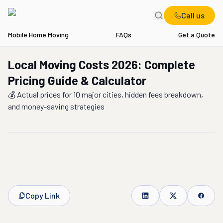
Call us
Mobile Home Moving
FAQs
Get a Quote
Local Moving Costs 2026: Complete
Pricing Guide & Calculator
💰 Actual prices for 10 major cities, hidden fees breakdown,
and money-saving strategies
Copy Link