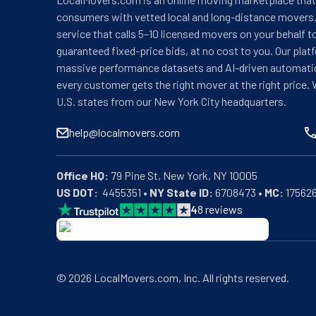
consumers with vetted local and long-distance movers.
service that calls 5–10 licensed movers on your behalf t
guaranteed fixed-price bids, at no cost to you. Our plat
massive performance datasets and AI-driven automati
every customer gets the right mover at the right price. 
U.S. states from our New York City headquarters.
help@localmovers.com
Office HQ:
US DOT:
  4455351 • 
NY State ID:
 6708473 • 
MC:
 17562
4
8
reviews
BBB: Rating A+
As of: 12/08/2025
We are a BBB accredited business with an A+ rating as 
©
2026
LocalMovers.com
, Inc
. All rights reserved.