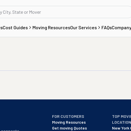
rs
Cost Guides
Moving Resources
Our Services
FAQs
Compan
FOR CUSTOMERS
TOP MOVI
Moving Resources
LOCATIO
Get moving Quotes
New York 
t connects