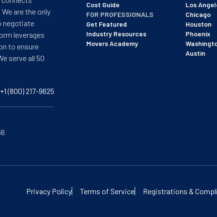
Cost Guide
Los Angel
 We are the only
FOR PROFESSIONALS
Chicago
o negotiate
Get Featured
Houston
Industry Resources
Phoenix
form leverages
Movers Academy
Washingt
on to ensure
Austin
We serve all 50
+1 (800) 217-9625
66
of BBB's most recent updated on 12/8/25. See our profile here:
View
Privacy Policy
Terms of Service
Registrations & Compl