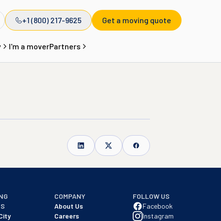
+1 (800) 217-9625
Get a moving quote
y
I'm a mover
Partners
NG
COMPANY
FOLLOW US
NS
About Us
Facebook
City
Careers
Instagram