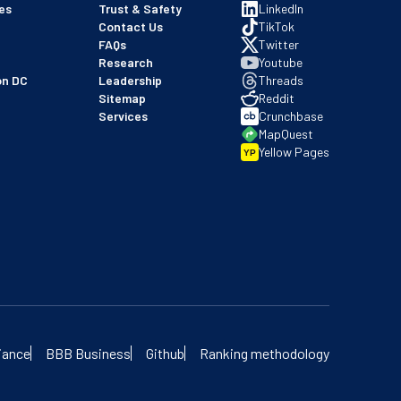
es
Trust & Safety
LinkedIn
Contact Us
TikTok
FAQs
Twitter
Research
Youtube
on DC
Leadership
Threads
Sitemap
Reddit
Services
Crunchbase
MapQuest
Yellow Pages
YP
 our BBB profile
iance
BBB Business
Github
Ranking methodology