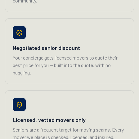
community.
Negotiated senior discount
Your concierge gets licensed movers to quote their
best price for you — built into the quote, with no
haggling.
Licensed, vetted movers only
Seniors are a frequent target for moving scams. Every
mover we place is checked, licensed, and insured.