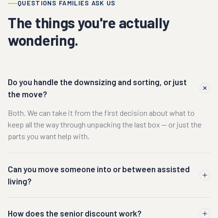
QUESTIONS FAMILIES ASK US
The things you're actually
wondering.
Do you handle the downsizing and sorting, or just
the move?
Both. We can take it from the first decision about what to
keep all the way through unpacking the last box — or just the
parts you want help with.
Can you move someone into or between assisted
living?
How does the senior discount work?