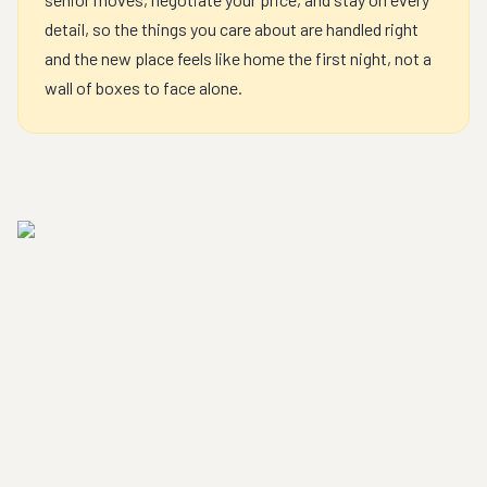
detail, so the things you care about are handled right
and the new place feels like home the first night, not a
wall of boxes to face alone.