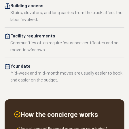
Building access
Stairs, elevators, and long carries from the truck affect the
labor involved.
Facility requirements
Communities often require insurance certificates and set
move-in windows.
Your date
Mid-week and mid-month moves are usually easier to book
and easier on the budget.
How the concierge works
We call several licensed movers on your behalf.