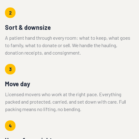
2
Sort & downsize
A patient hand through every room: what to keep, what goes
to family, what to donate or sell. We handle the hauling,
donation receipts, and consignment.
3
Move day
Licensed movers who work at the right pace. Everything
packed and protected, carried, and set down with care. Full
packing means no lifting, no bending.
4