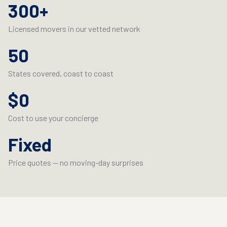
300+
Licensed movers in our vetted network
Licensed movers in our vetted network
50
States covered, coast to coast
States covered, coast to coast
$0
Cost to use your concierge
Cost to use your concierge
Fixed
Price quotes — no moving-day surprises
Price quotes — no moving-day surprises