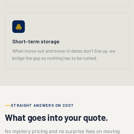
Short-term storage
When move-out and move-in dates don't line up, we
bridge the gap so nothing has to be rushed.
STRAIGHT ANSWERS ON COST
What goes into your quote.
No mystery pricing and no surprise fees on moving