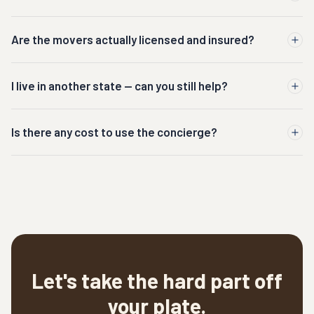
Are the movers actually licensed and insured?
I live in another state — can you still help?
Is there any cost to use the concierge?
Let's take the hard part off
your plate.