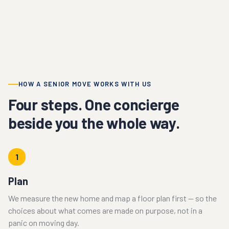
HOW A SENIOR MOVE WORKS WITH US
Four steps. One concierge
beside you the whole way.
1
Plan
We measure the new home and map a floor plan first — so the
choices about what comes are made on purpose, not in a
panic on moving day.