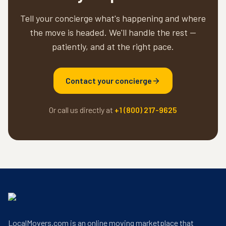
Tell your concierge what's happening and where
the move is headed. We'll handle the rest —
patiently, and at the right pace.
Contact your concierge
Or call us directly at
+1 (800) 217-9625
LocalMovers.com is an online moving marketplace that