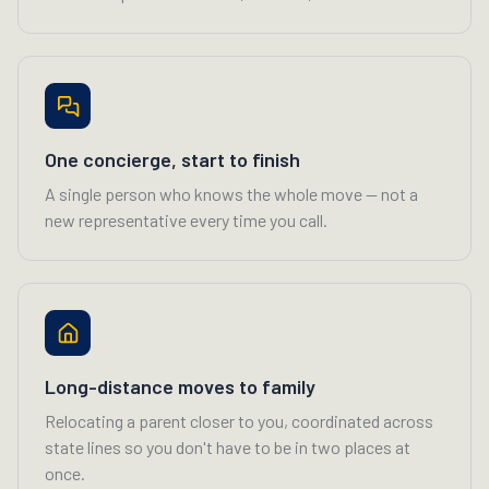
One concierge, start to finish
A single person who knows the whole move — not a
new representative every time you call.
Long-distance moves to family
Relocating a parent closer to you, coordinated across
state lines so you don't have to be in two places at
once.