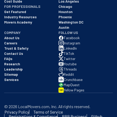
Cost Guide
Los Angeles
FOR PROFESSIONALS
Chicago
Get Featured
Houston
Industry Resources
Phoenix
Movers Academy
Washington DC
Austin
COMPANY
FOLLOW US
About Us
Facebook
Careers
Instagram
Trust & Safety
LinkedIn
Contact Us
TikTok
FAQs
Twitter
Research
Youtube
Leadership
Threads
Sitemap
Reddit
Services
Crunchbase
MapQuest
Yellow Pages
YP
©
2026
LocalMovers.com
, Inc
. All rights reserved.
Privacy Policy
Terms of Service
Registrations & Compliance
BBB Business
Github