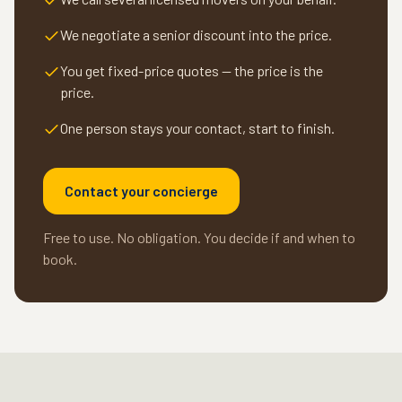
We negotiate a senior discount into the price.
You get fixed-price quotes — the price is the
price.
One person stays your contact, start to finish.
Contact your concierge
Free to use. No obligation. You decide if and when to
book.