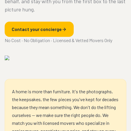
behalf, and stay with you from the first box to the last
picture hung.
Contact your concierge
No Cost · No Obligation · Licensed & Vetted Movers Only
A home is more than furniture. It's the photographs,
the keepsakes, the few pieces you've kept for decades
because they mean something. We don't do the lifting
ourselves — we make sure the right people do. We
match you with licensed movers who specialize in
senior moves, negotiate your price, and stay on every