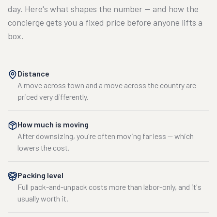
day. Here's what shapes the number — and how the
concierge gets you a fixed price before anyone lifts a
box.
Distance
A move across town and a move across the country are
priced very differently.
How much is moving
After downsizing, you're often moving far less — which
lowers the cost.
Packing level
Full pack-and-unpack costs more than labor-only, and it's
usually worth it.