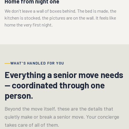
Home from night one
We don't leave a wall of boxes behind. The bed is made, the
kitchen is stocked, the pictures are on the wall. It feels like
home the very first night.
WHAT'S HANDLED FOR YOU
Everything a senior move needs
— coordinated through one
person.
Beyond the move itself, these are the details that
quietly make or break a senior move. Your concierge
takes care of all of them.