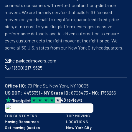
connects consumers with vetted local and long-distance
movers. We are the only service that calls 5–10 licensed
movers on your behalf to negotiate guaranteed fixed-price
bids, at no cost to you. Our platform leverages massive
performance datasets and AI-driven automation to ensure
every customer gets the right mover at the right price. We
serve all 50 U.S. states from our New York City headquarters.
help@localmovers.com
+1 (800) 217-9625
Office HQ:
US DOT:
  4455351 • 
NY State ID:
 6708473 • 
MC:
 1756266
4
8
reviews
BBB: Rating A+
FOR CUSTOMERS
TOP MOVING
As of: 12/08/2025
Moving Resources
LOCATIONS
We are a BBB accredited business with an A+ rating as of BBB's 
Get moving Quotes
New York City