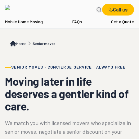
Call us
Mobile Home Moving
FAQs
Get a Quote
Home
Senior moves
Home
Senior moves
SENIOR MOVES · CONCIERGE SERVICE · ALWAYS FREE
Moving later in life
deserves a gentler kind of
care.
We match you with licensed movers who specialize in
senior moves, negotiate a senior discount on your