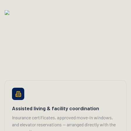
Assisted living & facility coordination
Insurance certificates, approved move-in windows,
and elevator reservations — arranged directly with the