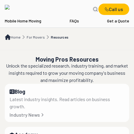
Call us
Mobile Home Moving
FAQs
Get a Quote
Home
For Movers
Resources
Home
For Movers
Resources
Moving Pros Resources
Unlock the specialized research, industry training, and market
insights required to grow your moving company's business
and maximize profitability.
Blog
Latest industry insights. Read articles on business
growth.
Industry News