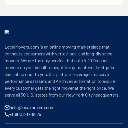
LocalMovers.com is an online moving marketplace that
connects consumers with vetted local and long-distance
movers. We are the only service that calls 5–10 licensed
movers on your behalf to negotiate guaranteed fixed-price
bids, at no cost to you. Our platform leverages massive
performance datasets and AI-driven automation to ensure
every customer gets the right mover at the right price. We
serve all 50 U.S. states from our New York City headquarters.
help@localmovers.com
+1 (800) 217-9625