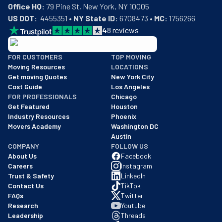
Office HQ:
US DOT:
  4455351 • 
NY State ID:
 6708473 • 
MC:
 1756266
4
8
reviews
BBB: Rating A+
FOR CUSTOMERS
TOP MOVING
As of: 12/08/2025
Moving Resources
LOCATIONS
We are a BBB accredited business with an A+ rating as of BBB's 
Get moving Quotes
New York City
Cost Guide
Los Angeles
FOR PROFESSIONALS
Chicago
Get Featured
Houston
Industry Resources
Phoenix
Movers Academy
Washington DC
Austin
COMPANY
FOLLOW US
About Us
Facebook
Careers
Instagram
Trust & Safety
LinkedIn
Contact Us
TikTok
FAQs
Twitter
Research
Youtube
Leadership
Threads