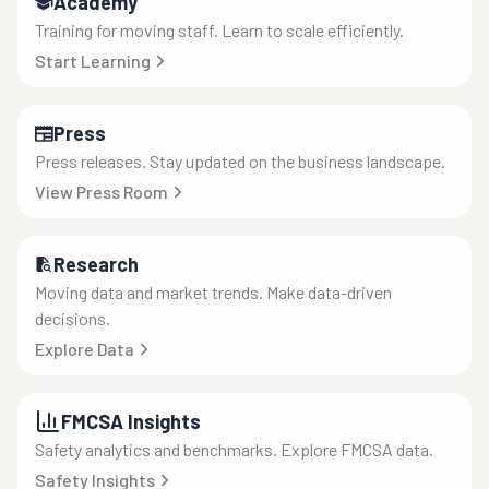
Academy
Training for moving staff. Learn to scale efficiently.
Start Learning
Press
Press releases. Stay updated on the business landscape.
View Press Room
Research
Moving data and market trends. Make data-driven
decisions.
Explore Data
FMCSA Insights
Safety analytics and benchmarks. Explore FMCSA data.
Safety Insights