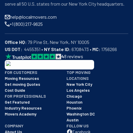
serve all 50 U.S. states from our New York City headquarters.
help@localmovers.com
+1 (800) 217-9625
Office HQ:
US DOT:
  4455351 • 
NY State ID:
 6708473 • 
MC:
 1756266
4
8
reviews
BBB: Rating A+
FOR CUSTOMERS
TOP MOVING
As of: 12/08/2025
Moving Resources
LOCATIONS
We are a BBB accredited business with an A+ rating as of BBB's 
Get moving Quotes
New York City
Cost Guide
Los Angeles
FOR PROFESSIONALS
Chicago
Get Featured
Houston
Industry Resources
Phoenix
Movers Academy
Washington DC
Austin
COMPANY
FOLLOW US
About Us
Facebook