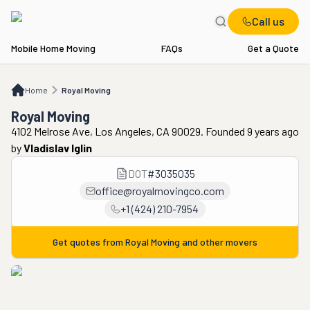
Call us
Mobile Home Moving
FAQs
Get a Quote
Home
Royal Moving
Home
Royal Moving
Royal Moving
4102 Melrose Ave, Los Angeles, CA 90029. Founded 9 years ago
by
Vladislav Iglin
DOT
#
3035035
office@royalmovingco.com
+1 (424) 210-7954
Get quotes from
Royal Moving
and other movers