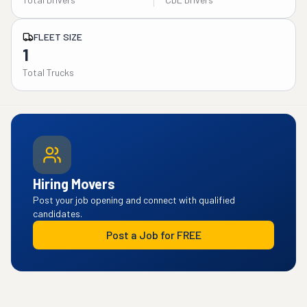
FLEET SIZE
1
Total Trucks
Hiring Movers
Post your job opening and connect with qualified
candidates.
Post a Job for FREE