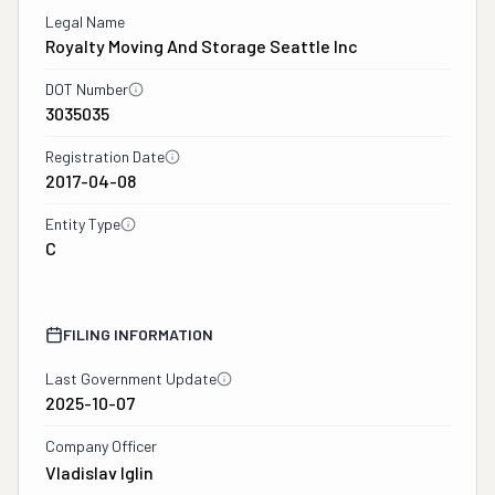
Legal Name
Royalty Moving And Storage Seattle Inc
DOT Number
3035035
Registration Date
2017-04-08
Entity Type
C
FILING INFORMATION
Last Government Update
2025-10-07
Company Officer
Vladislav Iglin