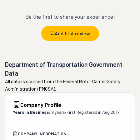
Be the first to share your experience!
Add first review
Department of Transportation Government
Data
All data is sourced from the Federal Motor Carrier Safety
Administration (FMCSA).
Company Profile
Years in Business:
9 years
•
First Registered in
Aug 2017
COMPANY INFORMATION