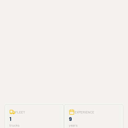
FLEET
EXPERIENCE
1
9
trucks
years