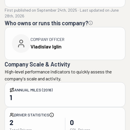
First published on
September 24th, 2025
·
Last updated on
June
28th, 2026
Who owns or runs this company?
COMPANY OFFICER
Vladislav Iglin
Company Scale & Activity
High-level performance indicators to quickly assess the
company's scale and activity.
ANNUAL MILES (2016)
1
DRIVER STATISTICS
2
0
Total Drivers
CDL Drivers