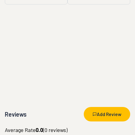
Reviews
Add Review
Average Rate
0.0
(
0
reviews)