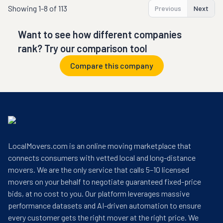
Showing
1-8 of 113
Previous
Next
Want to see how different companies
rank? Try our comparison tool
Compare this company
LocalMovers.com is an online moving marketplace that
connects consumers with vetted local and long-distance
movers. We are the only service that calls 5–10 licensed
movers on your behalf to negotiate guaranteed fixed-price
bids, at no cost to you. Our platform leverages massive
performance datasets and AI-driven automation to ensure
every customer gets the right mover at the right price. We