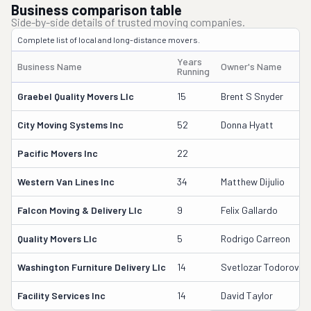
Business comparison table
Side-by-side details of trusted moving companies.
Complete list of local and long-distance movers.
Years
Business Name
Owner's Name
Running
Graebel Quality Movers Llc
15
Brent S Snyder
City Moving Systems Inc
52
Donna Hyatt
Pacific Movers Inc
22
Western Van Lines Inc
34
Matthew Dijulio
Falcon Moving & Delivery Llc
9
Felix Gallardo
Quality Movers Llc
5
Rodrigo Carreon
Washington Furniture Delivery Llc
14
Svetlozar Todorov
Facility Services Inc
14
David Taylor