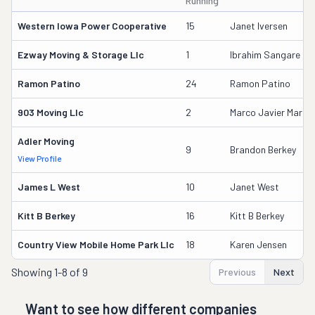
Running
Western Iowa Power Cooperative
15
Janet Iversen
Ezway Moving & Storage Llc
1
Ibrahim Sangare
Ramon Patino
24
Ramon Patino
903 Moving Llc
2
Marco Javier Martine
Adler Moving
9
Brandon Berkey
View Profile
James L West
10
Janet West
Kitt B Berkey
16
Kitt B Berkey
Country View Mobile Home Park Llc
18
Karen Jensen
Showing
1-8 of 9
Previous
Next
Want to see how different companies