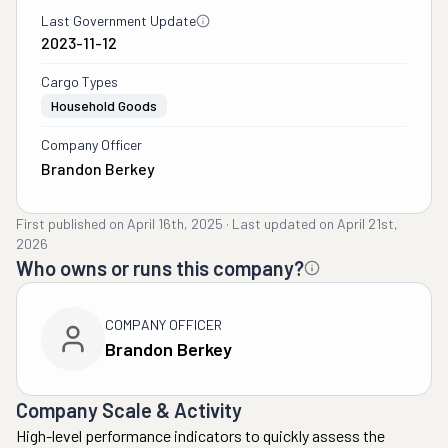
Last Government Update
2023-11-12
Cargo Types
Household Goods
Company Officer
Brandon Berkey
First published on
April 16th, 2025
·
Last updated on
April 21st,
2026
Who owns or runs this company?
COMPANY OFFICER
Brandon Berkey
Company Scale & Activity
High-level performance indicators to quickly assess the