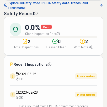
Explore industry-wide FMCSA safety data, trends, and
benchmarks
Safety Record
0.0%
Poor
Clean Inspection Rate
2
0
2
Total Inspections
Passed Clean
With Notes
Recent Inspections
2021-08-12
!
Minor notes
TX
2020-02-26
!
Minor notes
OK
Data sourced from FMCSA government records