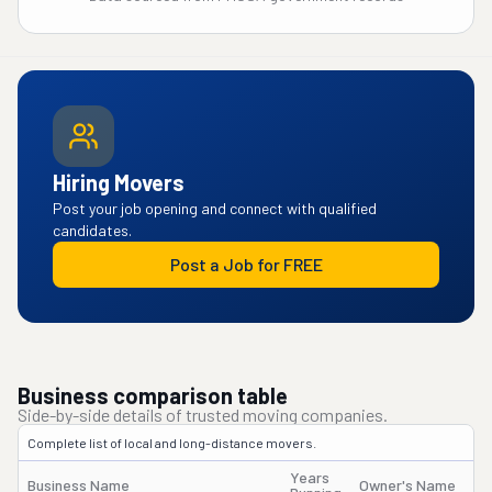
Hiring Movers
Post your job opening and connect with qualified
candidates.
Post a Job for FREE
Business comparison table
Side-by-side details of trusted moving companies.
Complete list of local and long-distance movers.
Years
Business Name
Owner's Name