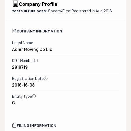
Company Profile
Years in Business:
9 years
•
First Registered in
Aug 2016
COMPANY INFORMATION
Legal Name
Adler Moving Co Llc
DOT Number
2919719
Registration Date
2016-16-08
Entity Type
C
FILING INFORMATION