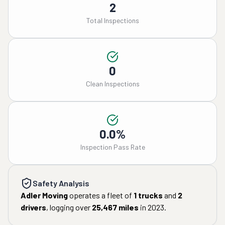
2
Total Inspections
0
Clean Inspections
0.0%
Inspection Pass Rate
Safety Analysis
Adler Moving
operates a fleet of
1
trucks
and
2
drivers
, logging over
25,467
miles
in
2023
.