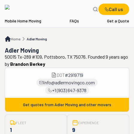
Call us
Mobile Home Moving
FAQs
Get a Quote
Home
Adler Moving
Home
Adler Moving
Adler Moving
50015 Tx-289 #109, Pottsboro, TX 75076. Founded 9 years ago
by
Brandon Berkey
DOT
#
2919719
info@adlermovingco.com
+1 (903) 647-9378
Get quotes from
Adler Moving
and other movers
FLEET
EXPERIENCE
1
9