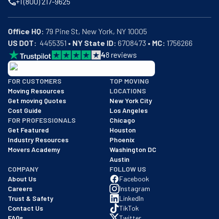
+1 (800) 217-9625
Office HQ:
US DOT:
  4455351 • 
NY State ID:
 6708473 • 
MC:
 1756266
4
8
reviews
BBB: Rating A+
FOR CUSTOMERS
TOP MOVING
As of: 12/08/2025
Moving Resources
LOCATIONS
We are a BBB accredited business with an A+ rating as of BBB's 
Get moving Quotes
New York City
Cost Guide
Los Angeles
FOR PROFESSIONALS
Chicago
Get Featured
Houston
Industry Resources
Phoenix
Movers Academy
Washington DC
Austin
COMPANY
FOLLOW US
About Us
Facebook
Careers
Instagram
Trust & Safety
LinkedIn
Contact Us
TikTok
FAQs
Twitter