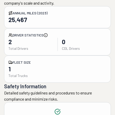
company's scale and activity.
ANNUAL MILES (2023)
25,467
DRIVER STATISTICS
2
0
Total Drivers
CDL Drivers
FLEET SIZE
1
Total Trucks
Safety Information
Detailed safety guidelines and procedures to ensure
compliance and minimize risks.