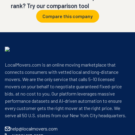
rank? Try our comparison tool
Compare this company
LocalMovers.com is an online moving marketplace that
connects consumers with vetted local and long-distance
movers. We are the only service that calls 5–10 licensed
movers on your behalf to negotiate guaranteed fixed-price
bids, at no cost to you. Our platform leverages massive
performance datasets and AI-driven automation to ensure
every customer gets the right mover at the right price. We
serve all 50 U.S. states from our New York City headquarters.
help@localmovers.com