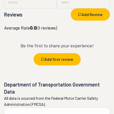
trucks
years
Reviews
Add Review
Average Rate
0.0
(
0
reviews)
Be the first to share your experience!
Add first review
Department of Transportation Government
Data
All data is sourced from the Federal Motor Carrier Safety
Administration (FMCSA).